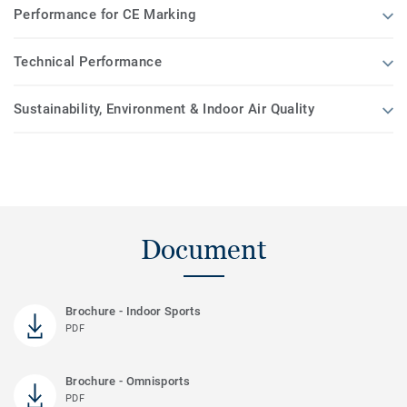
Performance for CE Marking
Technical Performance
Sustainability, Environment & Indoor Air Quality
Document
Brochure - Indoor Sports
PDF
Brochure - Omnisports
PDF