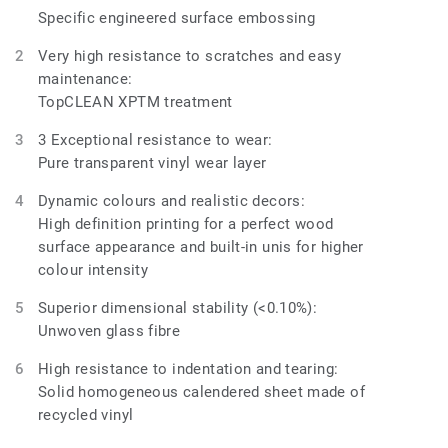
Specific engineered surface embossing
Very high resistance to scratches and easy
maintenance:
TopCLEAN XPTM treatment
3 Exceptional resistance to wear:
Pure transparent vinyl wear layer
Dynamic colours and realistic decors:
High definition printing for a perfect wood
surface appearance and built-in unis for higher
colour intensity
Superior dimensional stability (<0.10%):
Unwoven glass fibre
High resistance to indentation and tearing:
Solid homogeneous calendered sheet made of
recycled vinyl