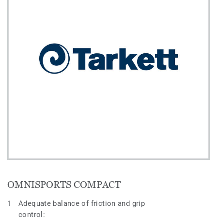
OMNISPORTS COMPACT
Adequate balance of friction and grip
control: