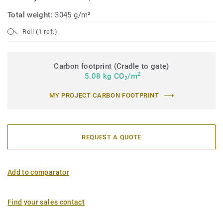
Total weight:
3045 g/m²
Roll (1 ref.)
Carbon footprint (Cradle to gate)
2
5.08 kg CO
/m
2
MY PROJECT CARBON FOOTPRINT
REQUEST A QUOTE
Add to comparator
Find your sales contact