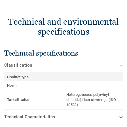
Technical and environmental
specifications
Technical specifications
Classification
Product type
Norm
-
Heterogeneous poly(vinyl
Tarkett value
chloride) floor coverings (ISO
10582)
Technical Characteristics