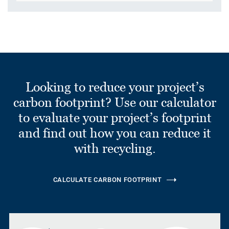
Looking to reduce your project’s
carbon footprint? Use our calculator
to evaluate your project’s footprint
and find out how you can reduce it
with recycling.
CALCULATE CARBON FOOTPRINT