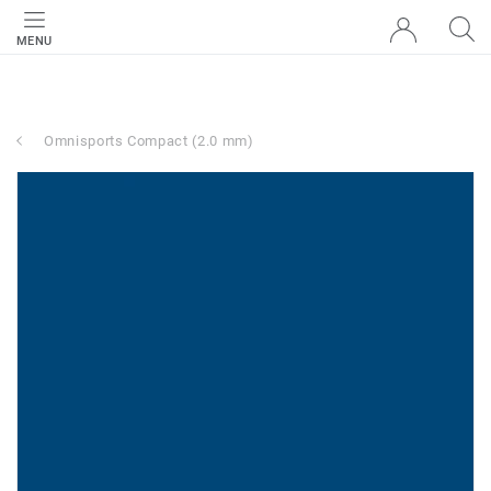
MENU
Omnisports Compact (2.0 mm)