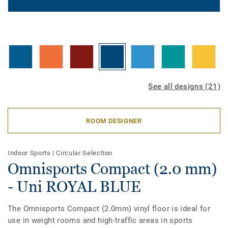
See all designs (21)
ROOM DESIGNER
Indoor Sports
|
Circular Selection
Omnisports Compact (2.0 mm)
- Uni ROYAL BLUE
The Omnisports Compact (2.0mm) vinyl floor is ideal for
use in weight rooms and high-traffic areas in sports