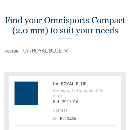
Find your Omnisports Compact
(2.0 mm) to suit your needs
Uni ROYAL BLUE
DESIGN
Uni ROYAL BLUE
Omnisports Compact (2.0
mm)
Ref. 3917016
Format
Roll 2x23m