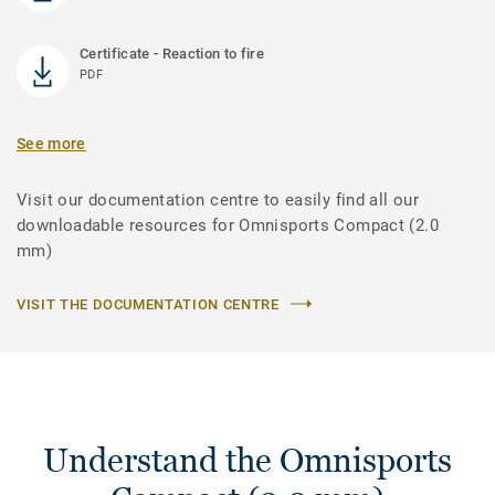
Certificate - Reaction to fire
PDF
See more
Visit our documentation centre to easily find all our
downloadable resources for Omnisports Compact (2.0
mm)
VISIT THE DOCUMENTATION CENTRE
Understand the Omnisports