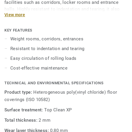
facilities such as corridors, locker rooms and entrance
halls. Highly resistant to indentation and tearing, it also
View more
facilitates circulation of rolling loads. Treated with our
trademarked Top Clean XP surface protection to ensure
extra durability and cost-effective maintenance.
KEY FEATURES
Weight rooms, corridors, entrances
Resistant to indentation and tearing
Easy circulation of rolling loads
Cost-effective maintenance
TECHNICAL AND ENVIRONMENTAL SPECIFICATIONS
Product type:
Heterogeneous poly(vinyl chloride) floor
coverings (ISO 10582)
Surface treatment:
Top Clean XP
Total thickness:
2 mm
Wear layer thickness:
0,80 mm