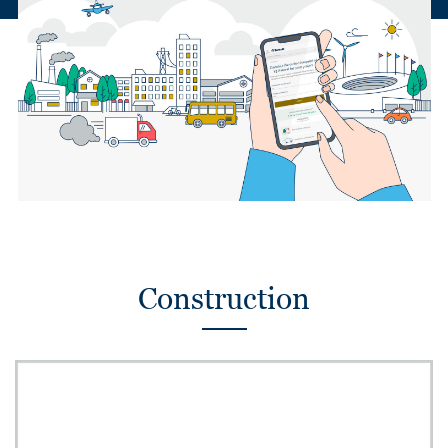
Construction