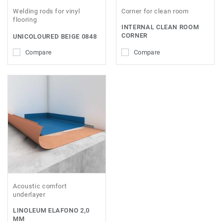
Welding rods for vinyl
Corner for clean room
flooring
INTERNAL CLEAN ROOM
CORNER
UNICOLOURED BEIGE 0848
Compare
Compare
Acoustic comfort
underlayer
LINOLEUM ELAFONO 2,0
MM