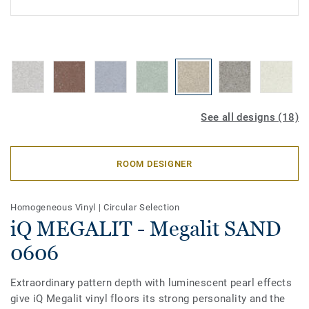
See all designs (18)
ROOM DESIGNER
Homogeneous Vinyl
|
Circular Selection
iQ MEGALIT - Megalit SAND
0606
Extraordinary pattern depth with luminescent pearl effects
give iQ Megalit vinyl floors its strong personality and the