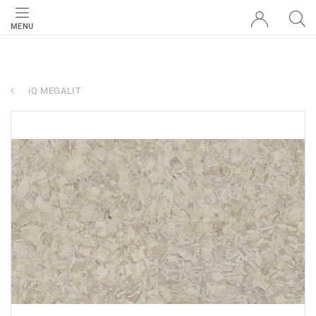
MENU
iQ MEGALIT