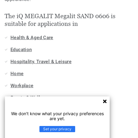
The iQ MEGALIT Megalit SAND 0606 is
suitable for applications in
Health & Aged Care
Education
Hospitality, Travel & Leisure
Home
Workplace
Sports & Wellness
Industry
We don't know what your privacy preferences
are yet.
Stores & Shops
Set your privacy