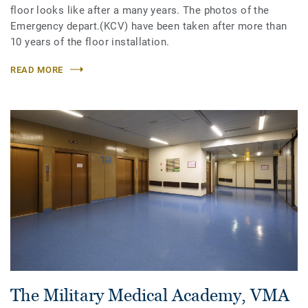
floor looks like after a many years. The photos of the
Emergency depart.(KCV) have been taken after more than
10 years of the floor installation.
READ MORE
The Military Medical Academy, VMA