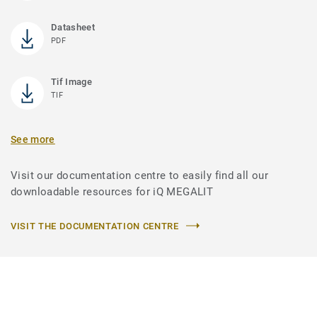
Datasheet
PDF
Tif Image
TIF
See more
Visit our documentation centre to easily find all our
downloadable resources for iQ MEGALIT
VISIT THE DOCUMENTATION CENTRE