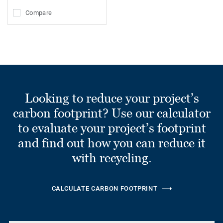
Compare
Looking to reduce your project’s
carbon footprint? Use our calculator
to evaluate your project’s footprint
and find out how you can reduce it
with recycling.
CALCULATE CARBON FOOTPRINT