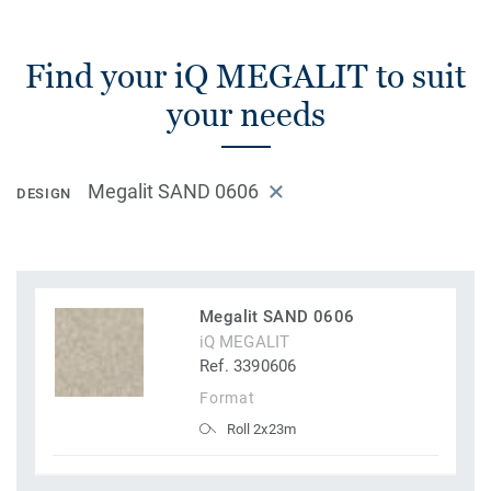
Find your iQ MEGALIT to suit
your needs
Megalit SAND 0606
DESIGN
Megalit SAND 0606
iQ MEGALIT
Ref. 3390606
Format
Roll 2x23m