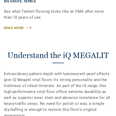
BELGRADE,
SERBIA
See what Tarkett flooring looks like at VMA after more
than 10 years of use.
READ MORE
Understand the iQ MEGALIT
Extraordinary pattern depth with luminescent pearl effects
give iQ Megalit vinyl floors its strong personality and the
liveliness of inlaid minerals. As part of the iQ range, this
high-performance vinyl floor offers extreme durability as
well as superior wear, stain and abrasion resistance for all
heavy-traffic areas. No need for polish or wax, a simple
dry-buffing is enough to restore this floor's original
appearance.