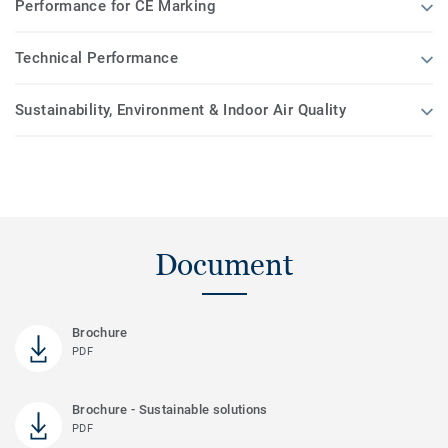
Performance for CE Marking
Technical Performance
Sustainability, Environment & Indoor Air Quality
Document
Brochure
PDF
Brochure - Sustainable solutions
PDF