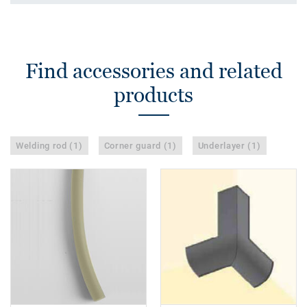
Find accessories and related
products
Welding rod (1)
Corner guard (1)
Underlayer (1)