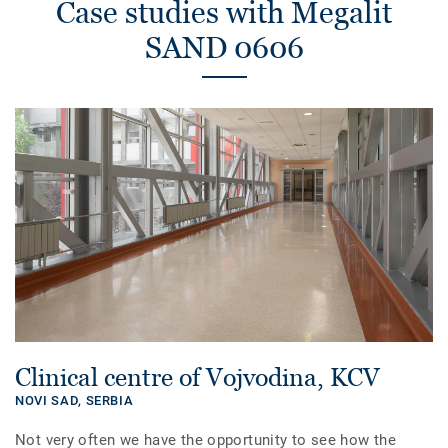
Case studies with Megalit
SAND 0606
Clinical centre of Vojvodina, KCV
NOVI SAD,
SERBIA
Not very often we have the opportunity to see how the