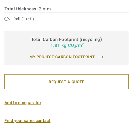
Total thickness:
2 mm
Roll (1 ref.)
Total Carbon Footprint (recycling)
2
1.81 kg CO
/m
2
MY PROJECT CARBON FOOTPRINT
REQUEST A QUOTE
Add to comparator
Find your sales contact