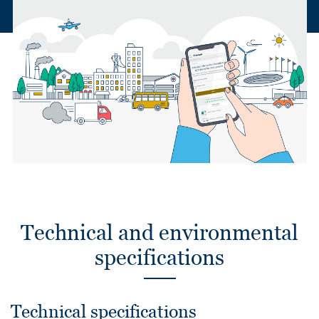
Technical and environmental
specifications
Technical specifications