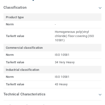
Classification
Product type
Norm
-
Homogeneous poly(vinyl
Tarkett value
chloride) floor covering (ISO
10581)
Commercial classification
Norm
ISO 10581
Tarkett value
34 Very Heavy
Industrial classification
Norm
ISO 10581
Tarkett value
43 Heavy
Technical Characteristics