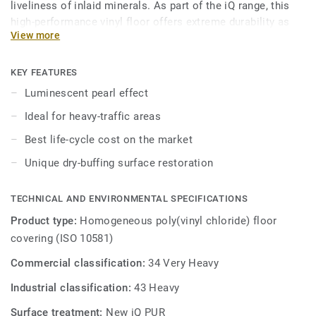
liveliness of inlaid minerals. As part of the iQ range, this
high-performance vinyl floor offers extreme durability as
View more
well as superior wear, stain and abrasion resistance for all
heavy-traffic areas. No need for polish or wax, a simple
dry-buffing is enough to restore this floor's original
KEY FEATURES
appearance.
Luminescent pearl effect
Ideal for heavy-traffic areas
Best life-cycle cost on the market
Unique dry-buffing surface restoration
TECHNICAL AND ENVIRONMENTAL SPECIFICATIONS
Product type:
Homogeneous poly(vinyl chloride) floor
covering (ISO 10581)
Commercial classification:
34 Very Heavy
Industrial classification:
43 Heavy
Surface treatment:
New iQ PUR