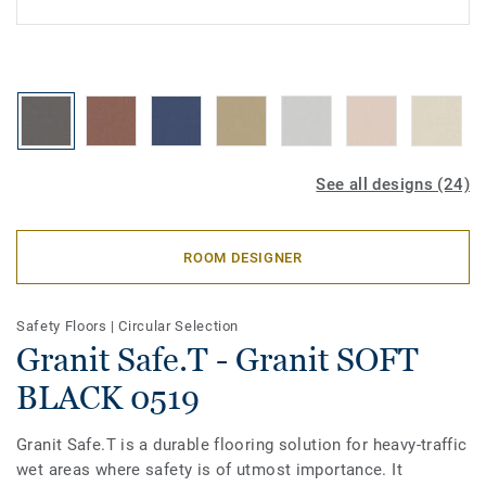
See all designs (24)
ROOM DESIGNER
Safety Floors
|
Circular Selection
Granit Safe.T - Granit SOFT
BLACK 0519
Granit Safe.T is a durable flooring solution for heavy-traffic
wet areas where safety is of utmost importance. It