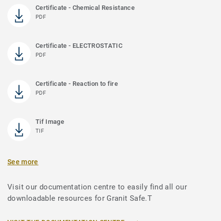
Certificate - Chemical Resistance
PDF
Certificate - ELECTROSTATIC
PDF
Certificate - Reaction to fire
PDF
Tif Image
TIF
See more
Visit our documentation centre to easily find all our
downloadable resources for Granit Safe.T