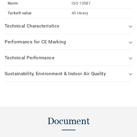
Norm
ISO 10581
Tarkett value
43 Heavy
Technical Characteristics
Performance for CE Marking
Technical Performance
Sustainability, Environment & Indoor Air Quality
Document