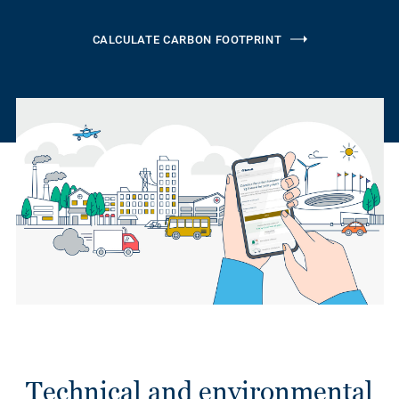
CALCULATE CARBON FOOTPRINT
Technical and environmental