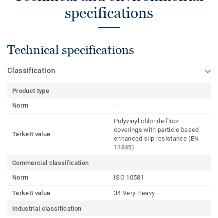
specifications
Technical specifications
Classification
Product type
Norm
-
Polyvinyl chloride floor
coverings with particle based
Tarkett value
enhanced slip resistance (EN
13845)
Commercial classification
Norm
ISO 10581
Tarkett value
34 Very Heavy
Industrial classification