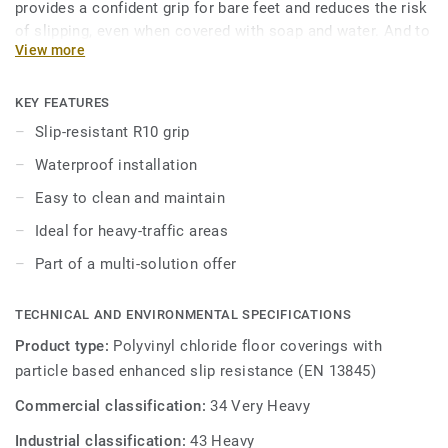
provides a confident grip for bare feet and reduces the risk
of slipping, even when covered with soap and water. And to
View more
keep it always clean, our trademarked Safety Clean XP
surface treatment protects it from stains and eases
maintenance. The 16 colours are specially designed to
KEY FEATURES
coordinate with the other products and accessories of the
Slip-resistant R10 grip
iQ Granit multi-solution family.
Waterproof installation
Easy to clean and maintain
Ideal for heavy-traffic areas
Part of a multi-solution offer
TECHNICAL AND ENVIRONMENTAL SPECIFICATIONS
Product type:
Polyvinyl chloride floor coverings with
particle based enhanced slip resistance (EN 13845)
Commercial classification:
34 Very Heavy
Industrial classification:
43 Heavy