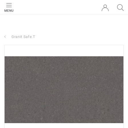
MENU
Granit Safe.T