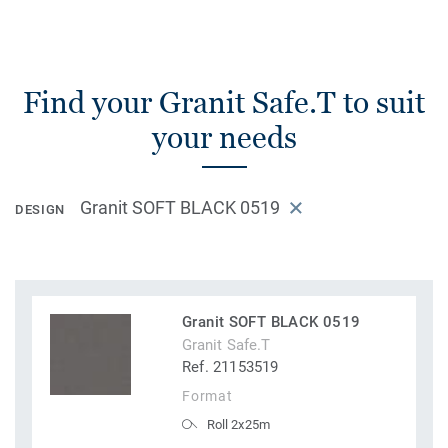
Find your Granit Safe.T to suit
your needs
Granit SOFT BLACK 0519
DESIGN
Granit SOFT BLACK 0519
Granit Safe.T
Ref. 21153519
Format
Roll 2x25m