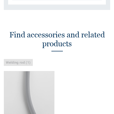
Find accessories and related
products
Welding rod (1)