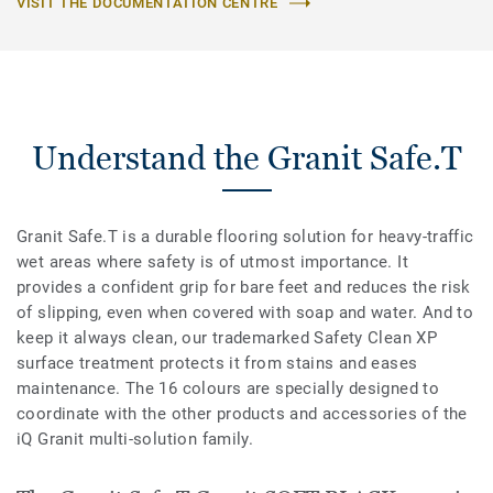
VISIT THE DOCUMENTATION CENTRE
Understand the Granit Safe.T
Granit Safe.T is a durable flooring solution for heavy-traffic
wet areas where safety is of utmost importance. It
provides a confident grip for bare feet and reduces the risk
of slipping, even when covered with soap and water. And to
keep it always clean, our trademarked Safety Clean XP
surface treatment protects it from stains and eases
maintenance. The 16 colours are specially designed to
coordinate with the other products and accessories of the
iQ Granit multi-solution family.