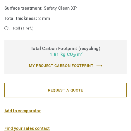
Surface treatment:
Safety Clean XP
Total thickness:
2 mm
Roll (1 ref.)
Total Carbon Footprint (recycling)
2
1.81 kg CO
/m
2
MY PROJECT CARBON FOOTPRINT
REQUEST A QUOTE
Add to comparator
Find your sales contact