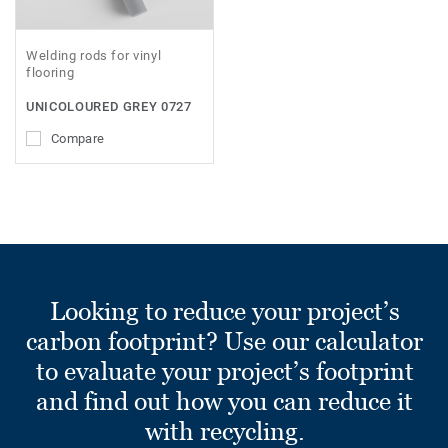
Welding rods for vinyl
flooring
UNICOLOURED GREY 0727
Compare
Looking to reduce your project’s
carbon footprint? Use our calculator
to evaluate your project’s footprint
and find out how you can reduce it
with recycling.