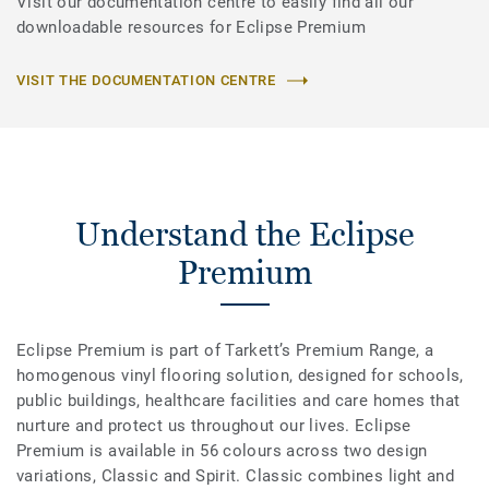
Visit our documentation centre to easily find all our
downloadable resources for Eclipse Premium
VISIT THE DOCUMENTATION CENTRE
Understand the Eclipse
Premium
Eclipse Premium is part of Tarkett’s Premium Range, a
homogenous vinyl flooring solution, designed for schools,
public buildings, healthcare facilities and care homes that
nurture and protect us throughout our lives. Eclipse
Premium is available in 56 colours across two design
variations, Classic and Spirit. Classic combines light and