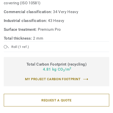
covering (ISO 10581)
Commercial classification:
34 Very Heavy
Industrial classification:
43 Heavy
Surface treatment:
Premium Pro
Total thickness:
2 mm
Roll (1 ref.)
Total Carbon Footprint (recycling)
2
4.81 kg CO
/m
2
MY PROJECT CARBON FOOTPRINT
REQUEST A QUOTE