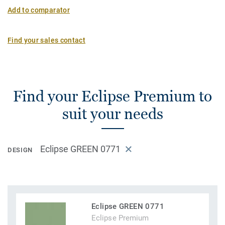
Add to comparator
Find your sales contact
Find your Eclipse Premium to
suit your needs
Eclipse GREEN 0771
DESIGN
Eclipse GREEN 0771
Eclipse Premium