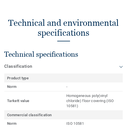
Technical and environmental
specifications
Technical specifications
Classification
Product type
Norm
-
Homogeneous poly(vinyl
Tarkett value
chloride) floor covering (ISO
10581)
Commercial classification
Norm
ISO 10581