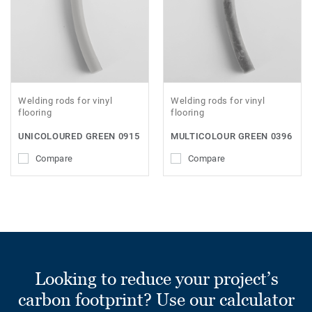
Welding rods for vinyl
Welding rods for vinyl
flooring
flooring
UNICOLOURED GREEN 0915
MULTICOLOUR GREEN 0396
Compare
Compare
Looking to reduce your project’s
carbon footprint? Use our calculator