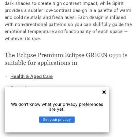
dark shades to create high contrast impact, while Spirit
provides a subtler low-contrast design in a palette of warm
and cold neutrals and fresh hues. Each design is infused
with non-directional patterns so you can skillfully guide the
emotional temperature and functionality of each space —
whatever its use.
The Eclipse Premium Eclipse GREEN 0771 is
suitable for applications in
Health & Aged Care
Education
Workplace
We don't know what your privacy preferences
are yet.
Industry
Set your privacy