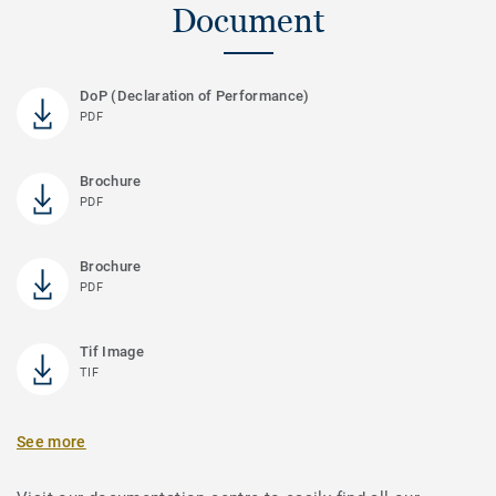
Document
DoP (Declaration of Performance)
PDF
Brochure
PDF
Brochure
PDF
Tif Image
TIF
See more