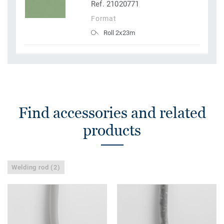
Ref. 21020771
Format
Roll 2x23m
Find accessories and related
products
Welding rod (2)