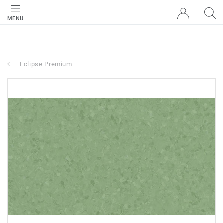
MENU
Eclipse Premium