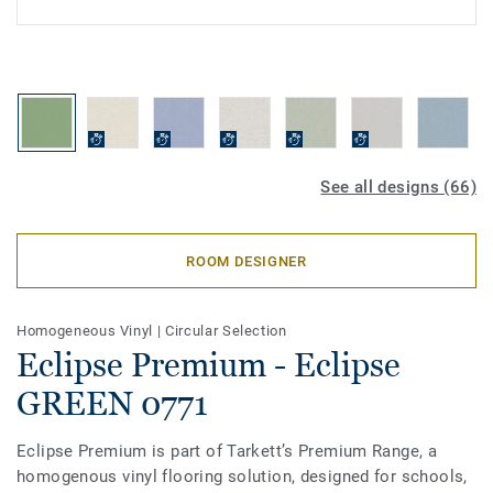
See all designs (66)
ROOM DESIGNER
Homogeneous Vinyl
|
Circular Selection
Eclipse Premium - Eclipse
GREEN 0771
Eclipse Premium is part of Tarkett’s Premium Range, a
homogenous vinyl flooring solution, designed for schools,