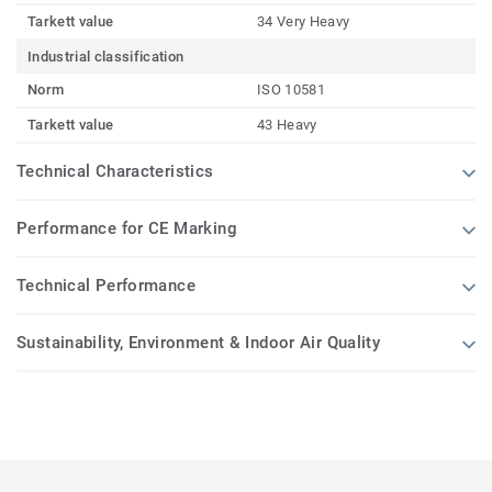
Tarkett value
34 Very Heavy
Industrial classification
Norm
ISO 10581
Tarkett value
43 Heavy
Technical Characteristics
Performance for CE Marking
Technical Performance
Sustainability, Environment & Indoor Air Quality