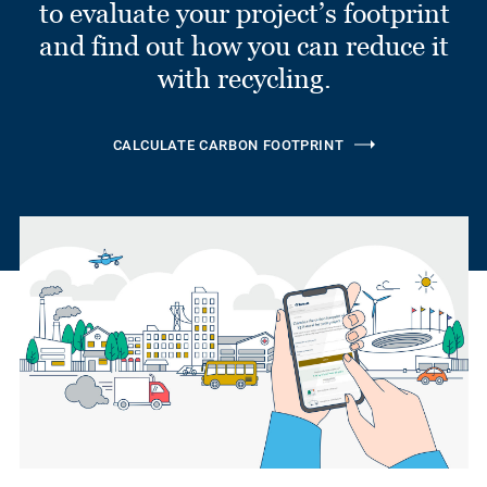
to evaluate your project’s footprint
and find out how you can reduce it
with recycling.
CALCULATE CARBON FOOTPRINT