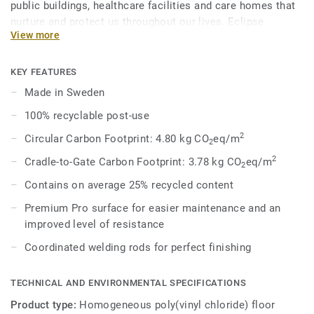
public buildings, healthcare facilities and care homes that
nurture and protect us throughout our lives. Eclipse
View more
Premium is available in 56 colours across two design
variations, Classic and Spirit. Classic combines light and
dark shades to create high contrast impact, while Spirit
KEY FEATURES
provides a subtler low-contrast design in a palette of warm
Made in Sweden
and cold neutrals and fresh hues. Each design is infused
100% recyclable post-use
with non-directional patterns so you can skillfully guide the
emotional temperature and functionality of each space —
2
Circular Carbon Footprint: 4.80 kg CO
eq/m
2
whatever its use.
2
Cradle-to-Gate Carbon Footprint: 3.78 kg CO
eq/m
2
Contains on average 25% recycled content
Premium Pro surface for easier maintenance and an
improved level of resistance
Coordinated welding rods for perfect finishing
TECHNICAL AND ENVIRONMENTAL SPECIFICATIONS
Product type:
Homogeneous poly(vinyl chloride) floor