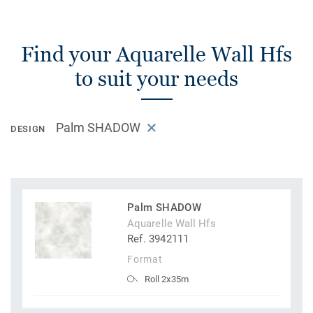
Find your Aquarelle Wall Hfs
to suit your needs
Palm SHADOW
DESIGN
Palm SHADOW
Aquarelle Wall Hfs
Ref. 3942111
Format
Roll 2x35m