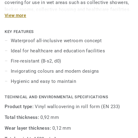
covering for use in wet areas such as collective showers,
locker rooms, collective housing and healthcare facilities.
View more
This hygienic wall covering is easy to maintain and
resistant to scratches and stains. Part of an all-inclusive
wetroom concept including coordinated floors and
KEY FEATURES
accessories.
Waterproof all-inclusive wetroom concept
Ideal for healthcare and education facilities
Fire-resistant (B-s2, d0)
Invigorating colours and modern designs
Hygienic and easy to maintain
TECHNICAL AND ENVIRONMENTAL SPECIFICATIONS
Product type:
Vinyl wallcovering in roll form (EN 233)
Total thickness:
0,92 mm
Wear layer thickness:
0,12 mm