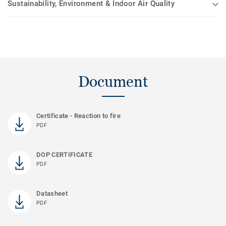
Sustainability, Environment & Indoor Air Quality
Document
Certificate - Reaction to fire
PDF
DOP CERTIFICATE
PDF
Datasheet
PDF