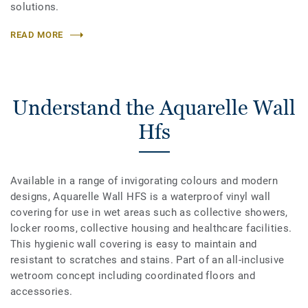
solutions.
READ MORE
Understand the Aquarelle Wall
Hfs
Available in a range of invigorating colours and modern
designs, Aquarelle Wall HFS is a waterproof vinyl wall
covering for use in wet areas such as collective showers,
locker rooms, collective housing and healthcare facilities.
This hygienic wall covering is easy to maintain and
resistant to scratches and stains. Part of an all-inclusive
wetroom concept including coordinated floors and
accessories.