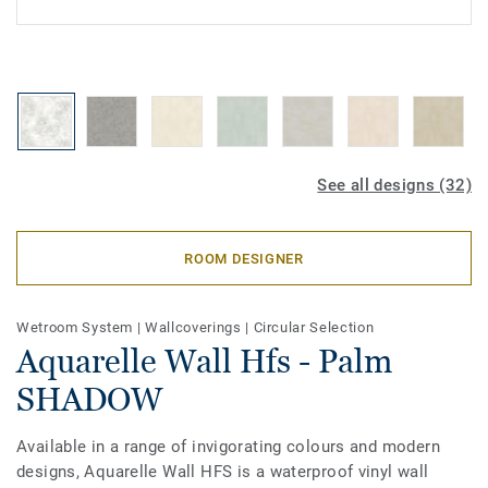
See all designs (32)
ROOM DESIGNER
Wetroom System
|
Wallcoverings
|
Circular Selection
Aquarelle Wall Hfs - Palm
SHADOW
Available in a range of invigorating colours and modern
designs, Aquarelle Wall HFS is a waterproof vinyl wall