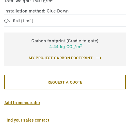
Total weight:
1500 g/m²
Installation method:
Glue-Down
Roll (1 ref.)
Carbon footprint (Cradle to gate)
2
4.44 kg CO
/m
2
MY PROJECT CARBON FOOTPRINT
REQUEST A QUOTE
Add to comparator
Find your sales contact