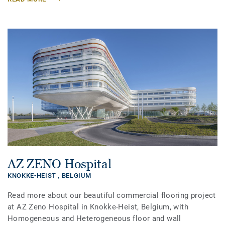
AZ ZENO Hospital
KNOKKE-HEIST ,
BELGIUM
Read more about our beautiful commercial flooring project
at AZ Zeno Hospital in Knokke-Heist, Belgium, with
Homogeneous and Heterogeneous floor and wall