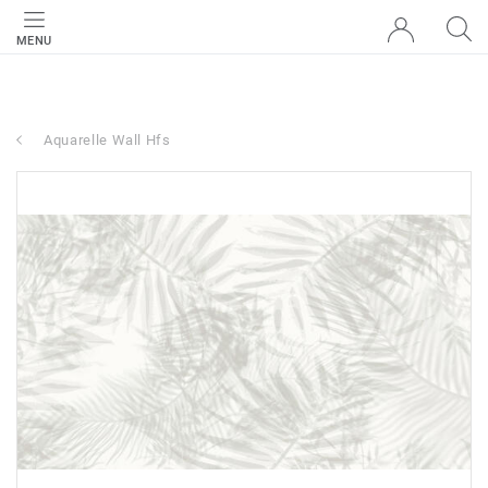
MENU
Aquarelle Wall Hfs