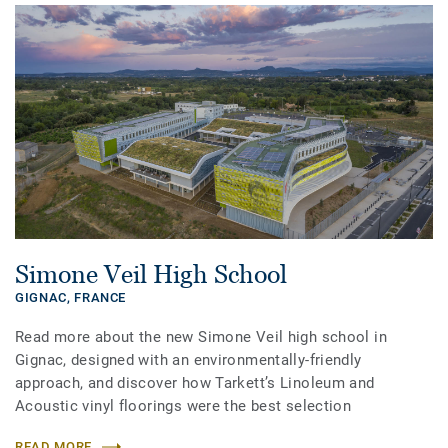
Simone Veil High School
GIGNAC,
FRANCE
Read more about the new Simone Veil high school in
Gignac, designed with an environmentally-friendly
approach, and discover how Tarkett’s Linoleum and
Acoustic vinyl floorings were the best selection
READ MORE