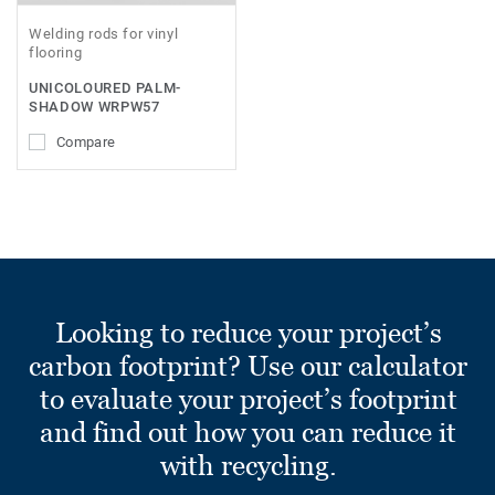
Welding rods for vinyl
flooring
UNICOLOURED PALM-
SHADOW WRPW57
Compare
Looking to reduce your project’s
carbon footprint? Use our calculator
to evaluate your project’s footprint
and find out how you can reduce it
with recycling.