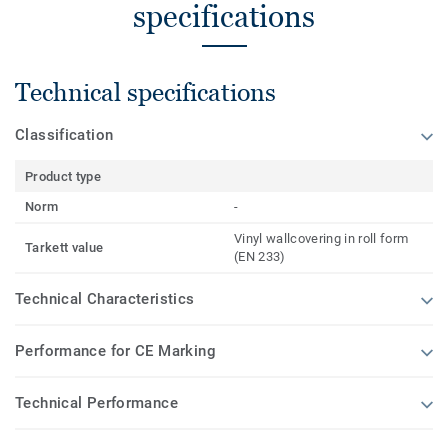
specifications
Technical specifications
Classification
Product type
Norm
-
Vinyl wallcovering in roll form
Tarkett value
(EN 233)
Technical Characteristics
Performance for CE Marking
Technical Performance