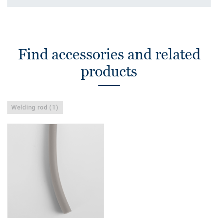
Find accessories and related
products
Welding rod (1)