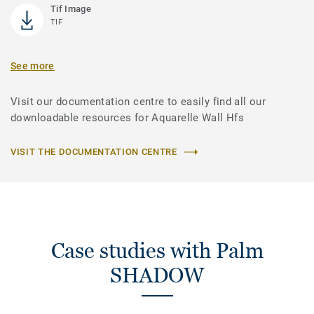
Tif Image
TIF
See more
Visit our documentation centre to easily find all our
downloadable resources for Aquarelle Wall Hfs
VISIT THE DOCUMENTATION CENTRE
Case studies with Palm
SHADOW