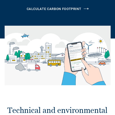
CALCULATE CARBON FOOTPRINT
Technical and environmental