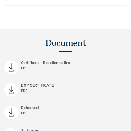
Document
Certificate - Reaction to fire
PDF
DOP CERTIFICATE
PDF
Datasheet
PDF
Tif Image