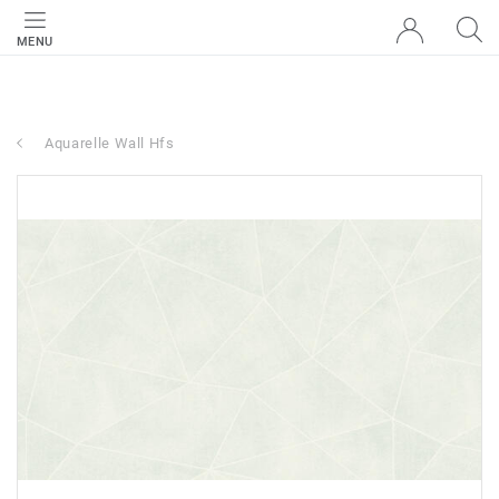
MENU
Aquarelle Wall Hfs