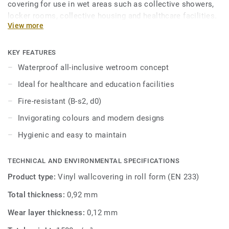
covering for use in wet areas such as collective showers,
locker rooms, collective housing and healthcare facilities.
View more
This hygienic wall covering is easy to maintain and
resistant to scratches and stains. Part of an all-inclusive
wetroom concept including coordinated floors and
KEY FEATURES
accessories.
Waterproof all-inclusive wetroom concept
Ideal for healthcare and education facilities
Fire-resistant (B-s2, d0)
Invigorating colours and modern designs
Hygienic and easy to maintain
TECHNICAL AND ENVIRONMENTAL SPECIFICATIONS
Product type:
Vinyl wallcovering in roll form (EN 233)
Total thickness:
0,92 mm
Wear layer thickness:
0,12 mm