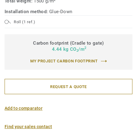
Total weight:
1500 g/m²
Installation method:
Glue-Down
Roll (1 ref.)
Carbon footprint (Cradle to gate)
2
4.44 kg CO
/m
2
MY PROJECT CARBON FOOTPRINT
REQUEST A QUOTE
Add to comparator
Find your sales contact