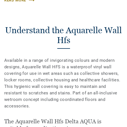
READ MORE
Understand the Aquarelle Wall
Hfs
Available in a range of invigorating colours and modern
designs, Aquarelle Wall HFS is a waterproof vinyl wall
covering for use in wet areas such as collective showers,
locker rooms, collective housing and healthcare facilities.
This hygienic wall covering is easy to maintain and
resistant to scratches and stains. Part of an all-inclusive
wetroom concept including coordinated floors and
accessories.
The Aquarelle Wall Hfs Delta AQUA is