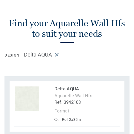
Find your Aquarelle Wall Hfs
to suit your needs
Delta AQUA
DESIGN
Delta AQUA
Aquarelle Wall Hfs
Ref. 3942103
Format
Roll 2x35m