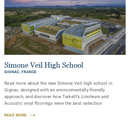
Simone Veil High School
GIGNAC,
FRANCE
Read more about the new Simone Veil high school in
Gignac, designed with an environmentally-friendly
approach, and discover how Tarkett’s Linoleum and
Acoustic vinyl floorings were the best selection
READ MORE