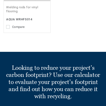
Welding rods for vinyl
flooring
AQUA WRHFS014
Compare
Looking to reduce your project’s
carbon footprint? Use our calculator
to evaluate your project’s footprint
and find out how you can reduce it
with recycling.