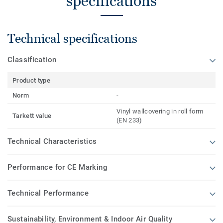
specifications
Technical specifications
Classification
Product type
Norm
-
Vinyl wallcovering in roll form
Tarkett value
(EN 233)
Technical Characteristics
Performance for CE Marking
Technical Performance
Sustainability, Environment & Indoor Air Quality