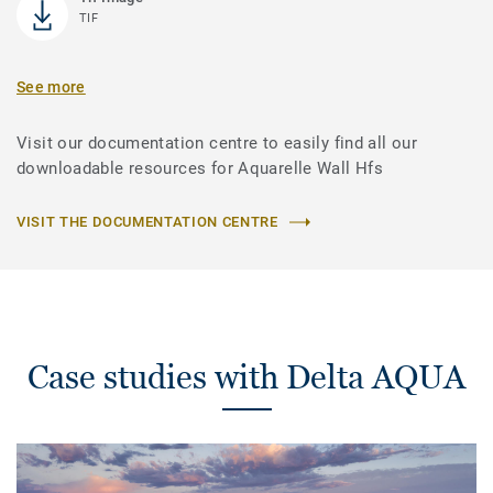
TIF
See more
Visit our documentation centre to easily find all our
downloadable resources for Aquarelle Wall Hfs
VISIT THE DOCUMENTATION CENTRE
Case studies with Delta AQUA