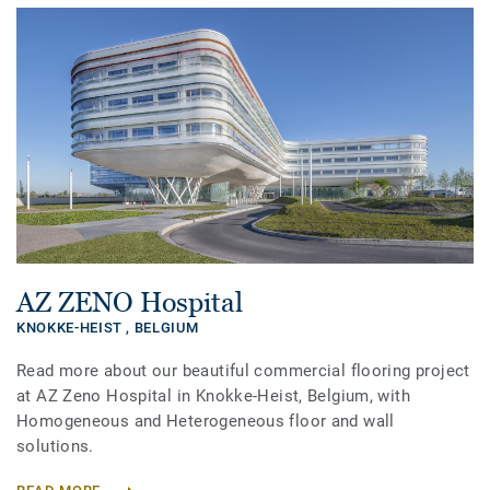
AZ ZENO Hospital
KNOKKE-HEIST ,
BELGIUM
Read more about our beautiful commercial flooring project
at AZ Zeno Hospital in Knokke-Heist, Belgium, with
Homogeneous and Heterogeneous floor and wall
solutions.