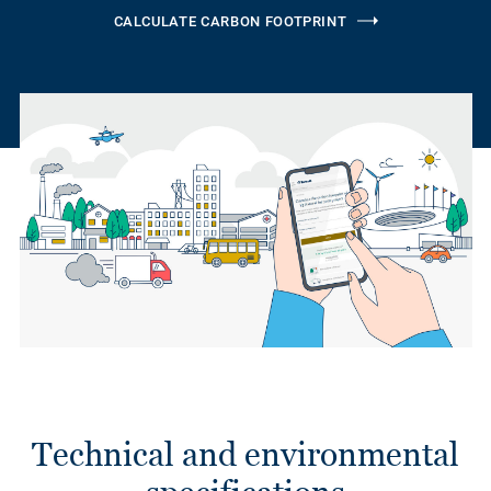
CALCULATE CARBON FOOTPRINT
Technical and environmental