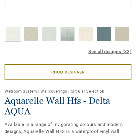
See all designs (32)
ROOM DESIGNER
Wetroom System
|
Wallcoverings
|
Circular Selection
Aquarelle Wall Hfs - Delta
AQUA
Available in a range of invigorating colours and modern
designs, Aquarelle Wall HFS is a waterproof vinyl wall