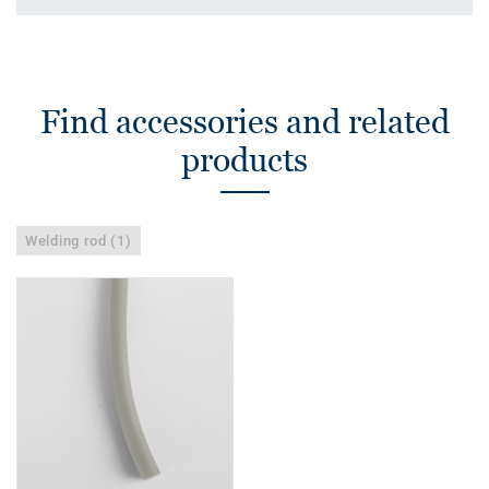
Find accessories and related
products
Welding rod (1)