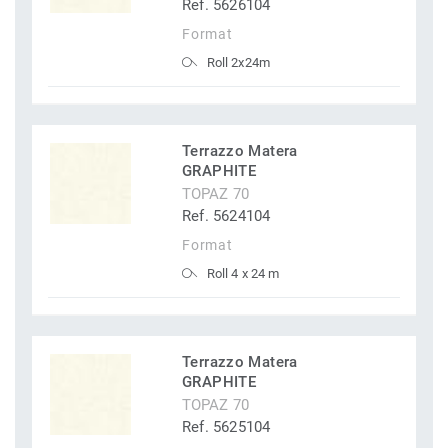
Ref. 5626104
Format
Roll 2x24m
Terrazzo Matera
GRAPHITE
TOPAZ 70
Ref. 5624104
Format
Roll 4 x 24 m
Terrazzo Matera
GRAPHITE
TOPAZ 70
Ref. 5625104