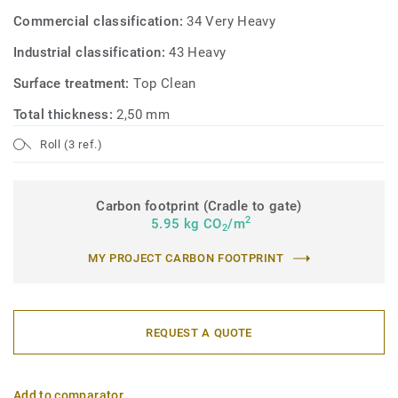
Commercial classification:
34 Very Heavy
Industrial classification:
43 Heavy
Surface treatment:
Top Clean
Total thickness:
2,50 mm
Roll (3 ref.)
Carbon footprint (Cradle to gate)
2
5.95 kg CO
/m
2
MY PROJECT CARBON FOOTPRINT
REQUEST A QUOTE
Add to comparator