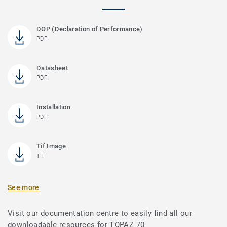
DOP (Declaration of Performance)
PDF
Datasheet
PDF
Installation
PDF
Tif Image
TIF
See more
Visit our documentation centre to easily find all our
downloadable resources for TOPAZ 70