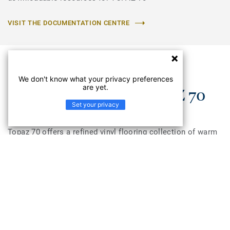
VISIT THE DOCUMENTATION CENTRE
We don't know what your privacy preferences
are yet.
Understand the TOPAZ 70
Set your privacy
Topaz 70 offers a refined vinyl flooring collection of warm
and natural decors in wood, concrete and ceramic designs
to create a reassuring and home-like environment. Topaz
70 is a non slip flooring and provides good performance in
areas where slip resistance is key. Topaz 70 enhances
visual perception and well-being of aged care residents as
over 50% of the range colors have a LRV (light reflectance
value) between 20–40%. Topaz 70 has good acoustic
properties with 13dB, and is available in 2, 3, and 4 meter