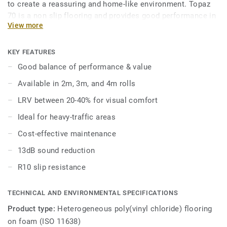
to create a reassuring and home-like environment. Topaz
70 is a non slip flooring and provides good performance in
View more
areas where slip resistance is key. Topaz 70 enhances
visual perception and well-being of aged care residents as
over 50% of the range colors have a LRV (light reflectance
KEY FEATURES
value) between 20–40%. Topaz 70 has good acoustic
Good balance of performance & value
properties with 13dB, and is available in 2, 3, and 4 meter
Available in 2m, 3m, and 4m rolls
formats, allowing for seamless installation to suit any
space.
LRV between 20-40% for visual comfort
Ideal for heavy-traffic areas
Cost-effective maintenance
13dB sound reduction
R10 slip resistance
TECHNICAL AND ENVIRONMENTAL SPECIFICATIONS
Product type:
Heterogeneous poly(vinyl chloride) flooring
on foam (ISO 11638)