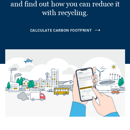
and find out how you can reduce it
with recycling.
CALCULATE CARBON FOOTPRINT