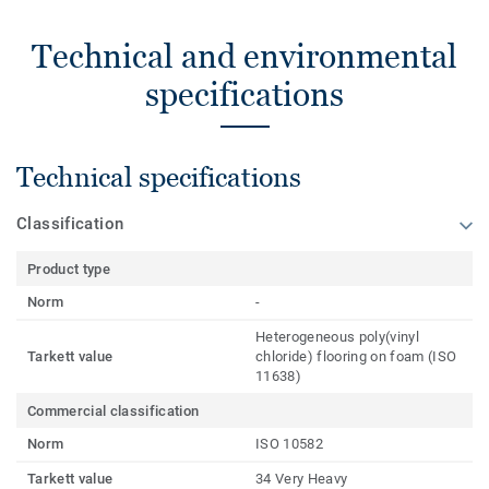
Technical and environmental
specifications
Technical specifications
Classification
Product type
Norm
-
Heterogeneous poly(vinyl
Tarkett value
chloride) flooring on foam (ISO
11638)
Commercial classification
Norm
ISO 10582
Tarkett value
34 Very Heavy