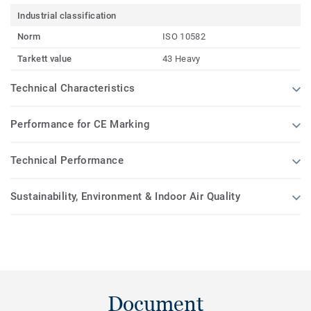
Industrial classification
Norm
ISO 10582
Tarkett value
43 Heavy
Technical Characteristics
Performance for CE Marking
Technical Performance
Sustainability, Environment & Indoor Air Quality
Document