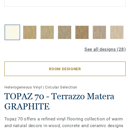
See all designs (28)
ROOM DESIGNER
Heterogeneous Vinyl
|
Circular Selection
TOPAZ 70 - Terrazzo Matera
GRAPHITE
Topaz 70 offers a refined vinyl flooring collection of warm
and natural decors in wood, concrete and ceramic designs