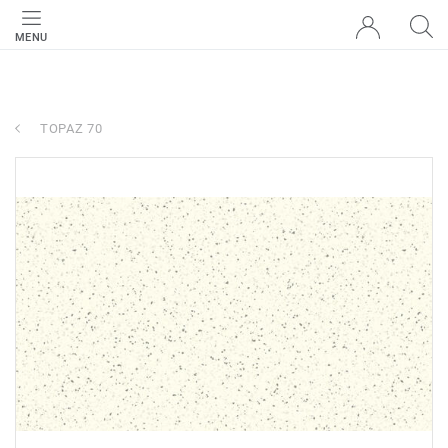
MENU
TOPAZ 70