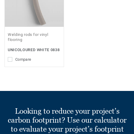
Welding rods for vinyl
flooring
UNICOLOURED WHITE 0838
Compare
Looking to reduce your project’s
carbon footprint? Use our calculator
to evaluate your project’s footprint