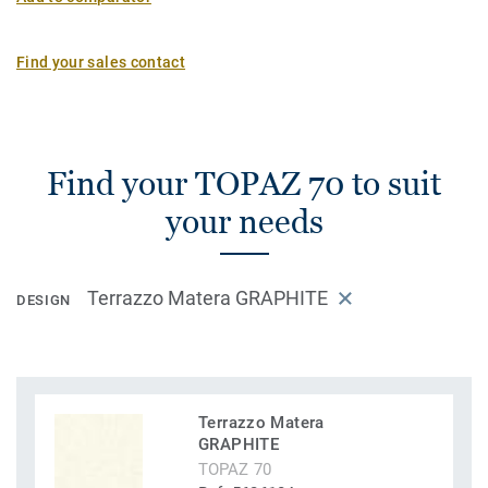
Find your sales contact
Find your TOPAZ 70 to suit
your needs
Terrazzo Matera GRAPHITE
DESIGN
Terrazzo Matera
GRAPHITE
TOPAZ 70