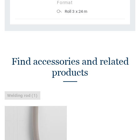
Format
Roll 3 x 24 m
Find accessories and related
products
Welding rod (1)