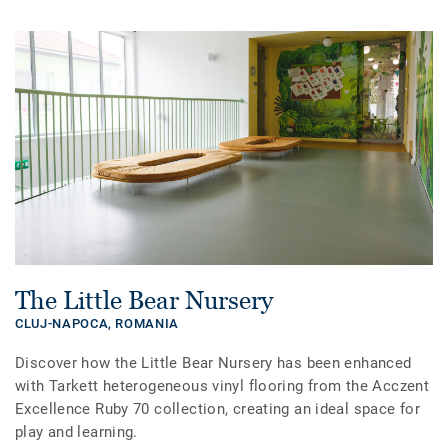
The Little Bear Nursery
CLUJ-NAPOCA,
ROMANIA
Discover how the Little Bear Nursery has been enhanced
with Tarkett heterogeneous vinyl flooring from the Acczent
Excellence Ruby 70 collection, creating an ideal space for
play and learning.