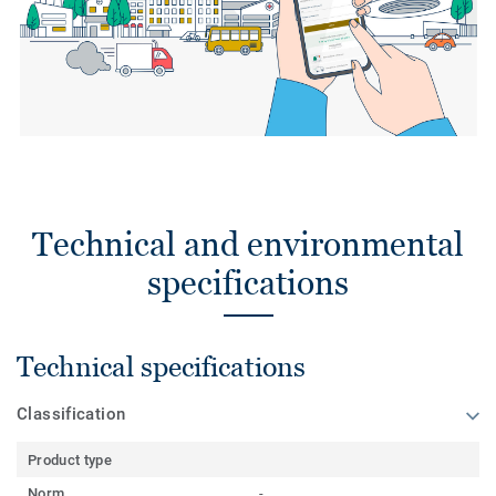
Technical and environmental
specifications
Technical specifications
Classification
Product type
Norm
-