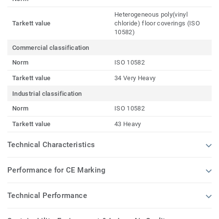
Heterogeneous poly(vinyl
Tarkett value
chloride) floor coverings (ISO
10582)
Commercial classification
Norm
ISO 10582
Tarkett value
34 Very Heavy
Industrial classification
Norm
ISO 10582
Tarkett value
43 Heavy
Technical Characteristics
Performance for CE Marking
Technical Performance