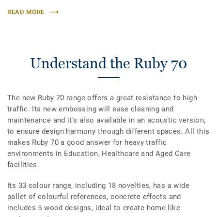
READ MORE
Understand the Ruby 70
The new Ruby 70 range offers a great resistance to high
traffic. Its new embossing will ease cleaning and
maintenance and it’s also available in an acoustic version,
to ensure design harmony through different spaces. All this
makes Ruby 70 a good answer for heavy traffic
environments in Education, Healthcare and Aged Care
facilities.
Its 33 colour range, including 18 novelties, has a wide
pallet of colourful references, concrete effects and
includes 5 wood designs, ideal to create home like