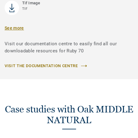
Tif Image
TIF
See more
Visit our documentation centre to easily find all our
downloadable resources for Ruby 70
VISIT THE DOCUMENTATION CENTRE
Case studies with Oak MIDDLE
NATURAL