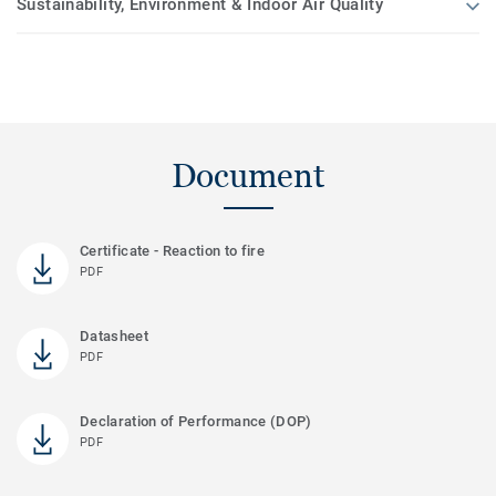
Sustainability, Environment & Indoor Air Quality
Document
Certificate - Reaction to fire
PDF
Datasheet
PDF
Declaration of Performance (DOP)
PDF