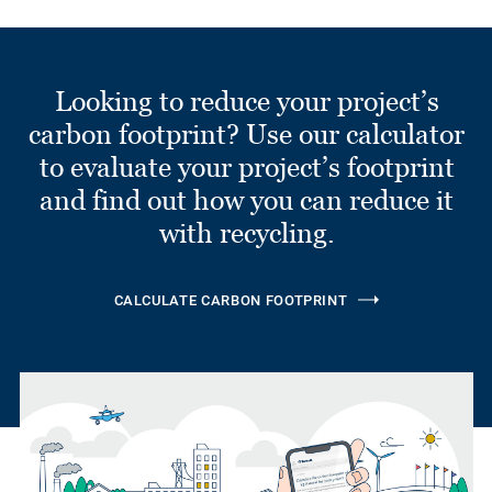
Looking to reduce your project’s
carbon footprint? Use our calculator
to evaluate your project’s footprint
and find out how you can reduce it
with recycling.
CALCULATE CARBON FOOTPRINT