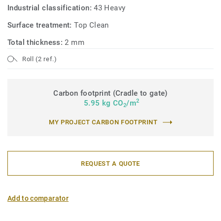
Industrial classification:
43 Heavy
Surface treatment:
Top Clean
Total thickness:
2 mm
Roll (2 ref.)
Carbon footprint (Cradle to gate)
2
5.95 kg CO
/m
2
MY PROJECT CARBON FOOTPRINT
REQUEST A QUOTE
Add to comparator