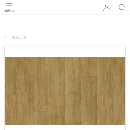
MENU
Ruby 70