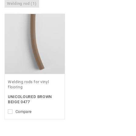
Welding rod (1)
Welding rods for vinyl
flooring
UNICOLOURED BROWN
BEIGE 0477
Compare