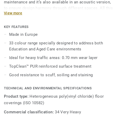
maintenance and it’s also available in an acoustic version,
to ensure design harmony through different spaces. All this
View more
makes Ruby 70 a good answer for heavy traffic
environments in Education, Healthcare and Aged Care
facilities.
KEY FEATURES
Made in Europe
Its 33 colour range, including 18 novelties, has a wide
33 colour range specially designed to address both
pallet of colourful references, concrete effects and
Education and Aged Care environments
includes 5 wood designs, ideal to create home like
environments.
Ideal for heavy traffic areas: 0.70 mm wear layer
TopClean™ PUR reinforced surface treatment
Good resistance to scuff, soiling and staining
TECHNICAL AND ENVIRONMENTAL SPECIFICATIONS
Product type:
Heterogeneous poly(vinyl chloride) floor
coverings (ISO 10582)
Commercial classification:
34 Very Heavy