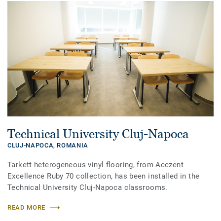
Technical University Cluj-Napoca
CLUJ-NAPOCA,
ROMANIA
Tarkett heterogeneous vinyl flooring, from Acczent
Excellence Ruby 70 collection, has been installed in the
Technical University Cluj-Napoca classrooms.
READ MORE