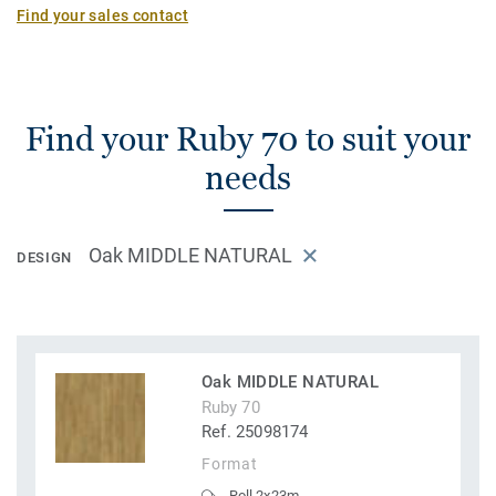
Find your sales contact
Find your Ruby 70 to suit your
needs
Oak MIDDLE NATURAL
DESIGN
Oak MIDDLE NATURAL
Ruby 70
Ref. 25098174
Format
Roll 2x23m