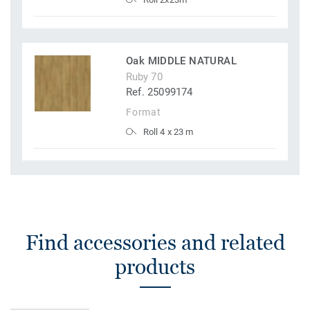
Oak MIDDLE NATURAL
Ruby 70
Ref. 25099174
Format
Roll 4 x 23 m
Find accessories and related
products