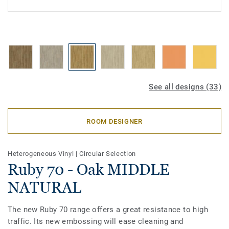
See all designs (33)
ROOM DESIGNER
Heterogeneous Vinyl
|
Circular Selection
Ruby 70 - Oak MIDDLE
NATURAL
The new Ruby 70 range offers a great resistance to high
traffic. Its new embossing will ease cleaning and