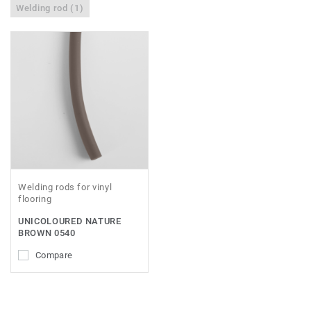
Welding rod (1)
Welding rods for vinyl
flooring
UNICOLOURED NATURE
BROWN 0540
Compare