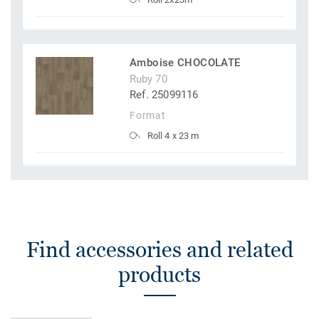
Amboise CHOCOLATE
Ruby 70
Ref. 25099116
Format
Roll 4 x 23 m
Find accessories and related
products