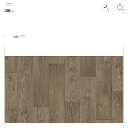
MENU
Ruby 70