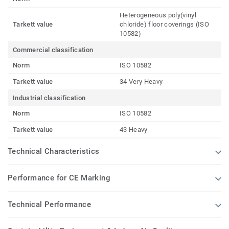
Heterogeneous poly(vinyl
Tarkett value
chloride) floor coverings (ISO
10582)
Commercial classification
Norm
ISO 10582
Tarkett value
34 Very Heavy
Industrial classification
Norm
ISO 10582
Tarkett value
43 Heavy
Technical Characteristics
Performance for CE Marking
Technical Performance