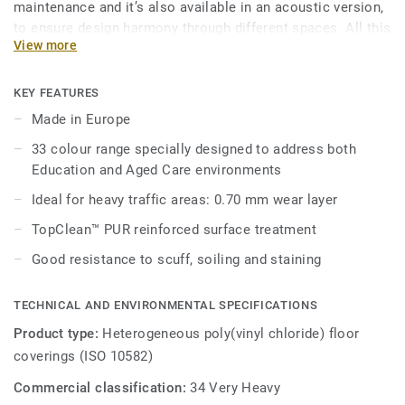
maintenance and it’s also available in an acoustic version,
to ensure design harmony through different spaces. All this
View more
makes Ruby 70 a good answer for heavy traffic
environments in Education, Healthcare and Aged Care
facilities.
KEY FEATURES
Made in Europe
Its 33 colour range, including 18 novelties, has a wide
33 colour range specially designed to address both
pallet of colourful references, concrete effects and
Education and Aged Care environments
includes 5 wood designs, ideal to create home like
environments.
Ideal for heavy traffic areas: 0.70 mm wear layer
TopClean™ PUR reinforced surface treatment
Good resistance to scuff, soiling and staining
TECHNICAL AND ENVIRONMENTAL SPECIFICATIONS
Product type:
Heterogeneous poly(vinyl chloride) floor
coverings (ISO 10582)
Commercial classification:
34 Very Heavy