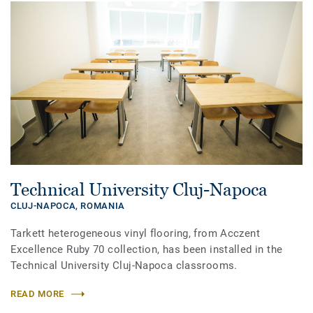
Technical University Cluj-Napoca
CLUJ-NAPOCA,
ROMANIA
Tarkett heterogeneous vinyl flooring, from Acczent
Excellence Ruby 70 collection, has been installed in the
Technical University Cluj-Napoca classrooms.
READ MORE