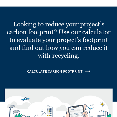
Looking to reduce your project’s
carbon footprint? Use our calculator
to evaluate your project’s footprint
and find out how you can reduce it
with recycling.
CALCULATE CARBON FOOTPRINT