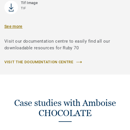
Tif Image
TIF
See more
Visit our documentation centre to easily find all our
downloadable resources for Ruby 70
VISIT THE DOCUMENTATION CENTRE
Case studies with Amboise
CHOCOLATE