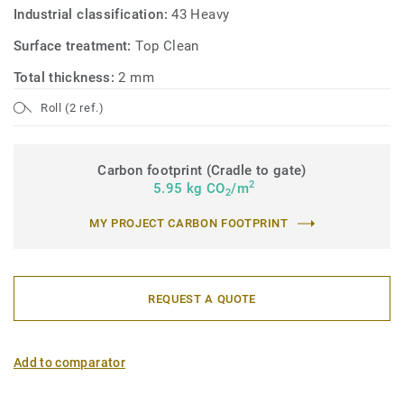
Industrial classification:
43 Heavy
Surface treatment:
Top Clean
Total thickness:
2 mm
Roll (2 ref.)
Carbon footprint (Cradle to gate)
2
5.95 kg CO
/m
2
MY PROJECT CARBON FOOTPRINT
REQUEST A QUOTE
Add to comparator