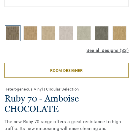
See all designs (33)
ROOM DESIGNER
Heterogeneous Vinyl
|
Circular Selection
Ruby 70 - Amboise
CHOCOLATE
The new Ruby 70 range offers a great resistance to high
traffic. Its new embossing will ease cleaning and