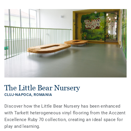
The Little Bear Nursery
CLUJ-NAPOCA,
ROMANIA
Discover how the Little Bear Nursery has been enhanced
with Tarkett heterogeneous vinyl flooring from the Acczent
Excellence Ruby 70 collection, creating an ideal space for
play and learning.