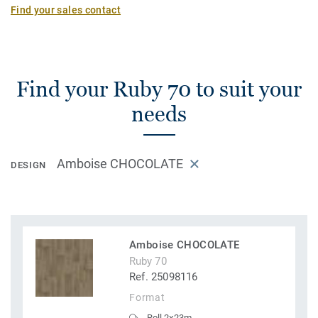
Find your sales contact
Find your Ruby 70 to suit your
needs
Amboise CHOCOLATE
DESIGN
Amboise CHOCOLATE
Ruby 70
Ref. 25098116
Format
Roll 2x23m