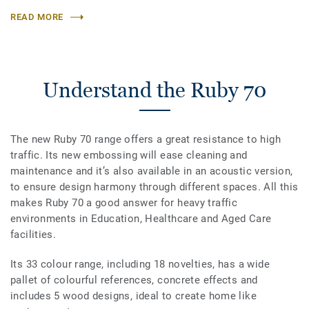
READ MORE
Understand the Ruby 70
The new Ruby 70 range offers a great resistance to high
traffic. Its new embossing will ease cleaning and
maintenance and it’s also available in an acoustic version,
to ensure design harmony through different spaces. All this
makes Ruby 70 a good answer for heavy traffic
environments in Education, Healthcare and Aged Care
facilities.
Its 33 colour range, including 18 novelties, has a wide
pallet of colourful references, concrete effects and
includes 5 wood designs, ideal to create home like