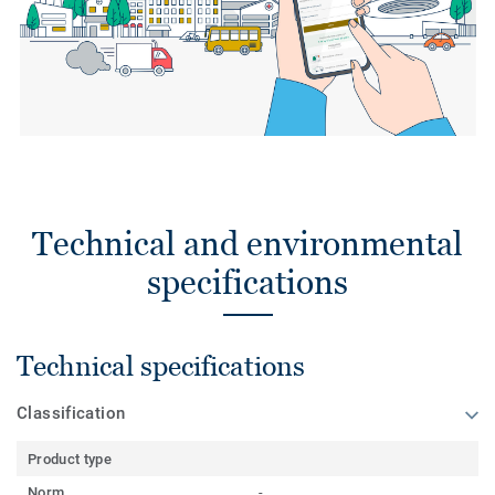
Technical and environmental
specifications
Technical specifications
Classification
Product type
Norm
-