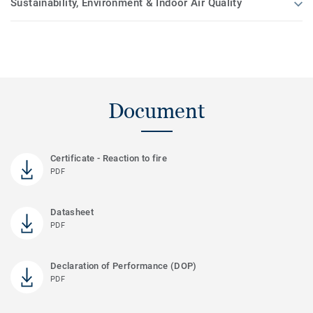
Sustainability, Environment & Indoor Air Quality
Document
Certificate - Reaction to fire
PDF
Datasheet
PDF
Declaration of Performance (DOP)
PDF