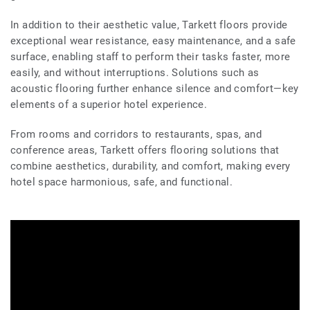
In addition to their aesthetic value, Tarkett floors provide
exceptional wear resistance, easy maintenance, and a safe
surface, enabling staff to perform their tasks faster, more
easily, and without interruptions. Solutions such as
acoustic flooring further enhance silence and comfort—key
elements of a superior hotel experience.
From rooms and corridors to restaurants, spas, and
conference areas, Tarkett offers flooring solutions that
combine aesthetics, durability, and comfort, making every
hotel space harmonious, safe, and functional.