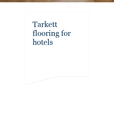
Tarkett
flooring for
hotels