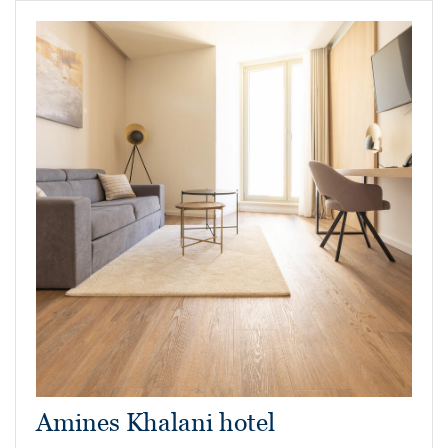
Amines Khalani hotel