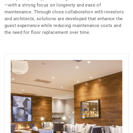
—with a strong focus on longevity and ease of
maintenance. Through close collaboration with investors
and architects, solutions are developed that enhance the
guest experience while reducing maintenance costs and
the need for floor replacement over time.