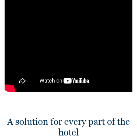
A solution for every part of the
hotel