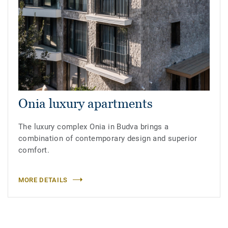
Onia luxury apartments
The luxury complex Onia in Budva brings a
combination of contemporary design and superior
comfort.
MORE DETAILS