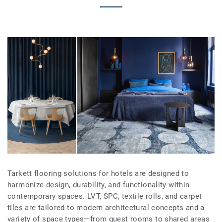
Tarkett flooring solutions for hotels are designed to
harmonize design, durability, and functionality within
contemporary spaces. LVT, SPC, textile rolls, and carpet
tiles are tailored to modern architectural concepts and a
variety of space types—from guest rooms to shared areas