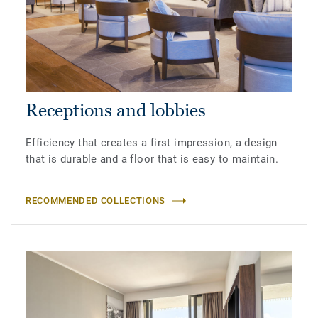
Receptions and lobbies
Efficiency that creates a first impression, a design
that is durable and a floor that is easy to maintain.
RECOMMENDED COLLECTIONS