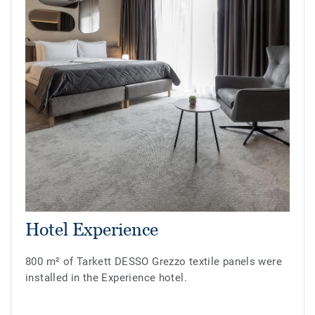
Hotel Experience
800 m² of Tarkett DESSO Grezzo textile panels were
installed in the Experience hotel.