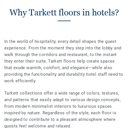
Why Tarkett floors in hotels?
In the world of hospitality, every detail shapes the guest
experience. From the moment they step into the lobby and
walk through the corridors and restaurant, to the instant
they enter their suite, Tarkett floors help create spaces
that exude warmth, comfort, and elegance—while also
providing the functionality and durability hotel staff need to
work efficiently.
Tarkett collections offer a wide range of colors, textures,
and patterns that easily adapt to various design concepts,
from modern minimalist interiors to luxurious spaces
inspired by nature. Regardless of the style, each floor is
designed to contribute to a pleasant atmosphere where
guests feel welcome and relaxed.