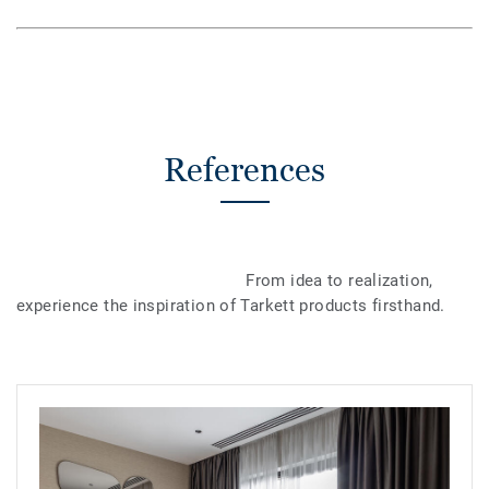
References
From idea to realization,
experience the inspiration of Tarkett products firsthand.