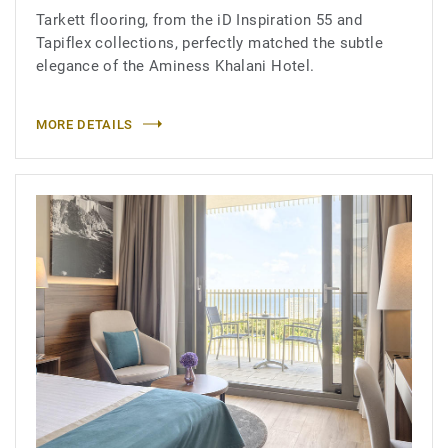
Tarkett flooring, from the iD Inspiration 55 and
Tapiflex collections, perfectly matched the subtle
elegance of the Aminess Khalani Hotel.
MORE DETAILS