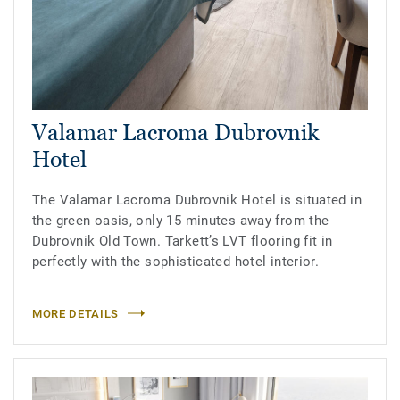
Valamar Lacroma Dubrovnik
Hotel
The Valamar Lacroma Dubrovnik Hotel is situated in
the green oasis, only 15 minutes away from the
Dubrovnik Old Town. Tarkett’s LVT flooring fit in
perfectly with the sophisticated hotel interior.
MORE DETAILS