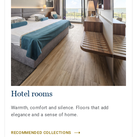
Hotel rooms
Warmth, comfort and silence. Floors that add
elegance and a sense of home.
RECOMMENDED COLLECTIONS