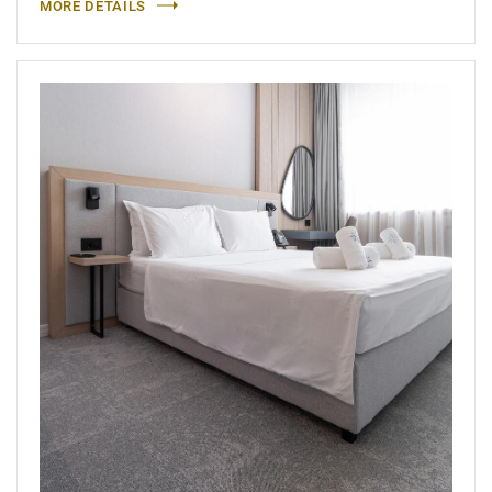
MORE DETAILS