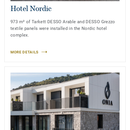
Hotel Nordic
973 m² of Tarkett DESSO Arable and DESSO Grezzo
textile panels were installed in the Nordic hotel
complex.
MORE DETAILS