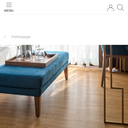
MENU
Homepage