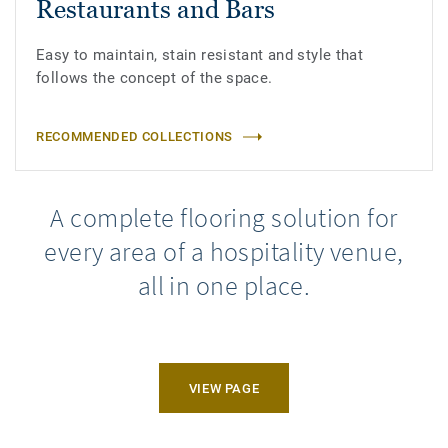
Restaurants and Bars
Easy to maintain, stain resistant and style that
follows the concept of the space.
RECOMMENDED COLLECTIONS
A complete flooring solution for
every area of a hospitality venue,
all in one place.
VIEW PAGE