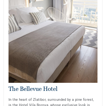
The Bellevue Hotel
In the heart of Zlatibor, surrounded by a pine forest,
is the Hotel Vila Borova, whose exclusive look is