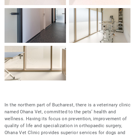
In the northern part of Bucharest, there is a veterinary clinic
named Ohana Vet, committed to the pets’ health and
wellness. Having its focus on prevention, improvement of
quality of life and specialization in orthopaedic surgery,
Ohana Vet Clinic provides superior services for dogs and