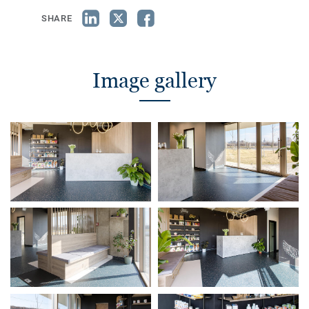
SHARE
Image gallery