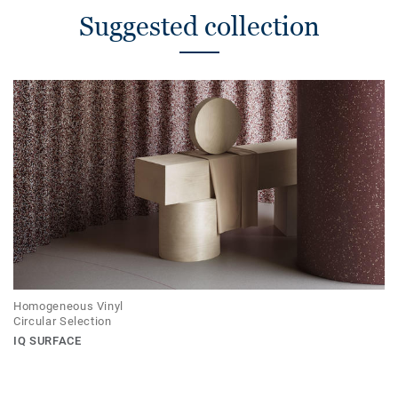
Suggested collection
Homogeneous Vinyl
Circular Selection
IQ SURFACE