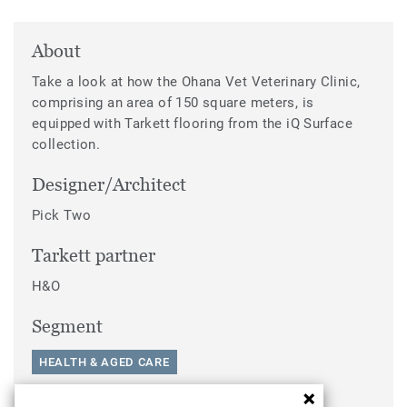
About
Take a look at how the Ohana Vet Veterinary Clinic,
comprising an area of 150 square meters, is
equipped with Tarkett flooring from the iQ Surface
collection.
Designer/Architect
Pick Two
Tarkett partner
H&O
Segment
HEALTH & AGED CARE
Categories