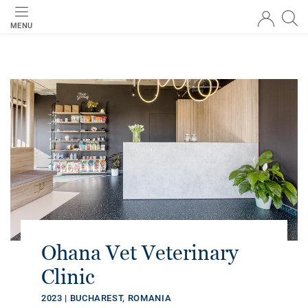
MENU
Ohana Vet Veterinary
Clinic
2023 | BUCHAREST, ROMANIA