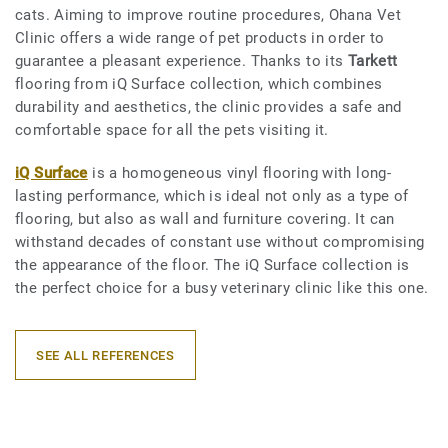
cats. Aiming to improve routine procedures, Ohana Vet
Clinic offers a wide range of pet products in order to
guarantee a pleasant experience. Thanks to its
Tarkett
flooring from iQ Surface collection, which combines
durability and aesthetics, the clinic provides a safe and
comfortable space for all the pets visiting it.
iQ Surface
is a homogeneous vinyl flooring with long-
lasting performance, which is ideal not only as a type of
flooring, but also as wall and furniture covering. It can
withstand decades of constant use without compromising
the appearance of the floor. The iQ Surface collection is
the perfect choice for a busy veterinary clinic like this one.
SEE ALL REFERENCES