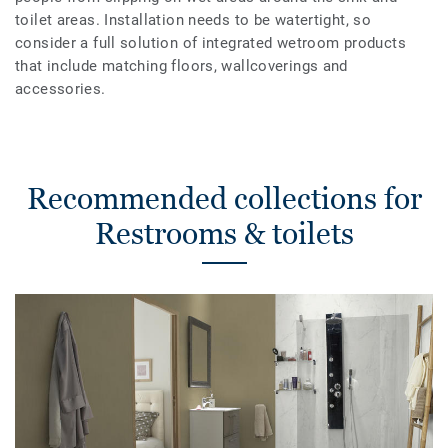
toilet areas. Installation needs to be watertight, so
consider a full solution of integrated wetroom products
that include matching floors, wallcoverings and
accessories.
Recommended collections for
Restrooms & toilets