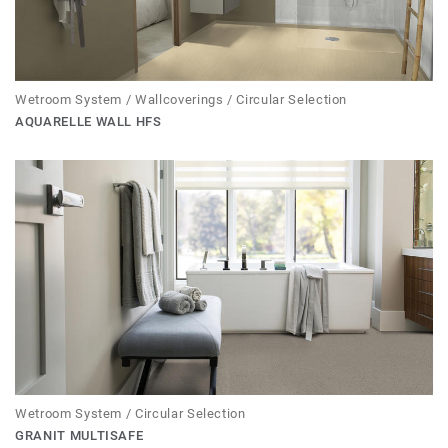
Wetroom System / Wallcoverings / Circular Selection
AQUARELLE WALL HFS
Wetroom System / Circular Selection
GRANIT MULTISAFE