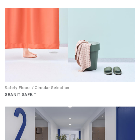
Safety Floors / Circular Selection
GRANIT SAFE.T