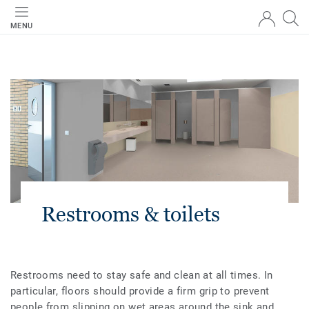
MENU
Restrooms & toilets
Restrooms need to stay safe and clean at all times. In
particular, floors should provide a firm grip to prevent
people from slipping on wet areas around the sink and