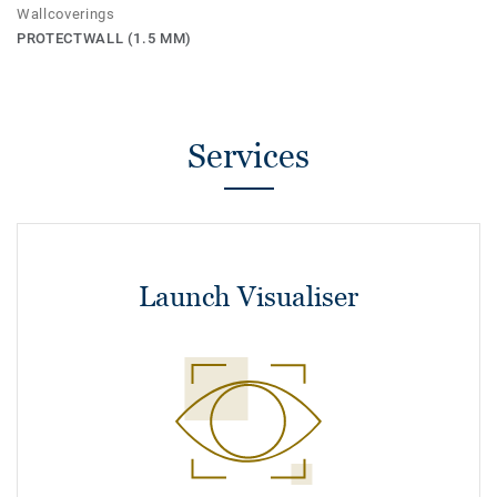
Wallcoverings
PROTECTWALL (1.5 MM)
Services
Launch Visualiser