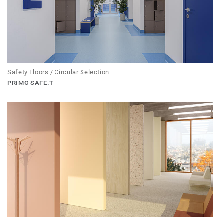
Safety Floors / Circular Selection
PRIMO SAFE.T