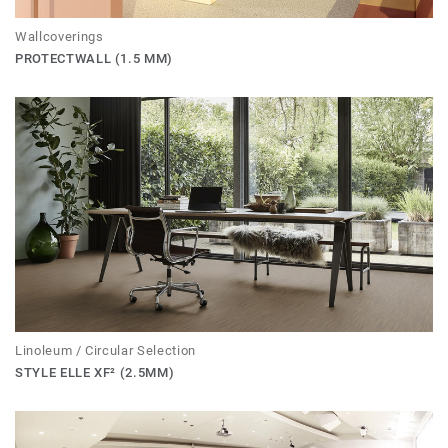
Wallcoverings
PROTECTWALL (1.5 MM)
Linoleum / Circular Selection
STYLE ELLE XF² (2.5MM)