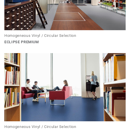
Homogeneous Vinyl / Circular Selection
ECLIPSE PREMIUM
Homogeneous Vinyl / Circular Selection