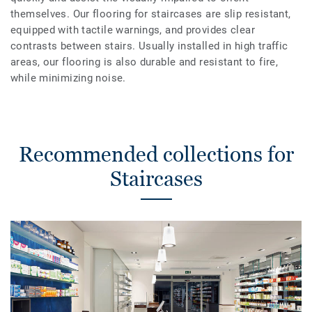
themselves. Our flooring for staircases are slip resistant,
equipped with tactile warnings, and provides clear
contrasts between stairs. Usually installed in high traffic
areas, our flooring is also durable and resistant to fire,
while minimizing noise.
Recommended collections for
Staircases