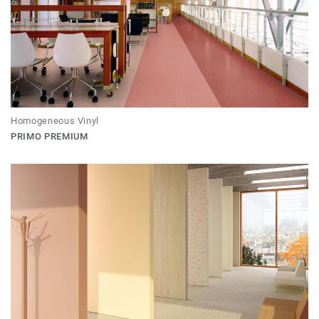
Homogeneous Vinyl
PRIMO PREMIUM