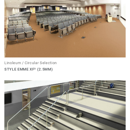
Linoleum / Circular Selection
STYLE EMME XF² (2.5MM)