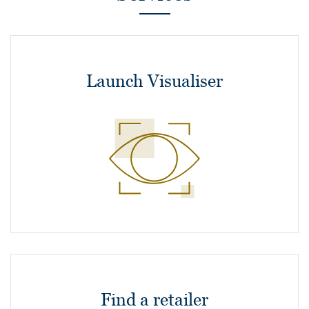
Launch Visualiser
Find a retailer