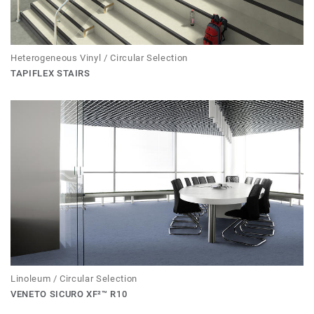
Heterogeneous Vinyl / Circular Selection
TAPIFLEX STAIRS
Linoleum / Circular Selection
VENETO SICURO XF²™ R10