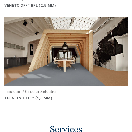
VENETO XF²™ BFL (2.5 MM)
Linoleum / Circular Selection
TRENTINO XF²™ (2,5 MM)
Services