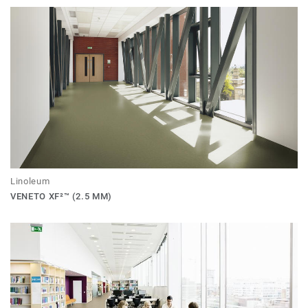
Linoleum
VENETO XF²™ (2.5 MM)