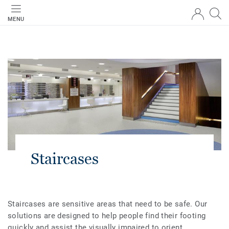
MENU
Staircases
Staircases are sensitive areas that need to be safe. Our
solutions are designed to help people find their footing
quickly and assist the visually impaired to orient