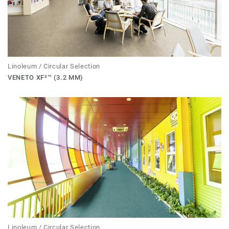
Linoleum / Circular Selection
VENETO XF²™ (3.2 MM)
Linoleum / Circular Selection