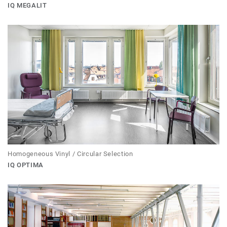
IQ MEGALIT
Homogeneous Vinyl / Circular Selection
IQ OPTIMA