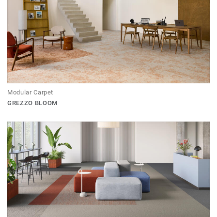
Modular Carpet
GREZZO BLOOM