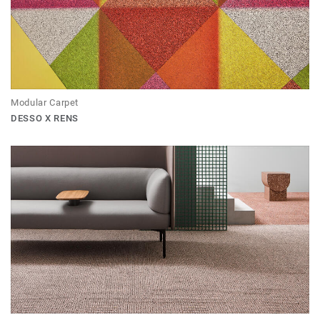
Modular Carpet
DESSO X RENS