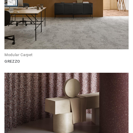
Modular Carpet
GREZZO