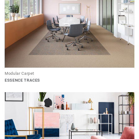
Modular Carpet
ESSENCE TRACES