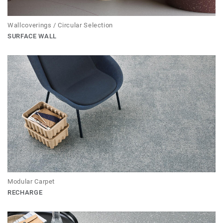
Wallcoverings / Circular Selection
SURFACE WALL
Modular Carpet
RECHARGE