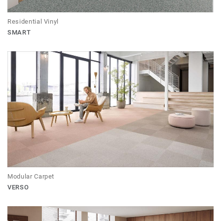
Residential Vinyl
SMART
Modular Carpet
VERSO