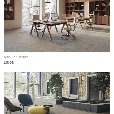
Modular Carpet
LINON