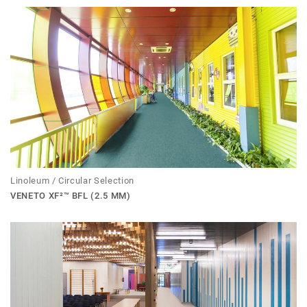
Linoleum / Circular Selection
VENETO XF²™ BFL (2.5 MM)