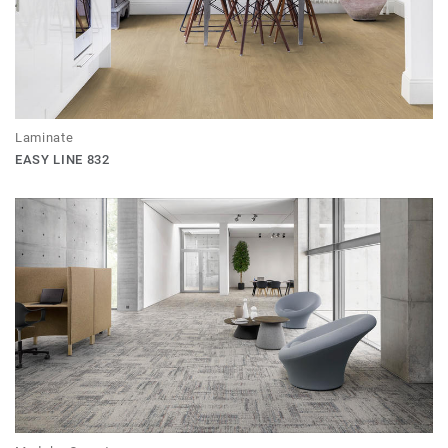
Laminate
EASY LINE 832