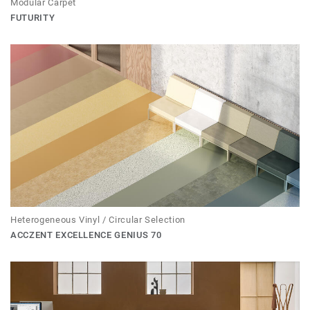
Modular Carpet
FUTURITY
Heterogeneous Vinyl / Circular Selection
ACCZENT EXCELLENCE GENIUS 70