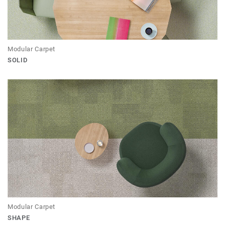
Modular Carpet
SOLID
Modular Carpet
SHAPE