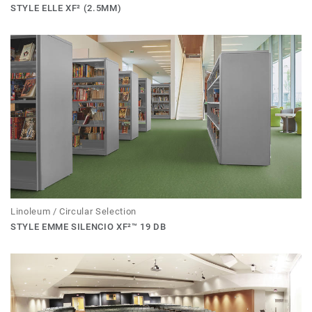
STYLE ELLE XF² (2.5MM)
Linoleum / Circular Selection
STYLE EMME SILENCIO XF²™ 19 DB