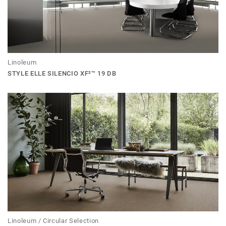
Linoleum
STYLE ELLE SILENCIO XF²™ 19 DB
Linoleum / Circular Selection