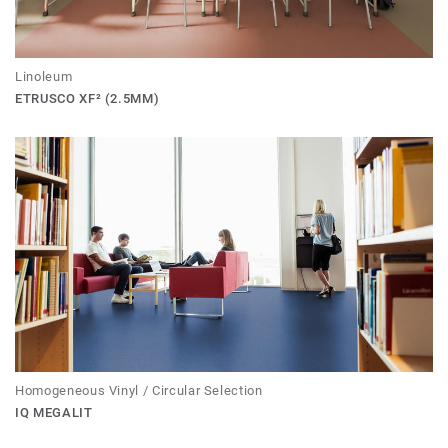
Linoleum
ETRUSCO XF² (2.5MM)
Homogeneous Vinyl / Circular Selection
IQ MEGALIT