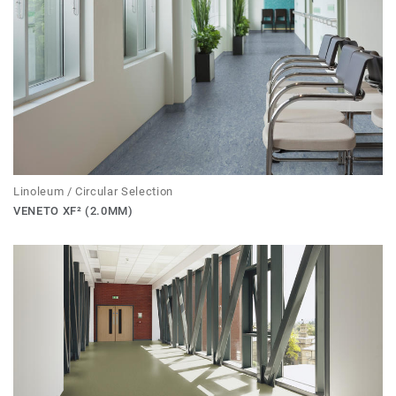
Linoleum / Circular Selection
VENETO XF² (2.0MM)