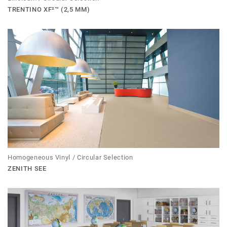
TRENTINO XF²™ (2,5 MM)
Homogeneous Vinyl / Circular Selection
ZENITH SEE