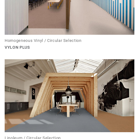
Homogeneous Vinyl / Circular Selection
VYLON PLUS
Linoleum / Circular Selection