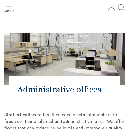
MENU
Administrative offices
Staff in healthcare facilities need a calm atmosphere to
focus on their analytical and administrative tasks. We offer
floors that can reduce noise levels and improve air quality.