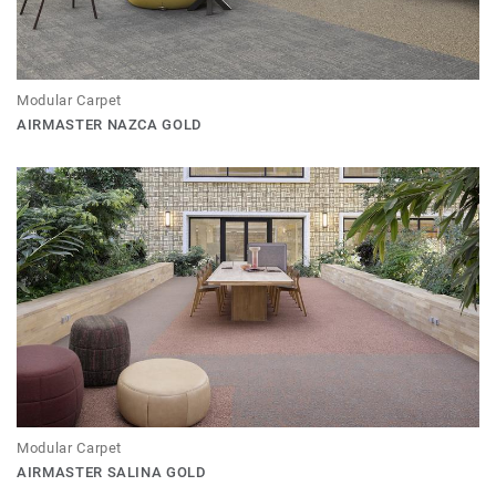
Modular Carpet
AIRMASTER NAZCA GOLD
Modular Carpet
AIRMASTER SALINA GOLD