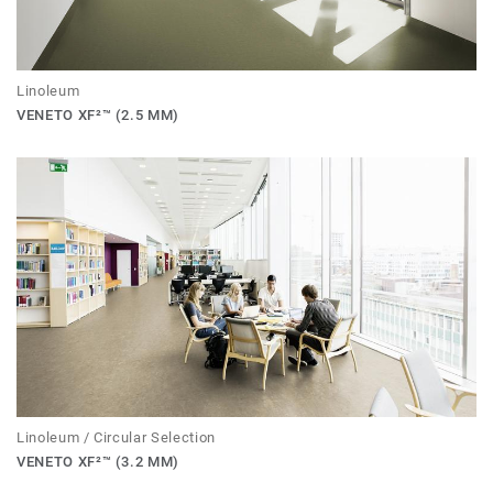
Linoleum
VENETO XF²™ (2.5 MM)
Linoleum / Circular Selection
VENETO XF²™ (3.2 MM)