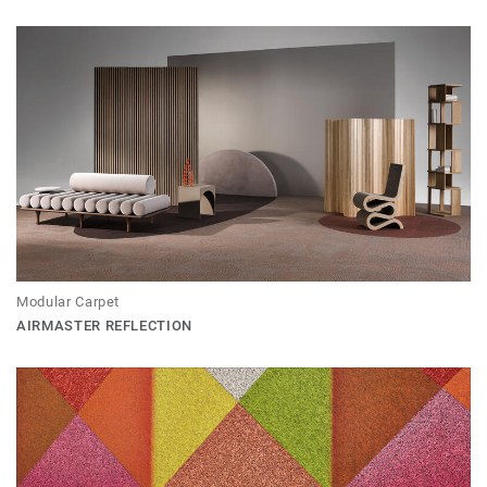
Modular Carpet
AIRMASTER REFLECTION