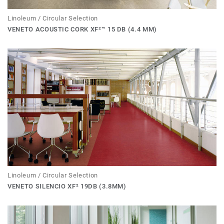
Linoleum / Circular Selection
VENETO ACOUSTIC CORK XF²™ 15 DB (4.4 MM)
Linoleum / Circular Selection
VENETO SILENCIO XF² 19DB (3.8MM)