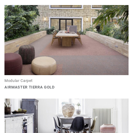
Modular Carpet
AIRMASTER TIERRA GOLD