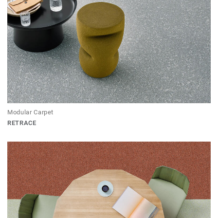
Modular Carpet
RETRACE