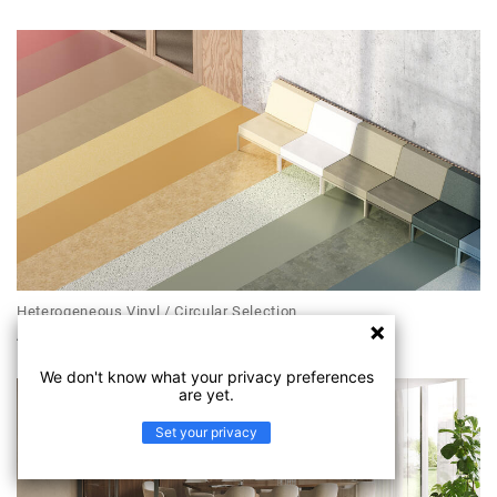
Heterogeneous Vinyl / Circular Selection
ACCZENT EXCELLENCE COMPACT+
We don't know what your privacy preferences
are yet.
Set your privacy