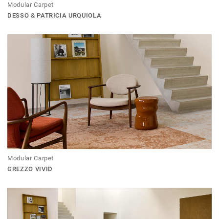
Modular Carpet
DESSO & PATRICIA URQUIOLA
Modular Carpet
GREZZO VIVID