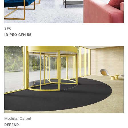
SPC
ID PRO GEN 55
Modular Carpet
DEFEND