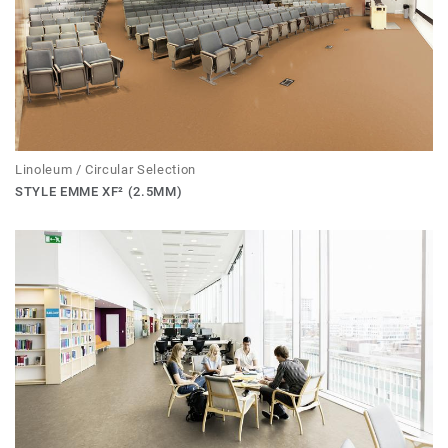
Linoleum / Circular Selection
STYLE EMME XF² (2.5MM)