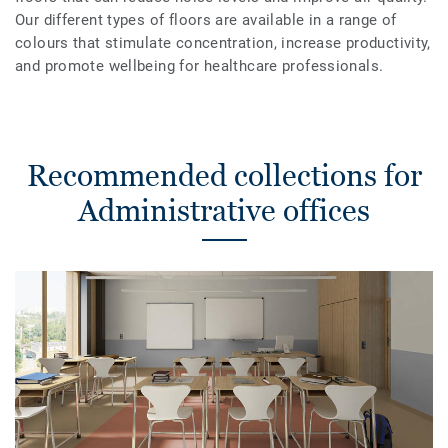
Our different types of floors are available in a range of
colours that stimulate concentration, increase productivity,
and promote wellbeing for healthcare professionals.
Recommended collections for
Administrative offices