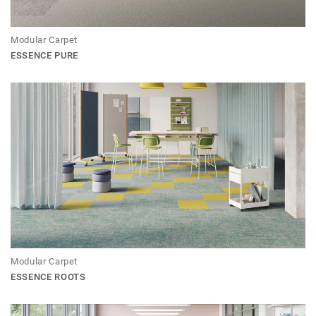
Modular Carpet
ESSENCE PURE
Modular Carpet
ESSENCE ROOTS