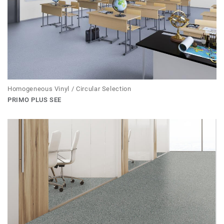
Homogeneous Vinyl / Circular Selection
PRIMO PLUS SEE