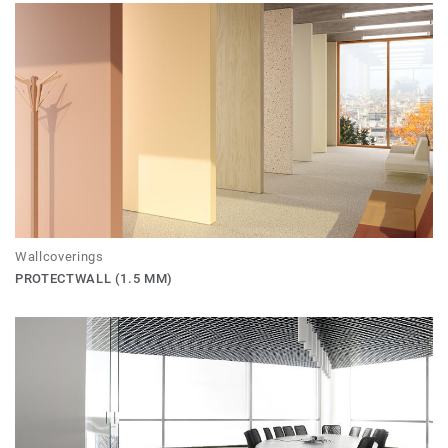
Wallcoverings
PROTECTWALL (1.5 MM)