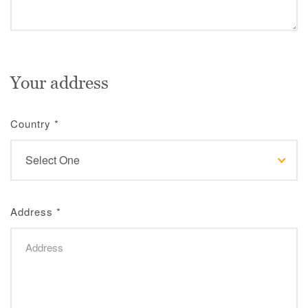
Your address
Country
*
Address
*