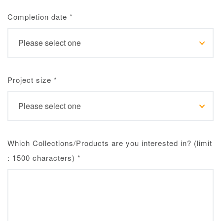
Completion date
*
Project size
*
Which Collections/Products are you interested in? (limit
: 1500 characters)
*