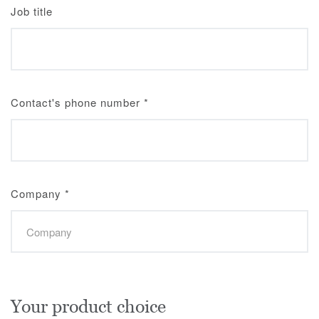
Job title
Contact's phone number
*
Company
*
Your product choice