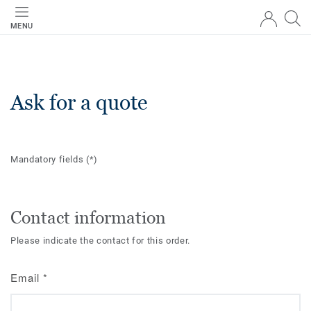
MENU
Ask for a quote
Mandatory fields
(*)
Contact information
Please indicate the contact for this order.
Email
*