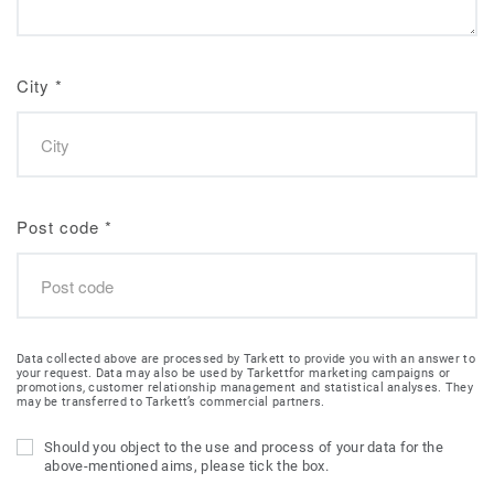
City
*
Post code
*
Data collected above are processed by Tarkett to provide you with an answer to
your request. Data may also be used by Tarkettfor marketing campaigns or
promotions, customer relationship management and statistical analyses. They
may be transferred to Tarkett’s commercial partners.
Should you object to the use and process of your data for the
above-mentioned aims, please tick the box.