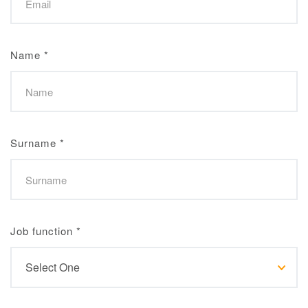
Name
*
Surname
*
Job function
*