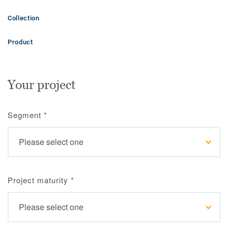
Collection
Product
Your project
Segment
*
Project maturity
*