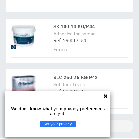
SK 100 14 KG/P44
Adhesive for parquet
Ref. 290017154
Format
SLC 250 25 KG/P42
Subfloor Leveler
Ref. 290018115
Format
We don't know what your privacy preferences
are yet.
Set your privacy
SHOW MORE