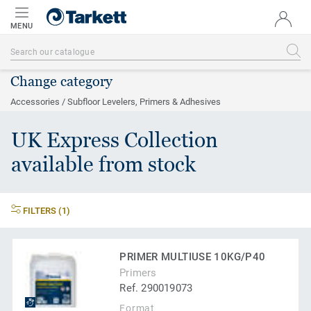
MENU
Change category
Accessories / Subfloor Levelers, Primers & Adhesives
UK Express Collection
available from stock
FILTERS (1)
PRIMER MULTIUSE 10KG/P40
Primers
Ref. 290019073
Format