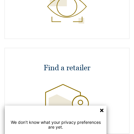
Find a retailer
We don't know what your privacy preferences
are yet.