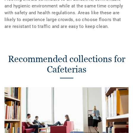
and hygienic environment while at the same time comply
with safety and health regulations. Areas like these are
likely to experience large crowds, so choose floors that
are resistant to traffic and are easy to keep clean.
Recommended collections for
Cafeterias