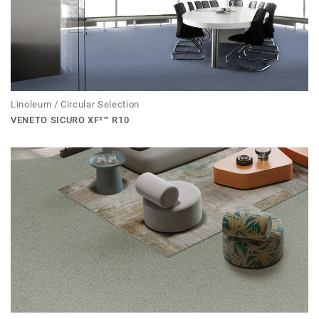
Linoleum / Circular Selection
VENETO SICURO XF²™ R10