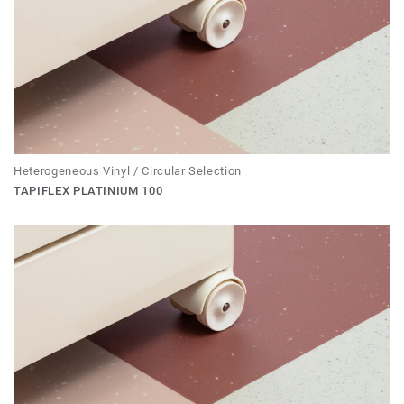
Heterogeneous Vinyl / Circular Selection
TAPIFLEX PLATINIUM 100