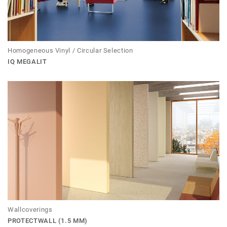
Homogeneous Vinyl / Circular Selection
IQ MEGALIT
Wallcoverings
PROTECTWALL (1.5 MM)