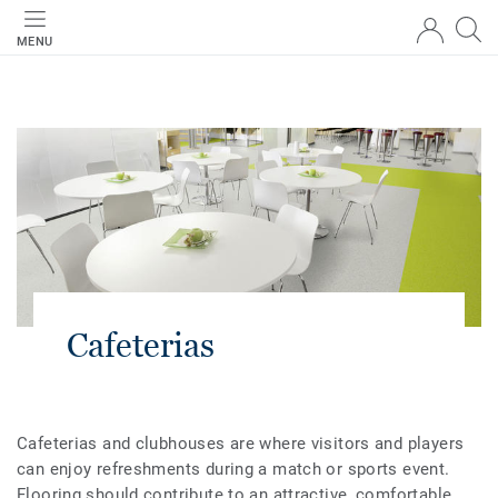
MENU
Cafeterias
Cafeterias and clubhouses are where visitors and players
can enjoy refreshments during a match or sports event.
Flooring should contribute to an attractive, comfortable