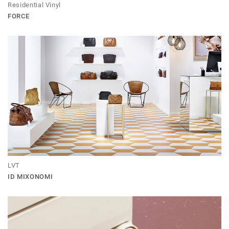
Residential Vinyl
FORCE
LVT
ID MIXONOMI