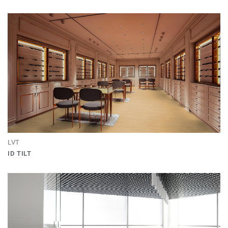
LVT
ID TILT