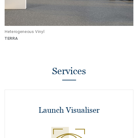
Heterogeneous Vinyl
TERRA
Services
Launch Visualiser