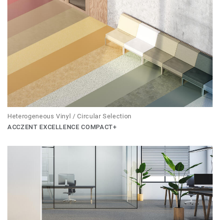
Heterogeneous Vinyl / Circular Selection
ACCZENT EXCELLENCE COMPACT+