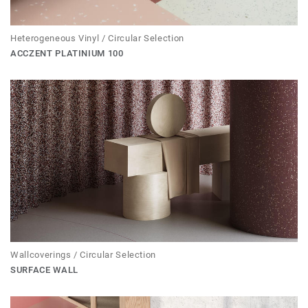
Heterogeneous Vinyl / Circular Selection
ACCZENT PLATINIUM 100
Wallcoverings / Circular Selection
SURFACE WALL