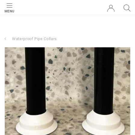
MENU
Waterproof Pipe Collars