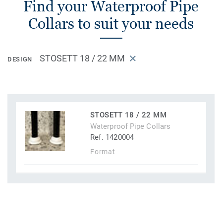
Find your Waterproof Pipe
Collars to suit your needs
STOSETT 18 / 22 MM
DESIGN
STOSETT 18 / 22 MM
Waterproof Pipe Collars
Ref. 1420004
Format