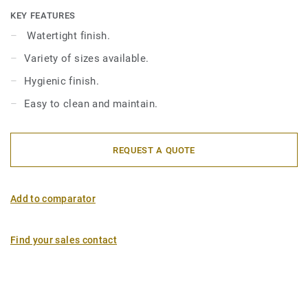
KEY FEATURES
Watertight finish.
Variety of sizes available.
Hygienic finish.
Easy to clean and maintain.
REQUEST A QUOTE
Add to comparator
Find your sales contact