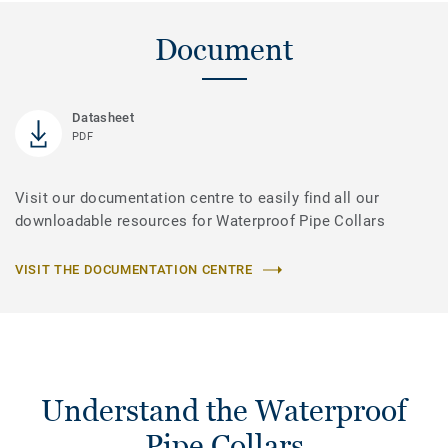
Document
Datasheet
PDF
Visit our documentation centre to easily find all our
downloadable resources for Waterproof Pipe Collars
VISIT THE DOCUMENTATION CENTRE
Understand the Waterproof
Pipe Collars