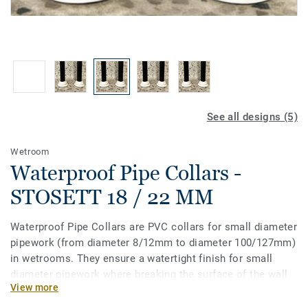
See all designs (5)
Wetroom
Waterproof Pipe Collars -
STOSETT 18 / 22 MM
Waterproof Pipe Collars are PVC collars for small diameter
pipework (from diameter 8/12mm to diameter 100/127mm)
in wetrooms. They ensure a watertight finish for small
diameter pipework where breaking the surface of the wall
View more
or floorcovering is unavoidable. These pipe collars are to
be glued and are compatible with wetroom floorings.