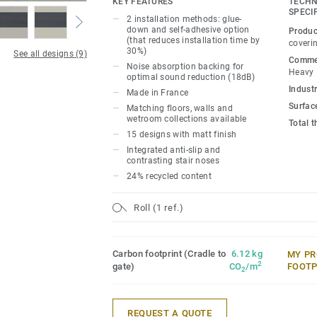
KEY FEATURES
TECHN
complements our floors and walls collec
SPECI
2 installation methods: glue-
building’s accessibility with various opt
down and self-adhesive option
Produc
(that reduces installation time by
promote autonomy and simplify navigati
coveri
30%)
See all designs (9)
Stairs for a perfect blend of safety, style,
Commer
Noise absorption backing for
Heavy
optimal sound reduction (18dB)
Industr
Made in France
Surfac
Matching floors, walls and
wetroom collections available
Total 
15 designs with matt finish
Integrated anti-slip and
contrasting stair noses
24% recycled content
Roll (1 ref.)
Carbon footprint (Cradle to
6.12 kg
MY PR
2
gate)
CO
/m
FOOTP
2
REQUEST A QUOTE