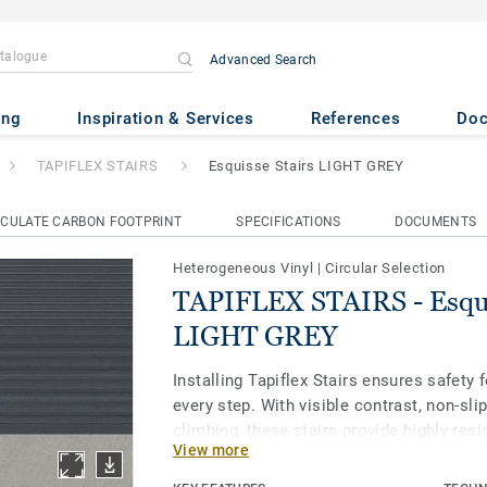
Advanced Search
S
- Esquisse Stairs LIGHT GRE
ing
Inspiration & Services
References
Do
TAPIFLEX STAIRS
Esquisse Stairs LIGHT GREY
CULATE CARBON FOOTPRINT
SPECIFICATIONS
DOCUMENTS
Heterogeneous Vinyl
|
Circular Selection
TAPIFLEX STAIRS - Esqui
LIGHT GREY
Installing Tapiflex Stairs ensures safety
every step. With visible contrast, non-sli
climbing, these stairs provide highly resi
View more
collection offers 15 inspired designs, in
and solid colors, creating a cohesive en