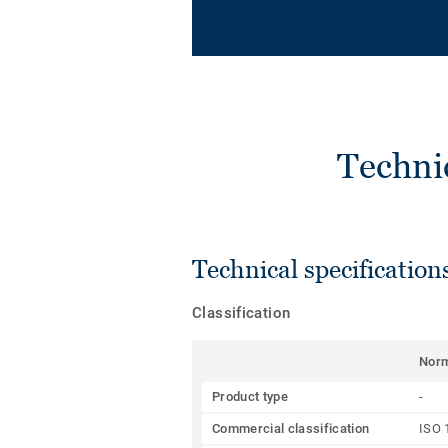
Techni
Technical specification
Classification
Nor
Product type
-
Commercial classification
ISO 