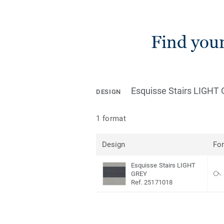
Find you
Esquisse Stairs LIGHT
DESIGN
1 format
Design
Fo
Esquisse Stairs LIGHT
GREY
Ref. 25171018