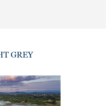
IGHT GREY