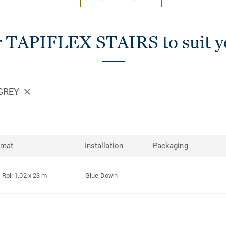
r TAPIFLEX STAIRS to suit y
 GREY
rmat
Installation
Packaging
Roll 1,02 x 23 m
Glue-Down