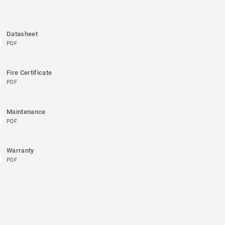
Datasheet
PDF
Fire Certificate
PDF
Maintenance
PDF
Warranty
PDF