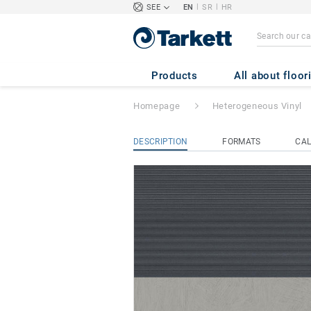
|
|
SEE
EN
SR
HR
TAPIFLEX STAIR
Products
All about floor
Homepage
Heterogeneous Vinyl
DESCRIPTION
FORMATS
CAL