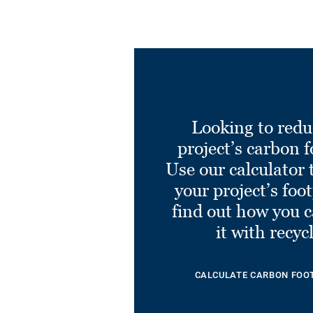
Looking to redu
project’s carbon f
Use our calculator 
your project’s foo
find out how you 
it with recyc
CALCULATE CARBON FOO