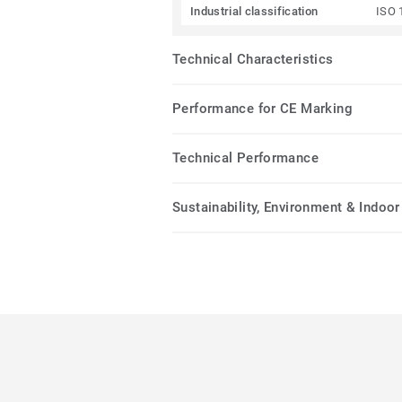
Industrial classification
ISO 
Technical Characteristics
Performance for CE Marking
Technical Performance
Sustainability, Environment & Indoor 