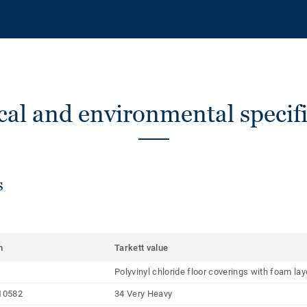
cal and environmental specifi
s
m
Tarkett value
Polyvinyl chloride floor coverings with foam la
10582
34 Very Heavy