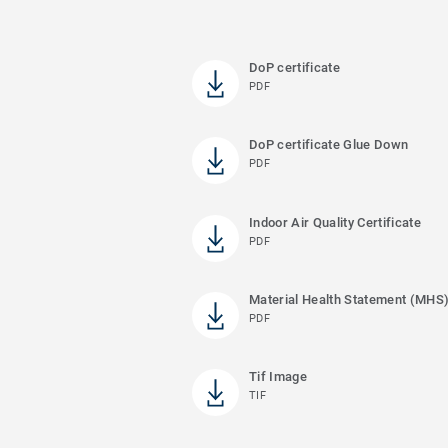
DoP certificate
PDF
DoP certificate Glue Down
PDF
Indoor Air Quality Certificate
PDF
Material Health Statement (MHS
PDF
Tif Image
TIF