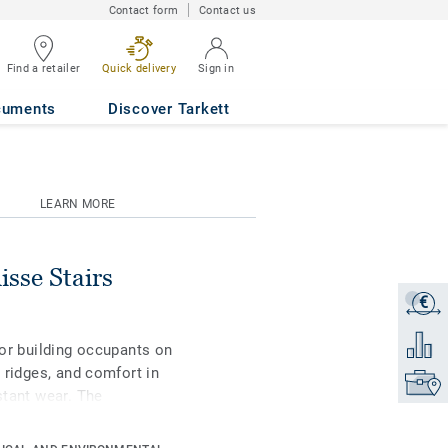
Contact form
Contact us
Find a retailer
Quick delivery
Sign in
Y
cuments
Discover Tarkett
LEARN MORE
sse Stairs
€
Get a q
Add to 
 for building occupants on
p ridges, and comfort in
Find yo
stant wear. The
cluding wood, minerals,
vironment that