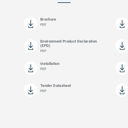
Brochure
PDF
Environment Product Declaration
(EPD)
PDF
Installation
PDF
)
Tender Datasheet
PDF