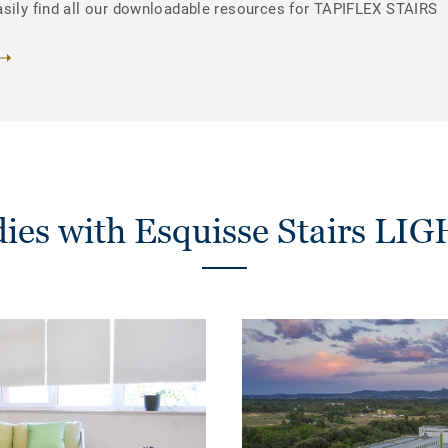
asily find all our downloadable resources for TAPIFLEX STAIRS
dies with Esquisse Stairs L