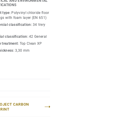
ICAL AND ENVIRONMENTAL
tions. Enhance your
FICATIONS
ions and accessories that
t type:
Polyvinyl chloride floor
on. Choose Tapiflex
ngs with foam layer (EN 651)
 and functionality.
cial classification:
34 Very
ial classification:
42 General
e treatment:
Top Clean XP
thickness:
3,30 mm
OJECT CARBON
RINT