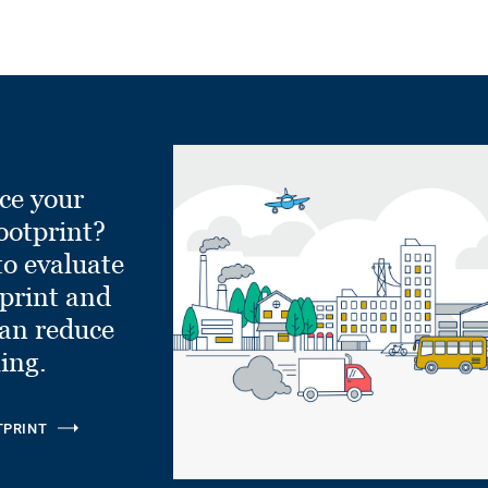
ce your
ootprint?
to evaluate
tprint and
can reduce
ling.
TPRINT