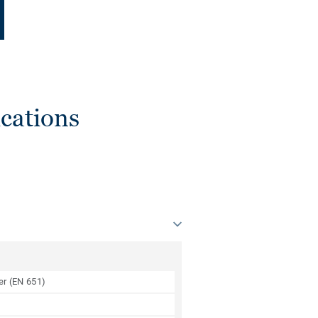
cations
yer (EN 651)