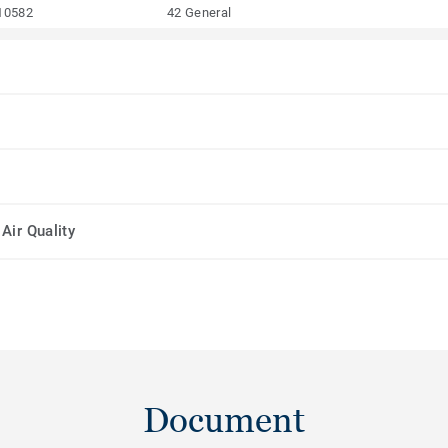
10582
42 General
Air Quality
Document