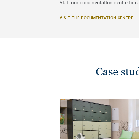
Visit our documentation centre to e
VISIT THE DOCUMENTATION CENTRE
Case stu