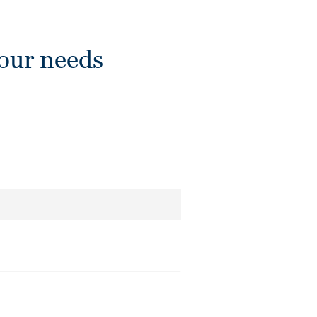
our needs