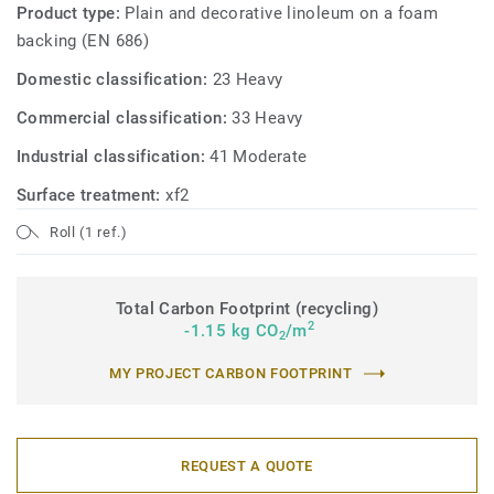
Product type:
Plain and decorative linoleum on a foam
backing (EN 686)
Domestic classification:
23 Heavy
Commercial classification:
33 Heavy
Industrial classification:
41 Moderate
Surface treatment:
xf2
Roll (1 ref.)
Total Carbon Footprint (recycling)
2
-1.15 kg CO
/m
2
MY PROJECT CARBON FOOTPRINT
REQUEST A QUOTE