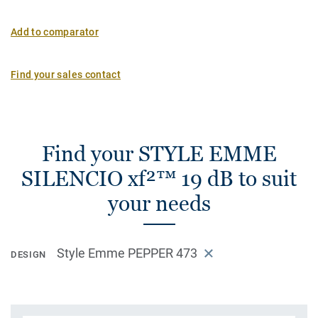
Add to comparator
Find your sales contact
Find your STYLE EMME
SILENCIO xf²™ 19 dB to suit
your needs
Style Emme PEPPER 473
DESIGN