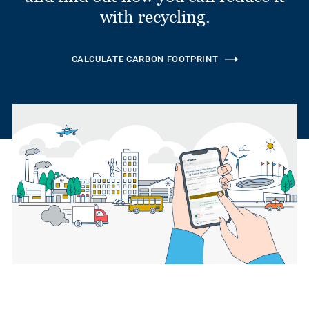
with recycling.
CALCULATE CARBON FOOTPRINT