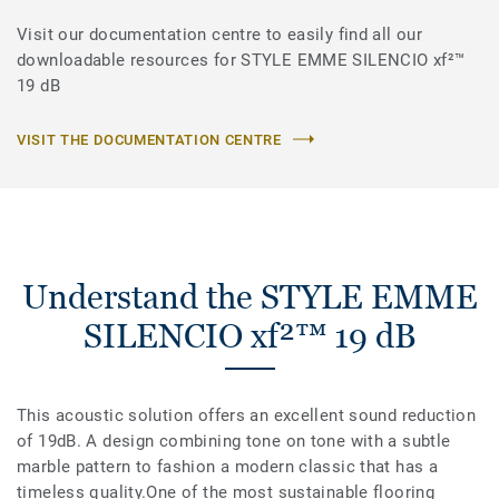
Visit our documentation centre to easily find all our
downloadable resources for STYLE EMME SILENCIO xf²™
19 dB
VISIT THE DOCUMENTATION CENTRE
Understand the STYLE EMME
SILENCIO xf²™ 19 dB
This acoustic solution offers an excellent sound reduction
of 19dB. A design combining tone on tone with a subtle
marble pattern to fashion a modern classic that has a
timeless quality.One of the most sustainable flooring