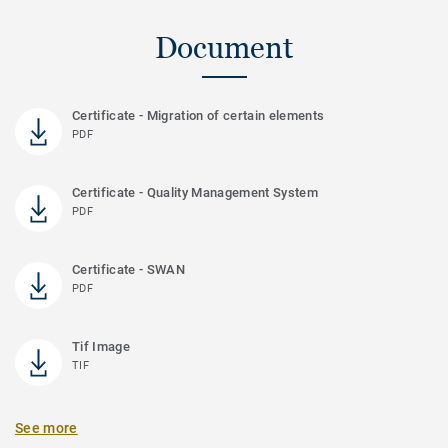
Document
Certificate - Migration of certain elements
PDF
Certificate - Quality Management System
PDF
Certificate - SWAN
PDF
Tif Image
TIF
See more