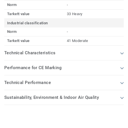
Norm
-
Tarkett value
33 Heavy
Industrial classification
Norm
-
Tarkett value
41 Moderate
Technical Characteristics
Performance for CE Marking
Technical Performance
Sustainability, Environment & Indoor Air Quality