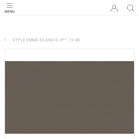
MENU
STYLE EMME SILENCIO xf²™ 19 dB