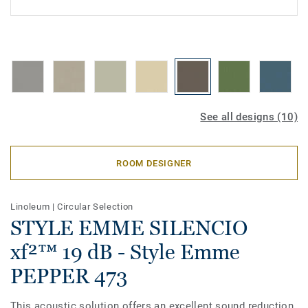
See all designs (10)
ROOM DESIGNER
Linoleum
|
Circular Selection
STYLE EMME SILENCIO
xf²™ 19 dB - Style Emme
PEPPER 473
This acoustic solution offers an excellent sound reduction