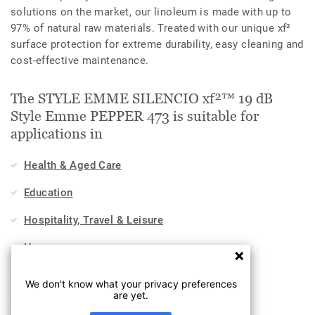
solutions on the market, our linoleum is made with up to
97% of natural raw materials. Treated with our unique xf²
surface protection for extreme durability, easy cleaning and
cost-effective maintenance.
The STYLE EMME SILENCIO xf²™ 19 dB
Style Emme PEPPER 473 is suitable for
applications in
Health & Aged Care
Education
Hospitality, Travel & Leisure
Home
Workplace
We don't know what your privacy preferences
are yet.
Sports & Wellness