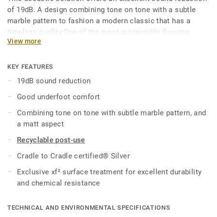
of 19dB. A design combining tone on tone with a subtle
marble pattern to fashion a modern classic that has a
timeless quality.One of the most sustainable flooring
View more
solutions on the market, our linoleum is made with up to
97% of natural raw materials. Treated with our unique xf²
surface protection for extreme durability, easy cleaning and
KEY FEATURES
cost-effective maintenance.
19dB sound reduction
Good underfoot comfort
Combining tone on tone with subtle marble pattern, and
a matt aspect
Recyclable post-use
Cradle to Cradle certified® Silver
Exclusive xf² surface treatment for excellent durability
and chemical resistance
TECHNICAL AND ENVIRONMENTAL SPECIFICATIONS