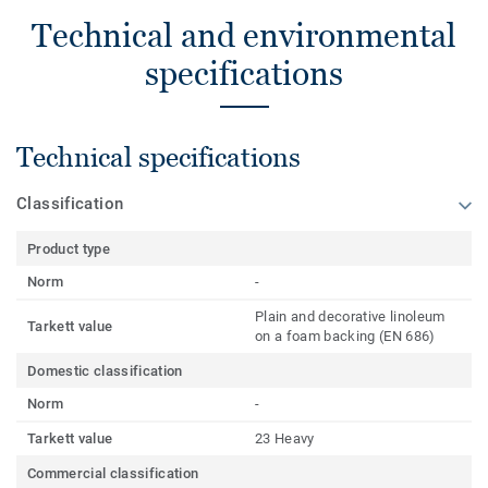
Technical and environmental
specifications
Technical specifications
Classification
Product type
Norm
-
Plain and decorative linoleum
Tarkett value
on a foam backing (EN 686)
Domestic classification
Norm
-
Tarkett value
23 Heavy
Commercial classification