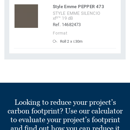
Style Emme PEPPER 473
STYLE EMME SILENCIO
xf²™ 19 dB
Ref. 14682473
Format
Roll 2 x ≤30m
Looking to reduce your project’s
carbon footprint? Use our calculator
to evaluate your project’s footprint
and find out how you can reduce it