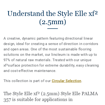
Understand the Style Elle xf²
(2.5mm)
A creative, dynamic pattern featuring directional linear
design, ideal for creating a sense of direction in corridors
and open areas. One of the most sustainable flooring
solutions on the market, our linoleum is made with up to
97% of natural raw materials. Treated with our unique
xf²surface protection for extreme durability, easy cleaning
and cost-effective maintenance.
This collection is part of our
Circular Selection
.
The Style Elle xf² (2.5mm) Style Elle PALMA
357 is suitable for applications in