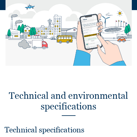
Technical and environmental
specifications
Technical specifications