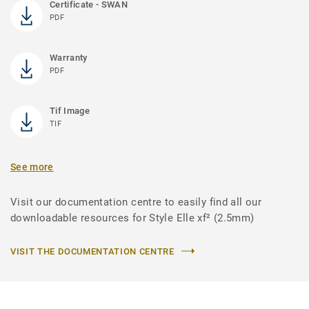
Certificate - SWAN
PDF
Warranty
PDF
Tif Image
TIF
See more
Visit our documentation centre to easily find all our
downloadable resources for Style Elle xf² (2.5mm)
VISIT THE DOCUMENTATION CENTRE