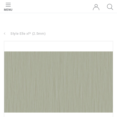
MENU
Style Elle xf² (2.5mm)