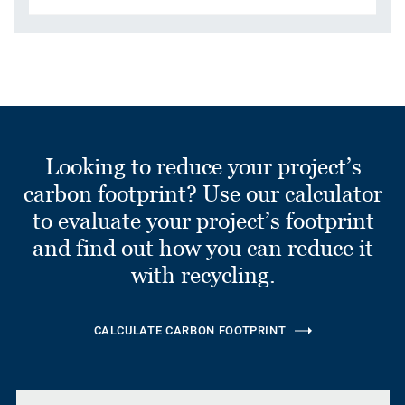
Looking to reduce your project’s
carbon footprint? Use our calculator
to evaluate your project’s footprint
and find out how you can reduce it
with recycling.
CALCULATE CARBON FOOTPRINT