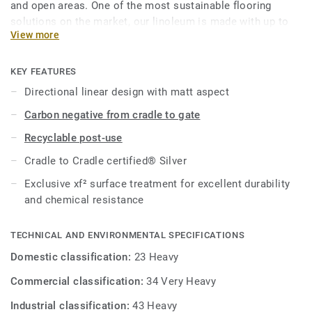
and open areas. One of the most sustainable flooring
solutions on the market, our linoleum is made with up to
View more
97% of natural raw materials. Treated with our unique
xf²surface protection for extreme durability, easy cleaning
and cost-effective maintenance.
KEY FEATURES
Directional linear design with matt aspect
This collection is part of our
Circular Selection
.
Carbon negative from cradle to gate
Recyclable post-use
Cradle to Cradle certified® Silver
Exclusive xf² surface treatment for excellent durability
and chemical resistance
TECHNICAL AND ENVIRONMENTAL SPECIFICATIONS
Domestic classification:
23 Heavy
Commercial classification:
34 Very Heavy
Industrial classification:
43 Heavy