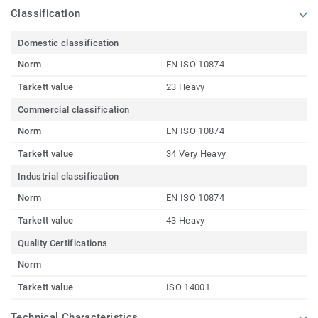
Classification
Domestic classification
Norm
EN ISO 10874
Tarkett value
23 Heavy
Commercial classification
Norm
EN ISO 10874
Tarkett value
34 Very Heavy
Industrial classification
Norm
EN ISO 10874
Tarkett value
43 Heavy
Quality Certifications
Norm
-
Tarkett value
ISO 14001
Technical Characteristics