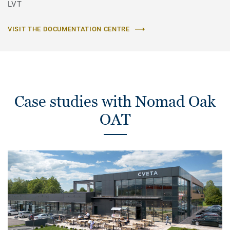
LVT
VISIT THE DOCUMENTATION CENTRE
Case studies with Nomad Oak
OAT