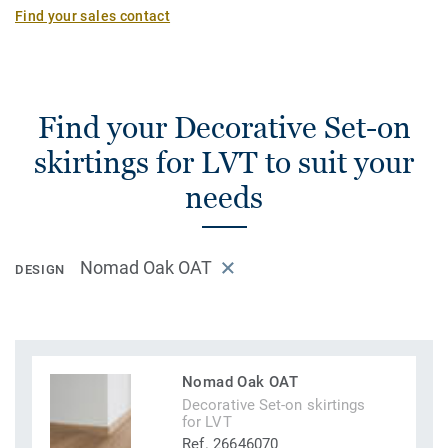
Find your sales contact
Find your Decorative Set-on
skirtings for LVT to suit your
needs
Nomad Oak OAT
DESIGN
Nomad Oak OAT
Decorative Set-on skirtings
for LVT
Ref. 26646070