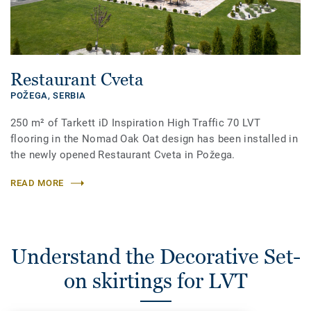
Restaurant Cveta
POŽEGA,
SERBIA
250 m² of Tarkett iD Inspiration High Traffic 70 LVT
flooring in the Nomad Oak Oat design has been installed in
the newly opened Restaurant Cveta in Požega.
READ MORE
Understand the Decorative Set-
on skirtings for LVT