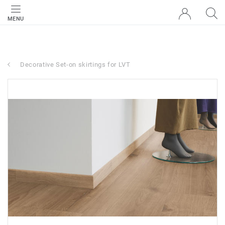
MENU
Decorative Set-on skirtings for LVT