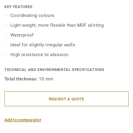
skirtings are compatible with all LVT floors (Glue-Down,
KEY FEATURES
Click and Loose-Lay).
Coordinating colours
Light weight, more flexible than MDF skirting
Waterproof
Ideal for slightly irregular walls
High resistance to abrasion
TECHNICAL AND ENVIRONMENTAL SPECIFICATIONS
Total thickness:
10 mm
REQUEST A QUOTE
Add to comparator