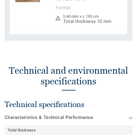
Format
h 60 mm × L 195 cm
Total thickness 10 mm
Technical and environmental
specifications
Technical specifications
Characteristics & Technical Performance
Total thickness