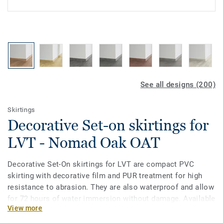
See all designs (200)
Skirtings
Decorative Set-on skirtings for
LVT - Nomad Oak OAT
Decorative Set-On skirtings for LVT are compact PVC
skirting with decorative film and PUR treatment for high
resistance to abrasion. They are also waterproof and allow
for 72 hours of water immersion without damage. Available
View more
in 2 heights 6mm and 8 mm (Ultimate range) and in
coordinating colours for a perfect finish. Decorative set-on