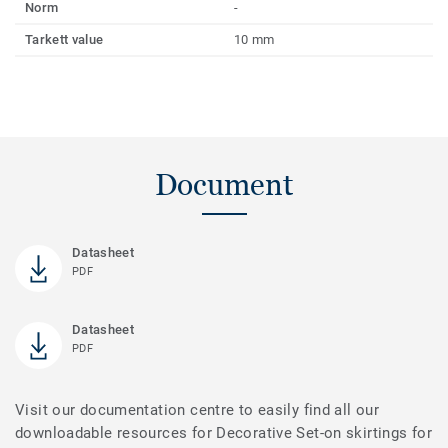
Norm
-
Tarkett value
10 mm
Document
Datasheet
PDF
Datasheet
PDF
Visit our documentation centre to easily find all our
downloadable resources for Decorative Set-on skirtings for