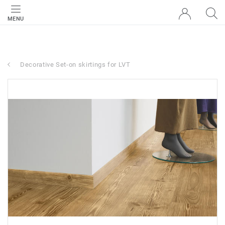
MENU
Decorative Set-on skirtings for LVT