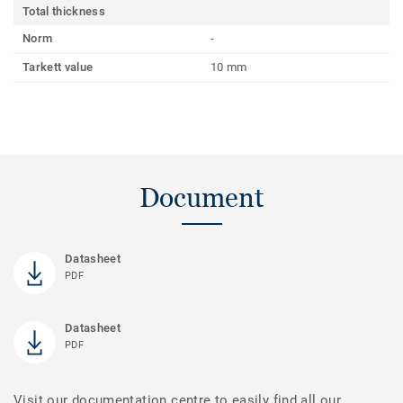
Total thickness
Norm
-
Tarkett value
10 mm
Document
Datasheet
PDF
Datasheet
PDF
Visit our documentation centre to easily find all our