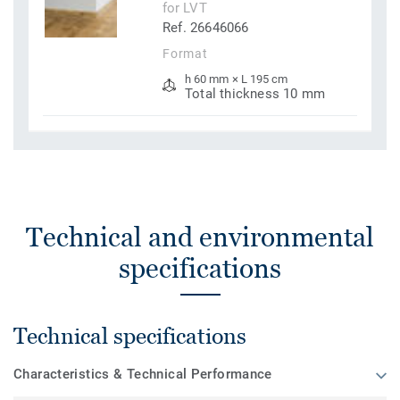
for LVT
Ref. 26646066
Format
h 60 mm × L 195 cm
Total thickness 10 mm
Technical and environmental
specifications
Technical specifications
Characteristics & Technical Performance