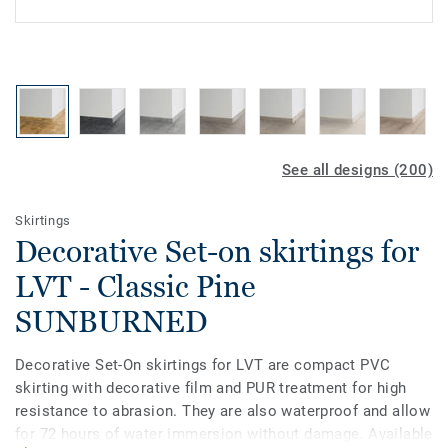
See all designs (200)
Skirtings
Decorative Set-on skirtings for
LVT - Classic Pine
SUNBURNED
Decorative Set-On skirtings for LVT are compact PVC
skirting with decorative film and PUR treatment for high
resistance to abrasion. They are also waterproof and allow
for 72 hours of water immersion without damage. Available