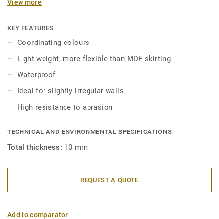
View more
in 2 heights 6mm and 8 mm (Ultimate range) and in
coordinating colours for a perfect finish. Decorative set-on
skirtings are compatible with all LVT floors (Glue-Down,
KEY FEATURES
Click and Loose-Lay).
Coordinating colours
Light weight, more flexible than MDF skirting
Waterproof
Ideal for slightly irregular walls
High resistance to abrasion
TECHNICAL AND ENVIRONMENTAL SPECIFICATIONS
Total thickness:
10 mm
REQUEST A QUOTE
Add to comparator