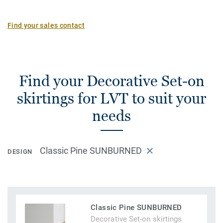
Find your sales contact
Find your Decorative Set-on
skirtings for LVT to suit your
needs
Classic Pine SUNBURNED
DESIGN
Classic Pine SUNBURNED
Decorative Set-on skirtings