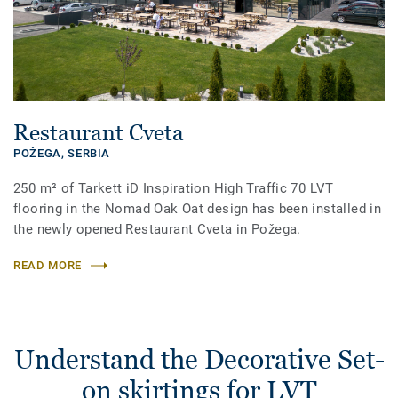
Restaurant Cveta
POŽEGA,
SERBIA
250 m² of Tarkett iD Inspiration High Traffic 70 LVT
flooring in the Nomad Oak Oat design has been installed in
the newly opened Restaurant Cveta in Požega.
READ MORE
Understand the Decorative Set-
on skirtings for LVT