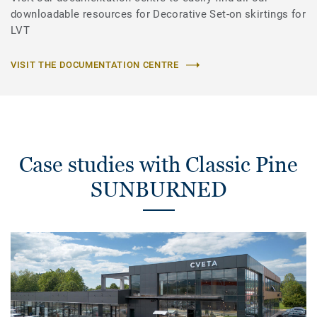
downloadable resources for Decorative Set-on skirtings for
LVT
VISIT THE DOCUMENTATION CENTRE
Case studies with Classic Pine
SUNBURNED