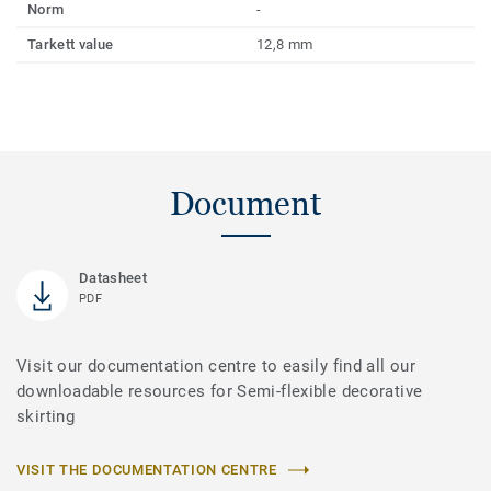
Norm
-
Tarkett value
12,8 mm
Document
Datasheet
PDF
Visit our documentation centre to easily find all our
downloadable resources for Semi-flexible decorative
skirting
VISIT THE DOCUMENTATION CENTRE