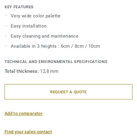
with Tarkett floor coverings. Their semi-flexible structure
KEY FEATURES
makes them very easy to install.
Very wide color palette
Easy installation
Easy cleaning and maintenance
Available in 3 heights : 6cm / 8cm / 10cm
TECHNICAL AND ENVIRONMENTAL SPECIFICATIONS
Total thickness:
12,8 mm
REQUEST A QUOTE
Add to comparator
Find your sales contact