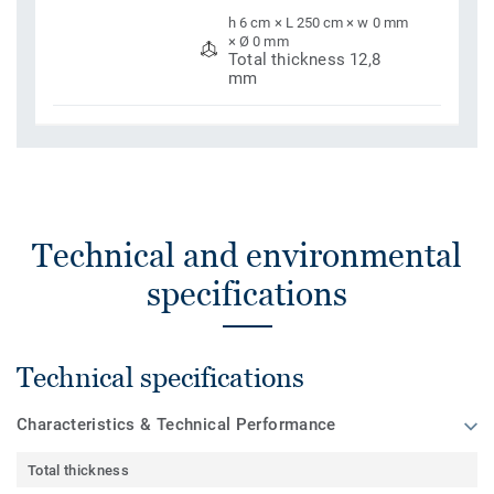
h 6 cm × L 250 cm × w 0 mm
× Ø 0 mm
Total thickness 12,8
mm
Technical and environmental
specifications
Technical specifications
Characteristics & Technical Performance
Total thickness