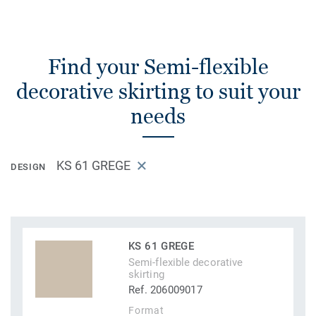
Find your Semi-flexible
decorative skirting to suit your
needs
KS 61 GREGE
DESIGN
KS 61 GREGE
Semi-flexible decorative
skirting
Ref. 206009017
Format