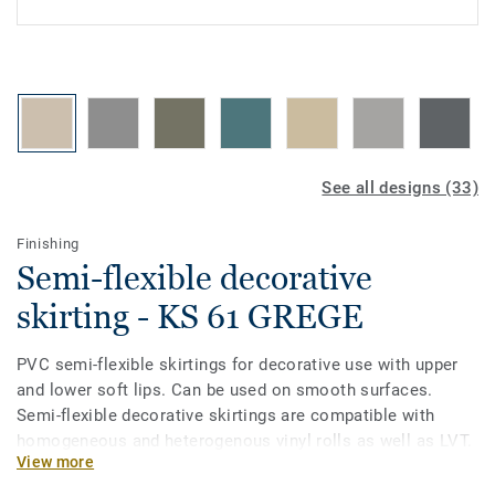
See all designs (33)
Finishing
Semi-flexible decorative
skirting - KS 61 GREGE
PVC semi-flexible skirtings for decorative use with upper
and lower soft lips. Can be used on smooth surfaces.
Semi-flexible decorative skirtings are compatible with
homogeneous and heterogenous vinyl rolls as well as LVT.
View more
Semi-flexible decorative skirtings come in a very large
colour palette, thus making them very easy to coordinate