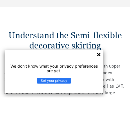
Understand the Semi-flexible
decorative skirting
We don't know what your privacy preferences
PVC semi-flexible skirtings for decorative use with upper
are yet.
and lower soft lips. Can be used on smooth surfaces.
Semi-flexible decorative skirtings are compatible with
Set your privacy
homogeneous and heterogenous vinyl rolls as well as LVT.
Semi-flexible decorative skirtings come in a very large
colour palette, thus making them very easy to coordinate
with Tarkett floor coverings. Their semi-flexible structure
makes them very easy to install.