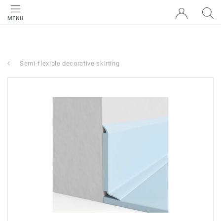
MENU
Semi-flexible decorative skirting