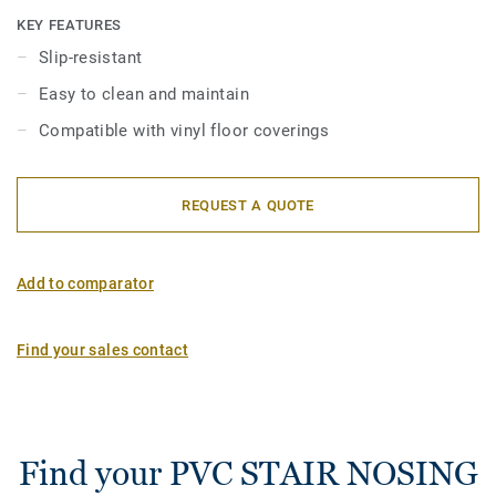
nosings are also available with a sharp nangle with a 2R
KEY FEATURES
bending radius for stairs over 16 cm high. They are also
Slip-resistant
available in aluminium for high traffic areas. They are to be
Easy to clean and maintain
fitted over the existing floor. They are very decorative and
offer an elegant visual finish.
Compatible with vinyl floor coverings
REQUEST A QUOTE
Add to comparator
Find your sales contact
Find your PVC STAIR NOSING