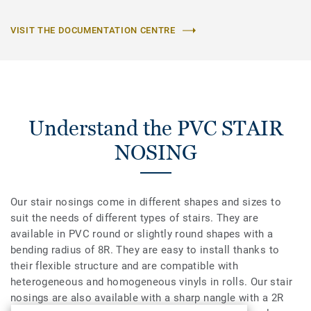
VISIT THE DOCUMENTATION CENTRE
Understand the PVC STAIR
NOSING
Our stair nosings come in different shapes and sizes to
suit the needs of different types of stairs. They are
available in PVC round or slightly round shapes with a
bending radius of 8R. They are easy to install thanks to
their flexible structure and are compatible with
heterogeneous and homogeneous vinyls in rolls. Our stair
nosings are also available with a sharp nangle with a 2R