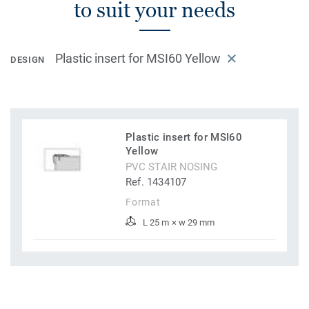
to suit your needs
Plastic insert for MSI60 Yellow
DESIGN
Plastic insert for MSI60
Yellow
PVC STAIR NOSING
Ref. 1434107
Format
L 25 m × w 29 mm