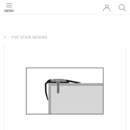
MENU
PVC STAIR NOSING