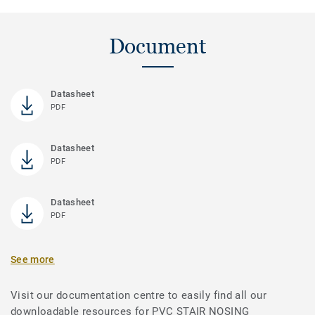
Document
Datasheet
PDF
Datasheet
PDF
Datasheet
PDF
See more
Visit our documentation centre to easily find all our
downloadable resources for PVC STAIR NOSING