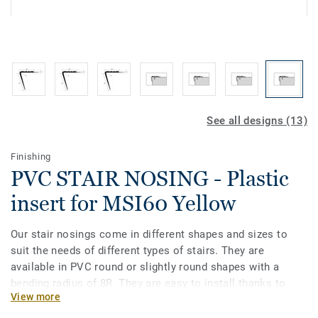
See all designs (13)
Finishing
PVC STAIR NOSING - Plastic
insert for MSI60 Yellow
Our stair nosings come in different shapes and sizes to
suit the needs of different types of stairs. They are
available in PVC round or slightly round shapes with a
bending radius of 8R. They are easy to install thanks to
View more
their flexible structure and are compatible with
heterogeneous and homogeneous vinyls in rolls. Our stair