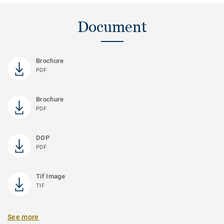
Document
Brochure
PDF
Brochure
PDF
DOP
PDF
Tif Image
TIF
See more