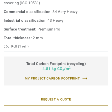
covering (ISO 10581)
Commercial classification:
34 Very Heavy
Industrial classification:
43 Heavy
Surface treatment:
Premium Pro
Total thickness:
2 mm
Roll (1 ref.)
Total Carbon Footprint (recycling)
2
4.81 kg CO
/m
2
MY PROJECT CARBON FOOTPRINT
REQUEST A QUOTE