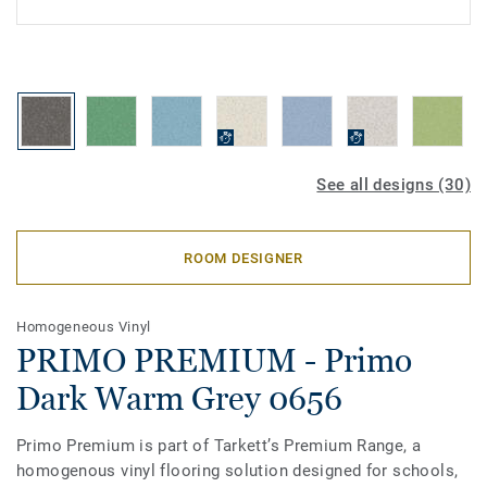
See all designs (30)
ROOM DESIGNER
Homogeneous Vinyl
PRIMO PREMIUM - Primo
Dark Warm Grey 0656
Primo Premium is part of Tarkett’s Premium Range, a
homogenous vinyl flooring solution designed for schools,