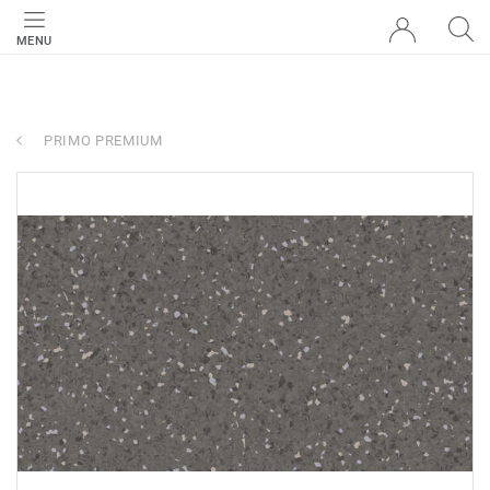
MENU
PRIMO PREMIUM