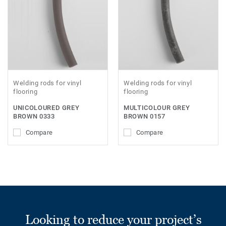
Welding rods for vinyl
Welding rods for vinyl
flooring
flooring
UNICOLOURED GREY
MULTICOLOUR GREY
BROWN 0333
BROWN 0157
Compare
Compare
Looking to reduce your project’s