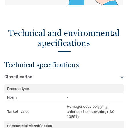
Technical and environmental
specifications
Technical specifications
Classification
Product type
Norm
-
Homogeneous poly(vinyl
Tarkett value
chloride) floor covering (ISO
10581)
Commercial classification