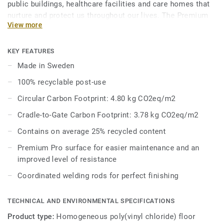
public buildings, healthcare facilities and care homes that
nurture and protect us throughout our lives. The Premium
View more
Range’s palette of 86 colours across Eclipse Premium and
Primo Premium is a feast for the eyes, where joyful hues
enliven the senses and subtle tones whisper harmony and
KEY FEATURES
peace. Primo Premium, in its spectrum of 30 easy-to-
Made in Sweden
combine shades, uses neutral-coloured accents, ideal for
100% recyclable post-use
high-traffic areas. Each design is infused with non-
directional patterns so you can skillfully guide the
Circular Carbon Footprint: 4.80 kg CO2eq/m2
emotional temperature and functionality of each space —
Cradle-to-Gate Carbon Footprint: 3.78 kg CO2eq/m2
whatever its use.
Contains on average 25% recycled content
Premium Pro surface for easier maintenance and an
improved level of resistance
Coordinated welding rods for perfect finishing
TECHNICAL AND ENVIRONMENTAL SPECIFICATIONS
Product type:
Homogeneous poly(vinyl chloride) floor