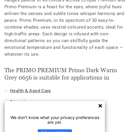
Range’s palette of 86 colours across Eclipse Premium and
Primo Premium is a feast for the eyes, where joyful hues
enliven the senses and subtle tones whisper harmony and
peace. Primo Premium, in its spectrum of 30 easy-to-
combine shades, uses neutral-coloured accents, ideal for
high-traffic areas. Each design is infused with non-
directional patterns so you can skillfully guide the
emotional temperature and functionality of each space —
whatever its use.
The PRIMO PREMIUM Primo Dark Warm
Grey 0656 is suitable for applications in
Health & Aged Care
Education
Workplace
We don't know what your privacy preferences
are yet.
Industry