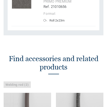
PRIMO PREMIUM
Ref. 21010656
Format
Roll 2x23m
Find accessories and related
products
Welding rod (2)