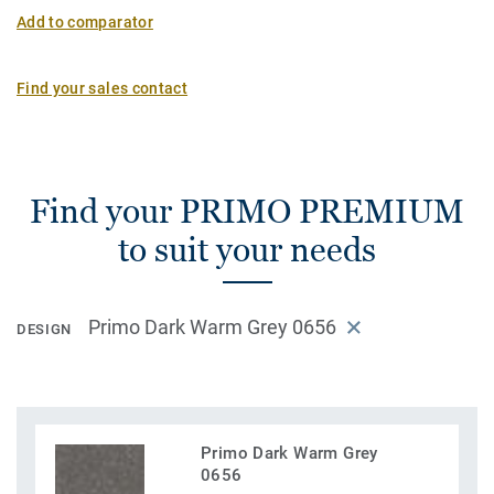
Add to comparator
Find your sales contact
Find your PRIMO PREMIUM
to suit your needs
Primo Dark Warm Grey 0656
DESIGN
Primo Dark Warm Grey
0656