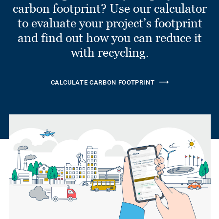
carbon footprint? Use our calculator
to evaluate your project’s footprint
and find out how you can reduce it
with recycling.
CALCULATE CARBON FOOTPRINT