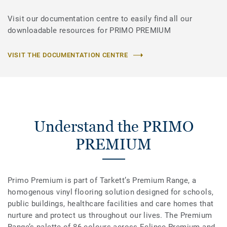
Visit our documentation centre to easily find all our
downloadable resources for PRIMO PREMIUM
VISIT THE DOCUMENTATION CENTRE
Understand the PRIMO
PREMIUM
Primo Premium is part of Tarkett’s Premium Range, a
homogenous vinyl flooring solution designed for schools,
public buildings, healthcare facilities and care homes that
nurture and protect us throughout our lives. The Premium