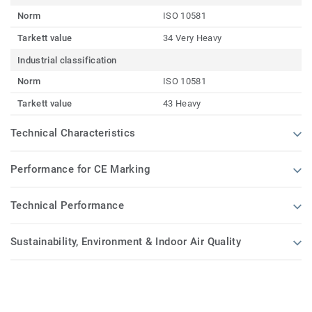
Norm
ISO 10581
Tarkett value
34 Very Heavy
Industrial classification
Norm
ISO 10581
Tarkett value
43 Heavy
Technical Characteristics
Performance for CE Marking
Technical Performance
Sustainability, Environment & Indoor Air Quality