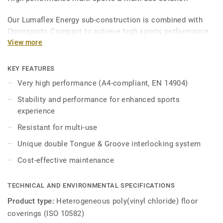
Our Lumaflex Energy sub-construction is combined with
Omnisports Compact to achieve high sports performance
and resistance to light multi-use.
View more
Ideal solution for multi-sports up to competition level
KEY FEATURES
thanks to 15mm real wood sub-construction made
Very high performance (A4-compliant, EN 14904)
exclusively from birch, that provides comfort and
performance for enhanced sports experience.
Stability and performance for enhanced sports
experience
it offers high resistance to point loads (up to 800kg) and
Resistant for multi-use
heavy rolling loads (up to 500kg) thanks to unique double
Tongue & Groove interlocking system, Lumaflex energy can
Unique double Tongue & Groove interlocking system
accomodate non-sportive events (tables, chairs, etc...)
Cost-effective maintenance
without the need of any floor protection.
TECHNICAL AND ENVIRONMENTAL SPECIFICATIONS
Product type:
Heterogeneous poly(vinyl chloride) floor
coverings (ISO 10582)