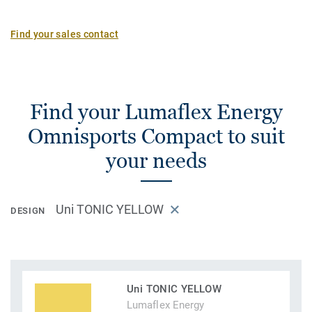
Find your sales contact
Find your Lumaflex Energy
Omnisports Compact to suit
your needs
Uni TONIC YELLOW
DESIGN
Uni TONIC YELLOW
Lumaflex Energy