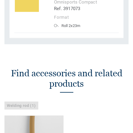
Omnisports Compact
Ref. 3917073
Format
Roll 2x23m
Find accessories and related
products
Welding rod (1)