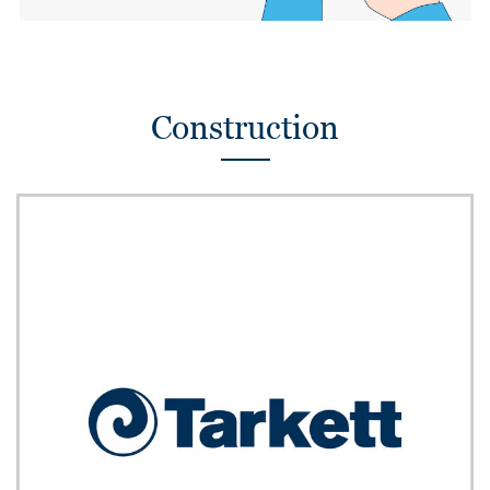
Construction