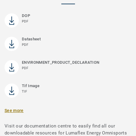
DOP
PDF
Datasheet
PDF
ENVIRONMENT_PRODUCT_DECLARATION
PDF
Tif Image
TIF
See more
Visit our documentation centre to easily find all our
downloadable resources for Lumaflex Energy Omnisports