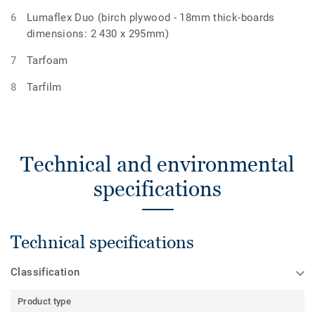
Lumaflex Duo (birch plywood - 18mm thick-boards
dimensions: 2 430 x 295mm)
Tarfoam
Tarfilm
Technical and environmental
specifications
Technical specifications
Classification
Product type