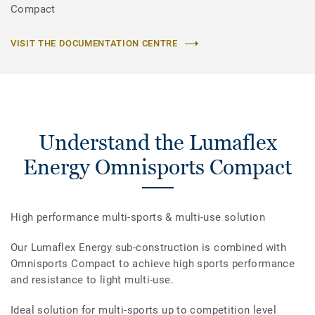
Compact
VISIT THE DOCUMENTATION CENTRE
Understand the Lumaflex
Energy Omnisports Compact
High performance multi-sports & multi-use solution
Our Lumaflex Energy sub-construction is combined with
Omnisports Compact to achieve high sports performance
and resistance to light multi-use.
Ideal solution for multi-sports up to competition level