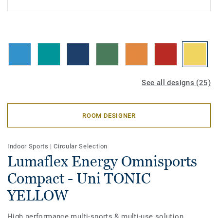
See all designs (25)
ROOM DESIGNER
Indoor Sports
|
Circular Selection
Lumaflex Energy Omnisports
Compact - Uni TONIC
YELLOW
High performance multi-sports & multi-use solution