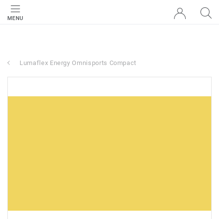
MENU
Lumaflex Energy Omnisports Compact