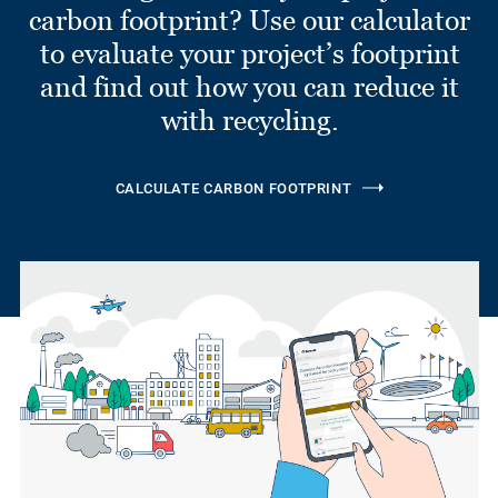
carbon footprint? Use our calculator
to evaluate your project’s footprint
and find out how you can reduce it
with recycling.
CALCULATE CARBON FOOTPRINT