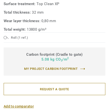
Surface treatment:
Top Clean XP
Total thickness:
32 mm
Wear layer thickness:
0,80 mm
Total weight:
13800 g/m²
Roll (1 ref.)
Carbon footprint (Cradle to gate)
2
5.08 kg CO
/m
2
MY PROJECT CARBON FOOTPRINT
REQUEST A QUOTE
Add to comparator