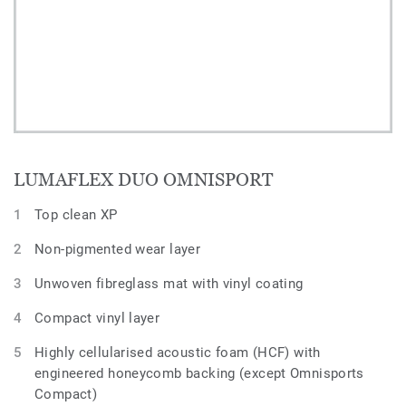
LUMAFLEX DUO OMNISPORT
Top clean XP
Non-pigmented wear layer
Unwoven fibreglass mat with vinyl coating
Compact vinyl layer
Highly cellularised acoustic foam (HCF) with
engineered honeycomb backing (except Omnisports
Compact)