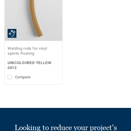
Welding rods for vinyl
sports flooring
UNICOLOURED YELLOW
0013
Compare
Looking to reduce your project’s