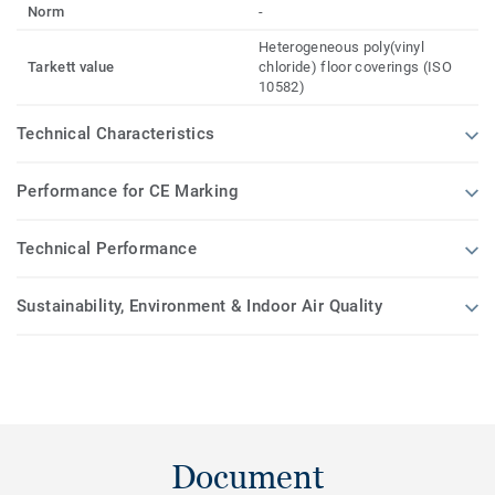
Norm
-
Heterogeneous poly(vinyl
Tarkett value
chloride) floor coverings (ISO
10582)
Technical Characteristics
Performance for CE Marking
Technical Performance
Sustainability, Environment & Indoor Air Quality
Document