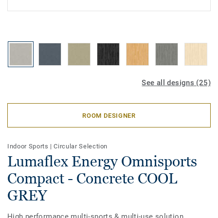
See all designs (25)
ROOM DESIGNER
Indoor Sports
|
Circular Selection
Lumaflex Energy Omnisports
Compact - Concrete COOL
GREY
High performance multi-sports & multi-use solution