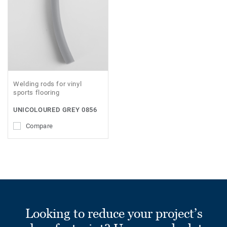
Welding rods for vinyl
sports flooring
UNICOLOURED GREY 0856
Compare
Looking to reduce your project’s