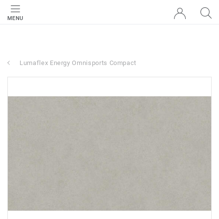
MENU
Lumaflex Energy Omnisports Compact