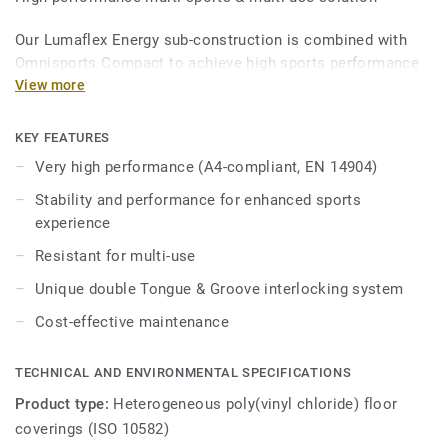
Our Lumaflex Energy sub-construction is combined with
Omnisports Compact to achieve high sports performance
and resistance to light multi-use.
View more
Ideal solution for multi-sports up to competition level
KEY FEATURES
thanks to 15mm real wood sub-construction made
Very high performance (A4-compliant, EN 14904)
exclusively from birch, that provides comfort and
performance for enhanced sports experience.
Stability and performance for enhanced sports
experience
it offers high resistance to point loads (up to 800kg) and
Resistant for multi-use
heavy rolling loads (up to 500kg) thanks to unique double
Tongue & Groove interlocking system, Lumaflex energy can
Unique double Tongue & Groove interlocking system
accomodate non-sportive events (tables, chairs, etc...)
Cost-effective maintenance
without the need of any floor protection.
TECHNICAL AND ENVIRONMENTAL SPECIFICATIONS
Product type:
Heterogeneous poly(vinyl chloride) floor
coverings (ISO 10582)