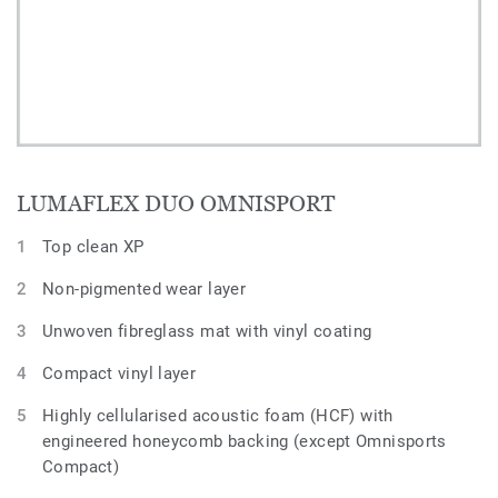
LUMAFLEX DUO OMNISPORT
Top clean XP
Non-pigmented wear layer
Unwoven fibreglass mat with vinyl coating
Compact vinyl layer
Highly cellularised acoustic foam (HCF) with
engineered honeycomb backing (except Omnisports
Compact)