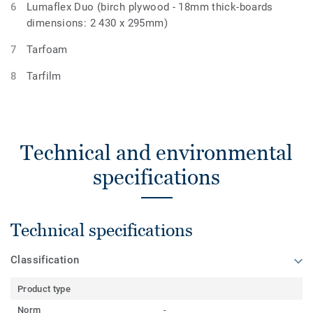
Lumaflex Duo (birch plywood - 18mm thick-boards
dimensions: 2 430 x 295mm)
Tarfoam
Tarfilm
Technical and environmental
specifications
Technical specifications
Classification
Product type
Norm
-