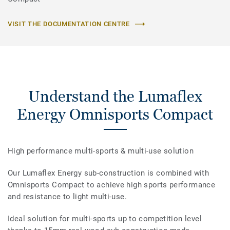
VISIT THE DOCUMENTATION CENTRE
Understand the Lumaflex
Energy Omnisports Compact
High performance multi-sports & multi-use solution
Our Lumaflex Energy sub-construction is combined with
Omnisports Compact to achieve high sports performance
and resistance to light multi-use.
Ideal solution for multi-sports up to competition level