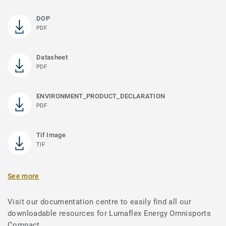
DOP
PDF
Datasheet
PDF
ENVIRONMENT_PRODUCT_DECLARATION
PDF
Tif Image
TIF
See more
Visit our documentation centre to easily find all our
downloadable resources for Lumaflex Energy Omnisports
Compact