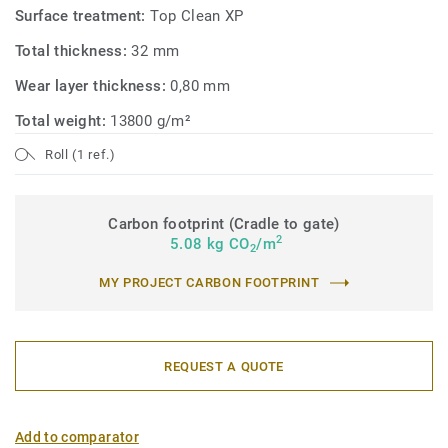
Surface treatment:
Top Clean XP
Total thickness:
32 mm
Wear layer thickness:
0,80 mm
Total weight:
13800 g/m²
Roll (1 ref.)
Carbon footprint (Cradle to gate)
2
5.08 kg CO
/m
2
MY PROJECT CARBON FOOTPRINT
REQUEST A QUOTE
Add to comparator