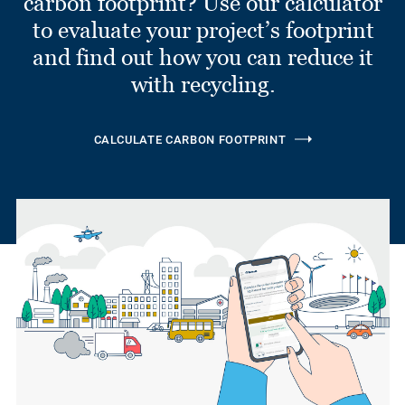
carbon footprint? Use our calculator
to evaluate your project’s footprint
and find out how you can reduce it
with recycling.
CALCULATE CARBON FOOTPRINT