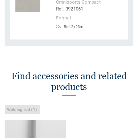
Omnisports Compact
Ref. 3921061
Format
Roll 2x23m
Find accessories and related
products
Welding rod (1)