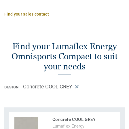
Find your sales contact
Find your Lumaflex Energy
Omnisports Compact to suit
your needs
Concrete COOL GREY
DESIGN
Concrete COOL GREY
Lumaflex Energy