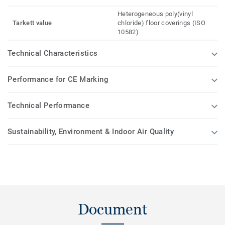
Heterogeneous poly(vinyl
Tarkett value
chloride) floor coverings (ISO
10582)
Technical Characteristics
Performance for CE Marking
Technical Performance
Sustainability, Environment & Indoor Air Quality
Document