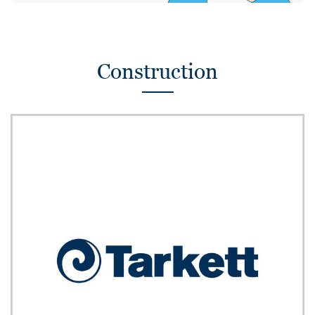
Construction