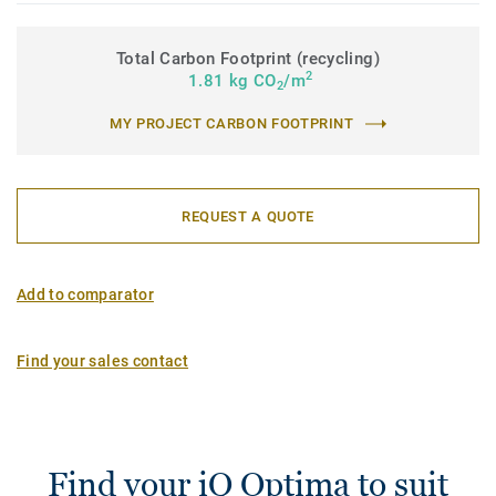
Total Carbon Footprint (recycling)
2
1.81 kg CO
/m
2
MY PROJECT CARBON FOOTPRINT
REQUEST A QUOTE
Add to comparator
Find your sales contact
Find your iQ Optima to suit