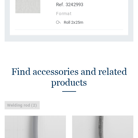
Ref. 3242993
Format
Roll 2x25m
Find accessories and related
products
Welding rod (2)