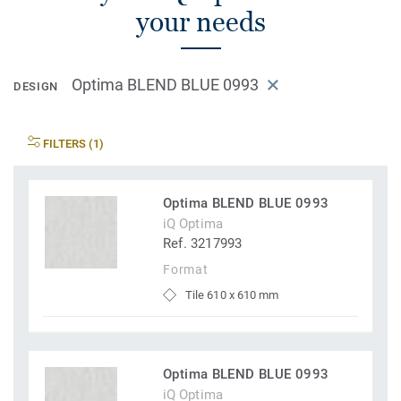
your needs
Optima BLEND BLUE 0993
DESIGN
FILTERS (1)
Optima BLEND BLUE 0993
iQ Optima
Ref. 3217993
Format
Tile 610 x 610 mm
Optima BLEND BLUE 0993
iQ Optima