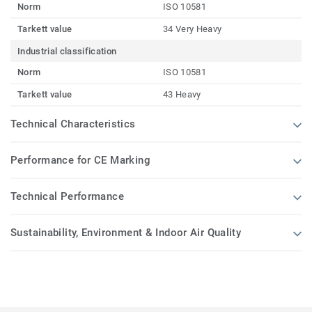
Norm
ISO 10581
Tarkett value
34 Very Heavy
Industrial classification
Norm
ISO 10581
Tarkett value
43 Heavy
Technical Characteristics
Performance for CE Marking
Technical Performance
Sustainability, Environment & Indoor Air Quality