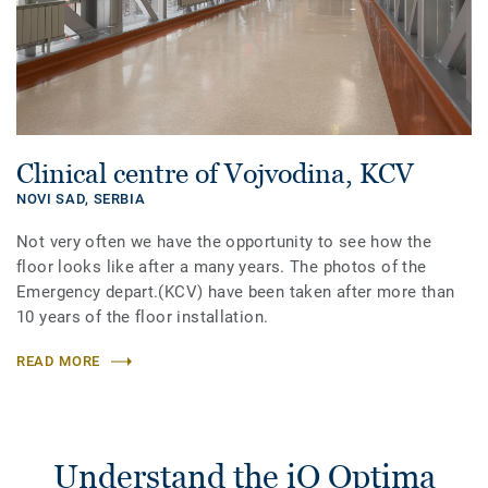
Clinical centre of Vojvodina, KCV
NOVI SAD,
SERBIA
Not very often we have the opportunity to see how the
floor looks like after a many years. The photos of the
Emergency depart.(KCV) have been taken after more than
10 years of the floor installation.
READ MORE
Understand the iQ Optima