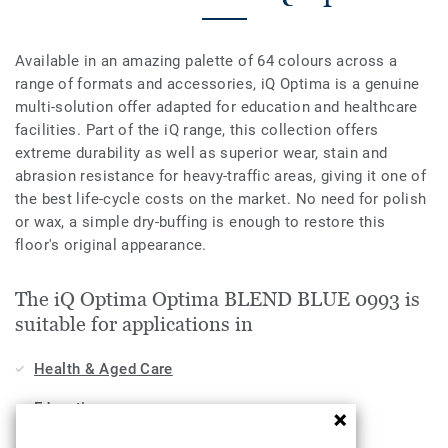
Available in an amazing palette of 64 colours across a
range of formats and accessories, iQ Optima is a genuine
multi-solution offer adapted for education and healthcare
facilities. Part of the iQ range, this collection offers
extreme durability as well as superior wear, stain and
abrasion resistance for heavy-traffic areas, giving it one of
the best life-cycle costs on the market. No need for polish
or wax, a simple dry-buffing is enough to restore this
floor's original appearance.
The iQ Optima Optima BLEND BLUE 0993 is
suitable for applications in
Health & Aged Care
Education
Workplace