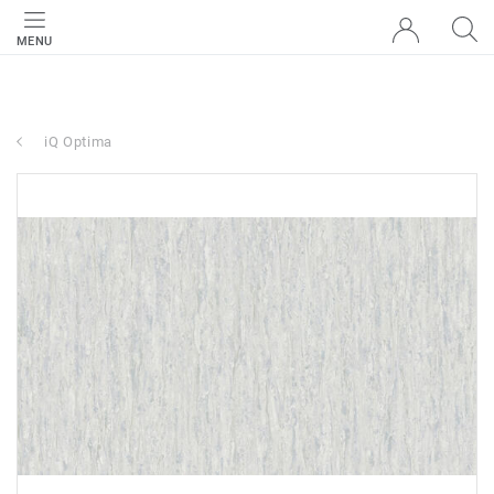
MENU
iQ Optima