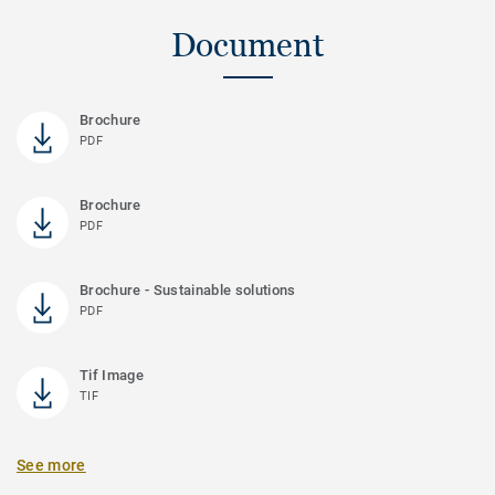
Document
Brochure
PDF
Brochure
PDF
Brochure - Sustainable solutions
PDF
Tif Image
TIF
See more