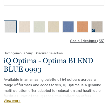
See all designs (55)
Homogeneous Vinyl
|
Circular Selection
iQ Optima - Optima BLEND
BLUE 0993
Available in an amazing palette of 64 colours across a
range of formats and accessories, iQ Optima is a genuine
multi-solution offer adapted for education and healthcare
facilities. Part of the iQ range, this collection offers
View more
extreme durability as well as superior wear, stain and
abrasion resistance for heavy-traffic areas, giving it one of