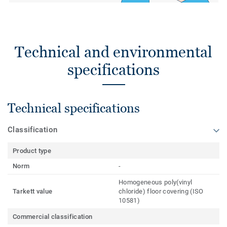
Technical and environmental
specifications
Technical specifications
Classification
Product type
Norm
-
Homogeneous poly(vinyl
Tarkett value
chloride) floor covering (ISO
10581)
Commercial classification