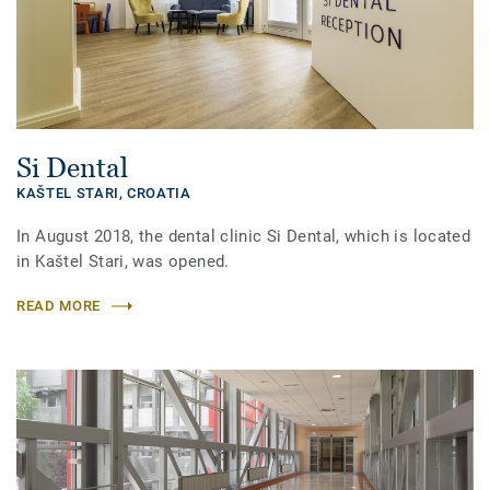
Si Dental
KAŠTEL STARI,
CROATIA
In August 2018, the dental clinic Si Dental, which is located
in Kaštel Stari, was opened.
READ MORE