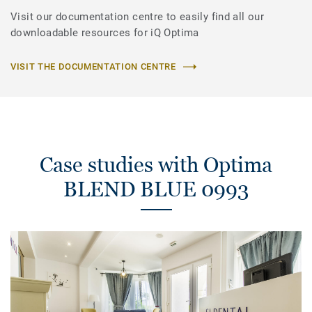
Visit our documentation centre to easily find all our
downloadable resources for iQ Optima
VISIT THE DOCUMENTATION CENTRE
Case studies with Optima
BLEND BLUE 0993