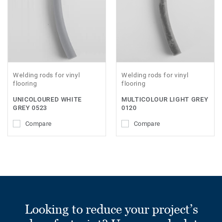
Welding rods for vinyl
Welding rods for vinyl
flooring
flooring
UNICOLOURED WHITE
MULTICOLOUR LIGHT GREY
GREY 0523
0120
Compare
Compare
Looking to reduce your project’s