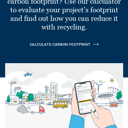
carbon footprint? Use our calculator
to evaluate your project’s footprint
and find out how you can reduce it
with recycling.
CALCULATE CARBON FOOTPRINT