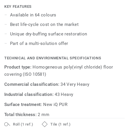
the best life-cycle costs on the market. No need for polish
KEY FEATURES
or wax, a simple dry-buffing is enough to restore this
Available in 64 colours
floor's original appearance.
Best life-cycle cost on the market
Unique dry-buffing surface restoration
Part of a multi-solution offer
TECHNICAL AND ENVIRONMENTAL SPECIFICATIONS
Product type:
Homogeneous poly(vinyl chloride) floor
covering (ISO 10581)
Commercial classification:
34 Very Heavy
Industrial classification:
43 Heavy
Surface treatment:
New iQ PUR
Total thickness:
2 mm
Roll (1 ref.)
Tile (1 ref.)