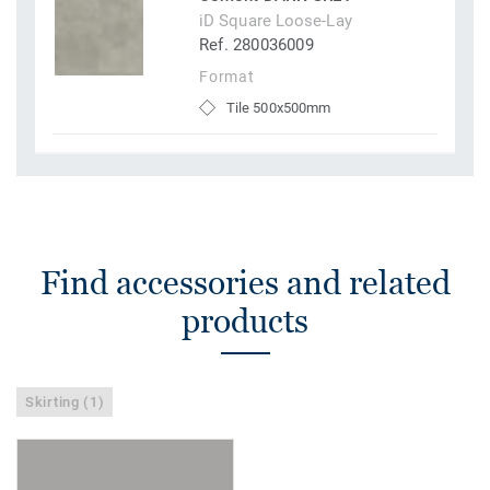
iD Square Loose-Lay
Ref. 280036009
Format
Tile 500x500mm
Find accessories and related
products
Skirting (1)