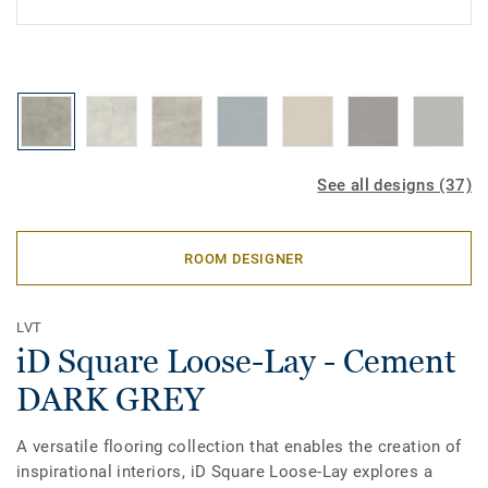
See all designs (37)
ROOM DESIGNER
LVT
iD Square Loose-Lay - Cement
DARK GREY
A versatile flooring collection that enables the creation of
inspirational interiors, iD Square Loose-Lay explores a