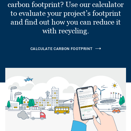
carbon footprint? Use our calculator
to evaluate your project’s footprint
and find out how you can reduce it
with recycling.
CALCULATE CARBON FOOTPRINT