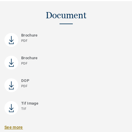
Document
Brochure
PDF
Brochure
PDF
DOP
PDF
Tif Image
TIF
See more