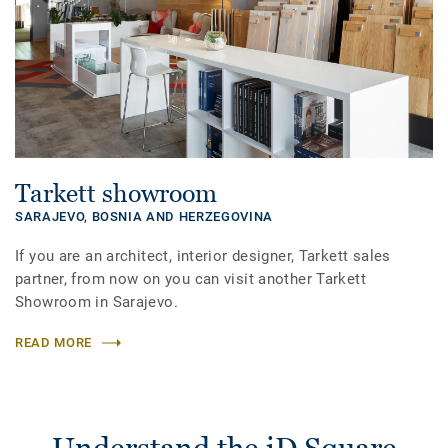
Tarkett showroom
SARAJEVO,
BOSNIA AND HERZEGOVINA
If you are an architect, interior designer, Tarkett sales
partner, from now on you can visit another Tarkett
Showroom in Sarajevo.
READ MORE