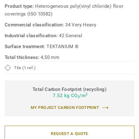
Product type:
Heterogeneous poly(vinyl chloride) floor
coverings (ISO 10582)
Commercial classification:
34 Very Heavy
Industrial classification:
42 General
Surface treatment:
TEKTANIUM ®
Total thickness:
4,50 mm
Tile (1 ref.)
Total Carbon Footprint (recycling)
2
7.52 kg CO
/m
2
MY PROJECT CARBON FOOTPRINT
REQUEST A QUOTE