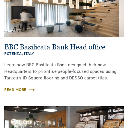
BBC Basilicata Bank Head office
POTENZA,
ITALY
Learn how BBC Basilicata Bank designed their new
Headquarters to prioritise people-focused spaces using
Tarkett’s iD Square flooring and DESSO carpet tiles.
READ MORE