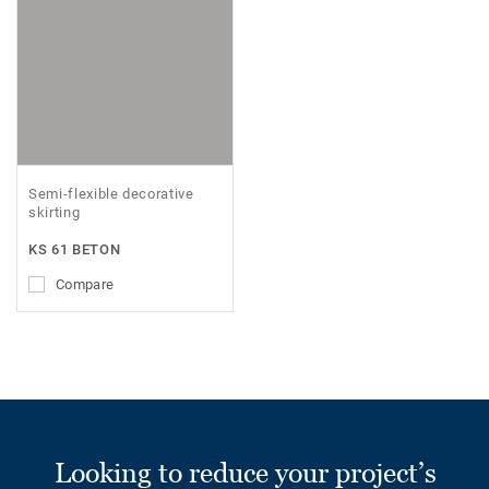
Semi-flexible decorative
skirting
KS 61 BETON
Compare
Looking to reduce your project’s