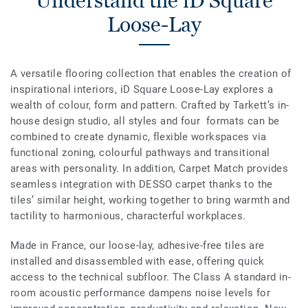
Understand the iD Square
Loose-Lay
A versatile flooring collection that enables the creation of
inspirational interiors, iD Square Loose-Lay explores a
wealth of colour, form and pattern. Crafted by Tarkett’s in-
house design studio, all styles and four formats can be
combined to create dynamic, flexible workspaces via
functional zoning, colourful pathways and transitional
areas with personality. In addition, Carpet Match provides
seamless integration with DESSO carpet thanks to the
tiles’ similar height, working together to bring warmth and
tactility to harmonious, characterful workplaces.
Made in France, our loose-lay, adhesive-free tiles are
installed and disassembled with ease, offering quick
access to the technical subfloor. The Class A standard in-
room acoustic performance dampens noise levels for