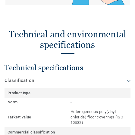
Technical and environmental
specifications
Technical specifications
Classification
Product type
Norm
-
Heterogeneous poly(vinyl
Tarkett value
chloride) floor coverings (ISO
10582)
Commercial classification