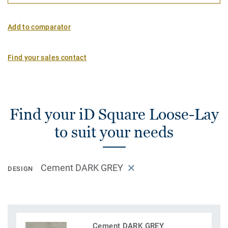
Add to comparator
Find your sales contact
Find your iD Square Loose-Lay
to suit your needs
Cement DARK GREY
DESIGN
Cement DARK GREY