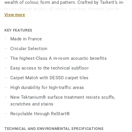
wealth of colour, form and pattern. Crafted by Tarkett’s in-
house design studio, all styles and four formats can be
View more
combined to create dynamic, flexible workspaces via
functional zoning, colourful pathways and transitional
areas with personality. In addition, Carpet Match provides
KEY FEATURES
seamless integration with DESSO carpet thanks to the
Made in France
tiles’ similar height, working together to bring warmth and
Circular Selection
tactility to harmonious, characterful workplaces.
The highest-Class A in-room acoustic benefits
Made in France, our loose-lay, adhesive-free tiles are
Easy access to the technical subfloor
installed and disassembled with ease, offering quick
access to the technical subfloor. The Class A standard in-
Carpet Match with DESSO carpet tiles
room acoustic performance dampens noise levels for
High durability for high-traffic areas
improved concentration, productivity and relaxation. New
Tektanium® surface treatment offers unrivalled scratch,
New Tektanium® surface treatment resists scuffs,
scuff and stain resistance. Manufactured with phthalate-
scratches and stains
free technology, our floors maintain ultra-low VOC (volatile
Recyclable through ReStart®
organic compound) emissions, contributing to better
indoor environments.
TECHNICAL AND ENVIRONMENTAL SPECIFICATIONS