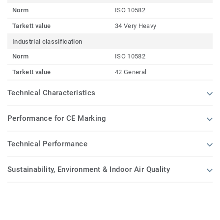
Norm
ISO 10582
Tarkett value
34 Very Heavy
Industrial classification
Norm
ISO 10582
Tarkett value
42 General
Technical Characteristics
Performance for CE Marking
Technical Performance
Sustainability, Environment & Indoor Air Quality