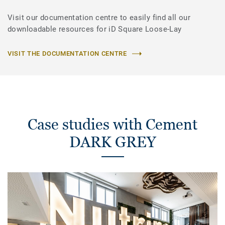
Visit our documentation centre to easily find all our
downloadable resources for iD Square Loose-Lay
VISIT THE DOCUMENTATION CENTRE
Case studies with Cement
DARK GREY