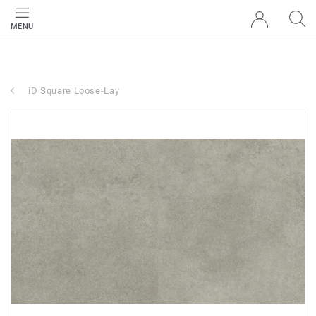
MENU
iD Square Loose-Lay