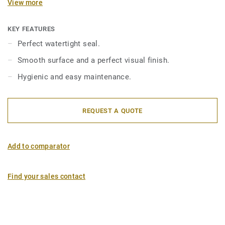
View more
between the coved floorcovering and the wallcovering.
Flexible PVC junction profiles are compatible with
wetroom floorings and aquarelle wallcoverings.
KEY FEATURES
Perfect watertight seal.
Smooth surface and a perfect visual finish.
Hygienic and easy maintenance.
REQUEST A QUOTE
Add to comparator
Find your sales contact