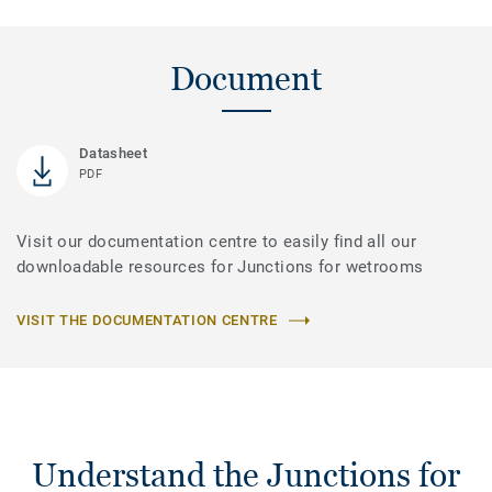
Document
Datasheet
PDF
Visit our documentation centre to easily find all our
downloadable resources for Junctions for wetrooms
VISIT THE DOCUMENTATION CENTRE
Understand the Junctions for