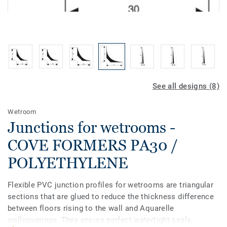
See all designs (8)
Wetroom
Junctions for wetrooms -
COVE FORMERS PA30 /
POLYETHYLENE
Flexible PVC junction profiles for wetrooms are triangular
sections that are glued to reduce the thickness difference
between floors rising to the wall and Aquarelle
wallcoverings. They ensure perfect watertight seals