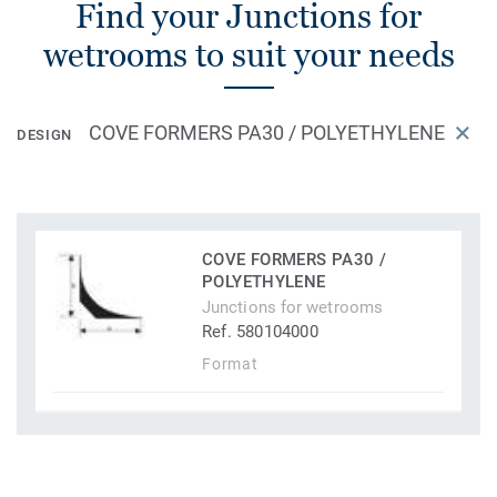
Find your Junctions for
wetrooms to suit your needs
COVE FORMERS PA30 / POLYETHYLENE
DESIGN
COVE FORMERS PA30 /
POLYETHYLENE
Junctions for wetrooms
Ref. 580104000
Format