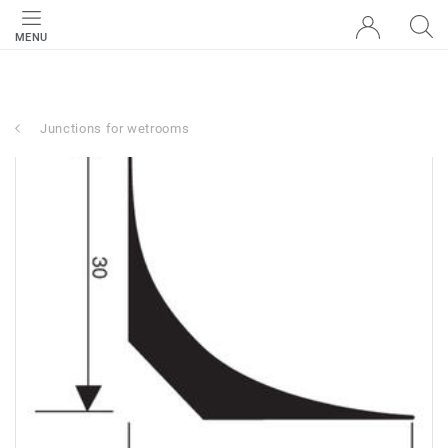
MENU
Junctions for wetrooms