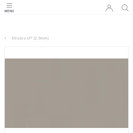
MENU
Etrusco xf² (2.5mm)