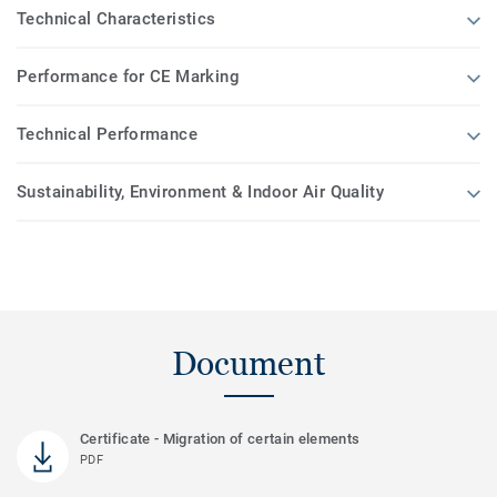
Technical Characteristics
Performance for CE Marking
Technical Performance
Sustainability, Environment & Indoor Air Quality
Document
Certificate - Migration of certain elements
PDF