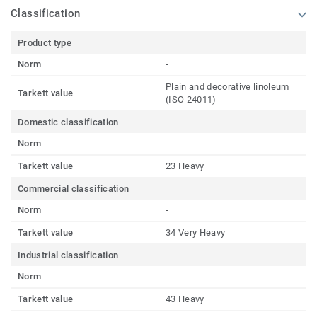
Classification
Product type
Norm
-
Plain and decorative linoleum
Tarkett value
(ISO 24011)
Domestic classification
Norm
-
Tarkett value
23 Heavy
Commercial classification
Norm
-
Tarkett value
34 Very Heavy
Industrial classification
Norm
-
Tarkett value
43 Heavy