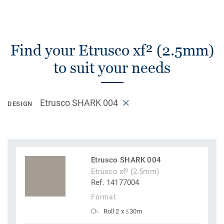
Find your Etrusco xf² (2.5mm)
to suit your needs
Etrusco SHARK 004
DESIGN
Etrusco SHARK 004
Etrusco xf² (2.5mm)
Ref. 14177004
Format
Roll 2 x ≤30m