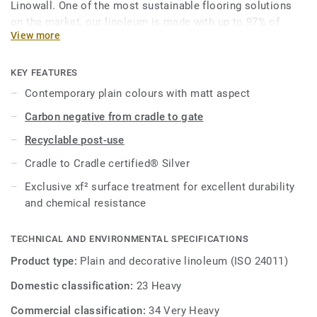
Linowall. One of the most sustainable flooring solutions
on the market, our linoleum is made with up to 97% of
View more
natural raw materials. It is treated with our unique xf²
surface protection for extreme durability, easy cleaning and
cost-effective maintenance.
KEY FEATURES
Contemporary plain colours with matt aspect
This collection is part of our
Circular Selection
.
Carbon negative from cradle to gate
Recyclable post-use
Cradle to Cradle certified® Silver
Exclusive xf² surface treatment for excellent durability
and chemical resistance
TECHNICAL AND ENVIRONMENTAL SPECIFICATIONS
Product type:
Plain and decorative linoleum (ISO 24011)
Domestic classification:
23 Heavy
Commercial classification:
34 Very Heavy