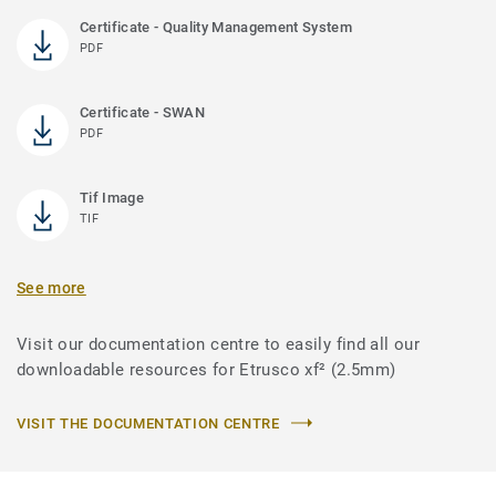
Certificate - Quality Management System
PDF
Certificate - SWAN
PDF
Tif Image
TIF
See more
Visit our documentation centre to easily find all our
downloadable resources for Etrusco xf² (2.5mm)
VISIT THE DOCUMENTATION CENTRE