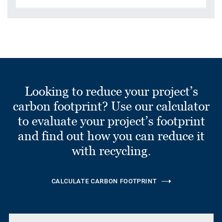
Looking to reduce your project’s
carbon footprint? Use our calculator
to evaluate your project’s footprint
and find out how you can reduce it
with recycling.
CALCULATE CARBON FOOTPRINT