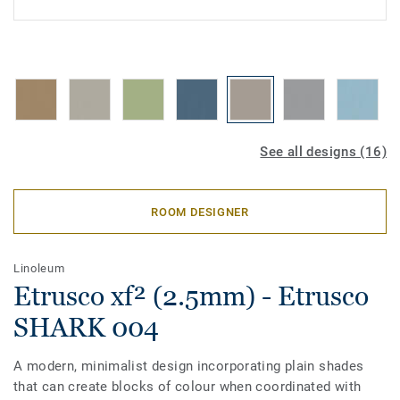
See all designs (16)
ROOM DESIGNER
Linoleum
Etrusco xf² (2.5mm) - Etrusco
SHARK 004
A modern, minimalist design incorporating plain shades
that can create blocks of colour when coordinated with