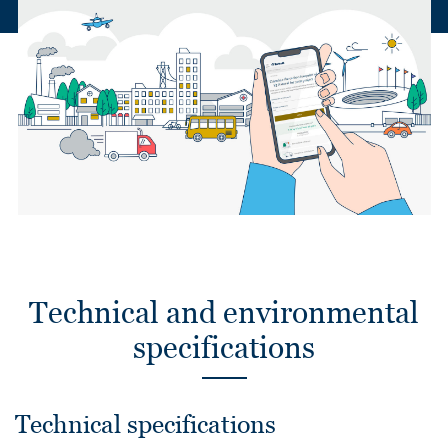
Technical and environmental
specifications
Technical specifications