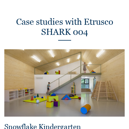
Case studies with Etrusco
SHARK 004
Snowflake Kindergarten