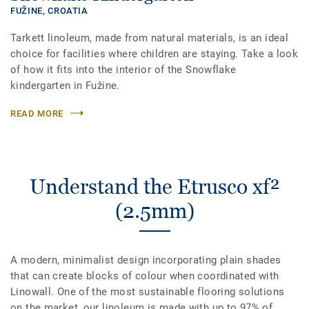
FUŽINE,
CROATIA
Tarkett linoleum, made from natural materials, is an ideal
choice for facilities where children are staying. Take a look
of how it fits into the interior of the Snowflake
kindergarten in Fužine.
READ MORE
Understand the Etrusco xf²
(2.5mm)
A modern, minimalist design incorporating plain shades
that can create blocks of colour when coordinated with
Linowall. One of the most sustainable flooring solutions
on the market, our linoleum is made with up to 97% of