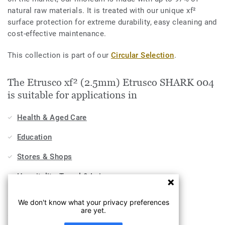
natural raw materials. It is treated with our unique xf²
surface protection for extreme durability, easy cleaning and
cost-effective maintenance.
This collection is part of our
Circular Selection
.
The Etrusco xf² (2.5mm) Etrusco SHARK 004
is suitable for applications in
Health & Aged Care
Education
Stores & Shops
Hospitality, Travel & Leisure
Home
We don't know what your privacy preferences
are yet.
Workplace