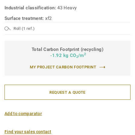
Industrial classification:
43 Heavy
Surface treatment:
xf2
Roll (1 ref.)
Total Carbon Footprint (recycling)
2
-1.92 kg CO
/m
2
MY PROJECT CARBON FOOTPRINT
REQUEST A QUOTE
Add to comparator
Find your sales contact