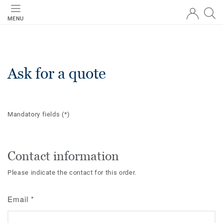
MENU
Ask for a quote
Mandatory fields
(*)
Contact information
Please indicate the contact for this order.
Email
*