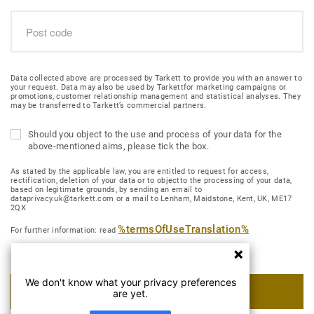
Data collected above are processed by Tarkett to provide you with an answer to
your request. Data may also be used by Tarkettfor marketing campaigns or
promotions, customer relationship management and statistical analyses. They
may be transferred to Tarkett’s commercial partners.
Should you object to the use and process of your data for the
above-mentioned aims, please tick the box.
As stated by the applicable law, you are entitled to request for access,
rectification, deletion of your data or to objectto the processing of your data,
based on legitimate grounds, by sending an email to
dataprivacy.uk@tarkett.com or a mail to Lenham, Maidstone, Kent, UK, ME17
2QX
%termsOfUseTranslation%
For further information: read
We don't know what your privacy preferences
SUBMIT MY REQUEST
are yet.