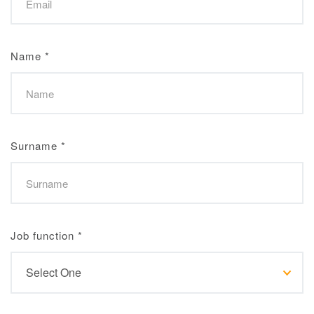
Name
*
Surname
*
Job function
*