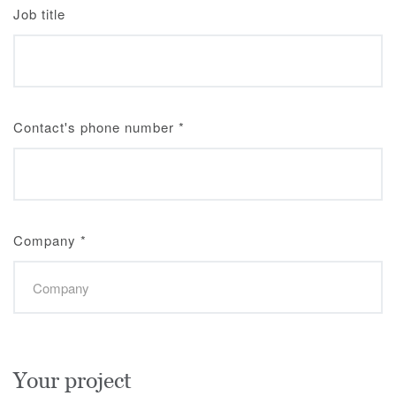
Job title
Contact's phone number
*
Company
*
Your project