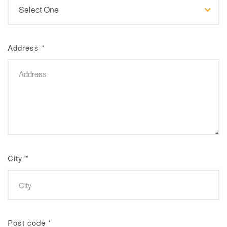
Address
*
City
*
Post code
*