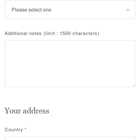
Additional notes (limit : 1500 characters)
Your address
Country
*