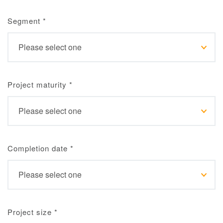
Segment
*
Project maturity
*
Completion date
*
Project size
*