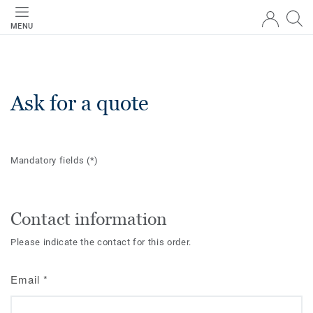
MENU
Ask for a quote
Mandatory fields
(*)
Contact information
Please indicate the contact for this order.
Email
*