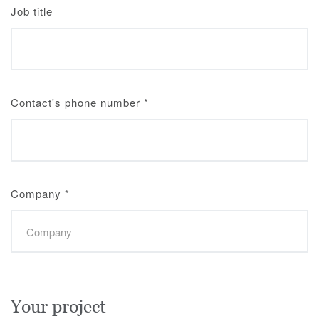
Job title
Contact's phone number
*
Company
*
Your project