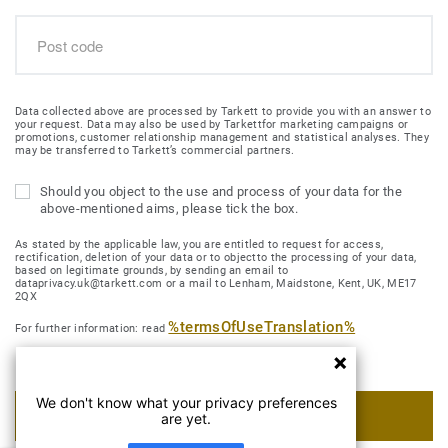
Data collected above are processed by Tarkett to provide you with an answer to
your request. Data may also be used by Tarkettfor marketing campaigns or
promotions, customer relationship management and statistical analyses. They
may be transferred to Tarkett’s commercial partners.
Should you object to the use and process of your data for the
above-mentioned aims, please tick the box.
As stated by the applicable law, you are entitled to request for access,
rectification, deletion of your data or to objectto the processing of your data,
based on legitimate grounds, by sending an email to
dataprivacy.uk@tarkett.com or a mail to Lenham, Maidstone, Kent, UK, ME17
2QX
%termsOfUseTranslation%
For further information: read
We don't know what your privacy preferences
SUBMIT MY REQUEST
are yet.