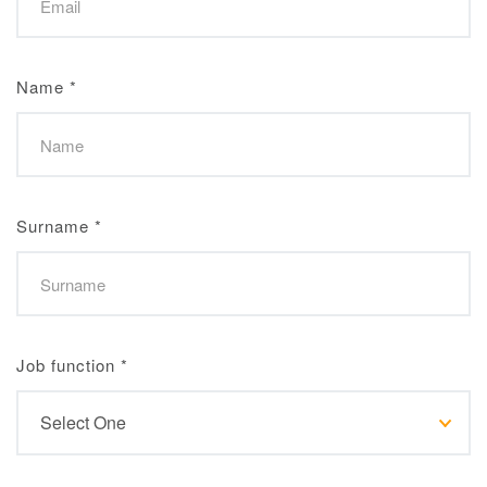
Name
*
Surname
*
Job function
*