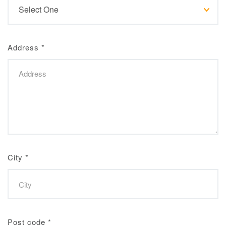
Address
*
City
*
Post code
*