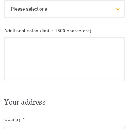
Additional notes (limit : 1500 characters)
Your address
Country
*