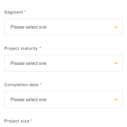
Segment
*
Project maturity
*
Completion date
*
Project size
*