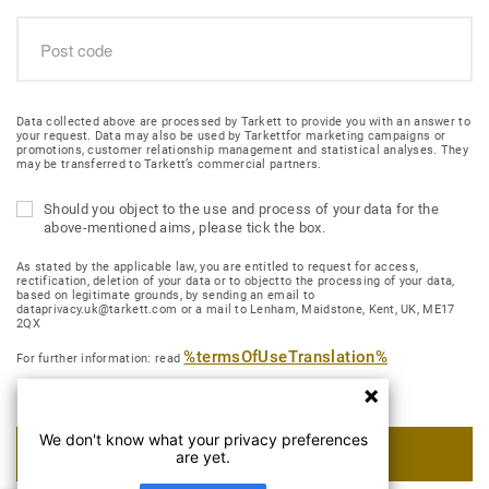
Data collected above are processed by Tarkett to provide you with an answer to
your request. Data may also be used by Tarkettfor marketing campaigns or
promotions, customer relationship management and statistical analyses. They
may be transferred to Tarkett’s commercial partners.
Should you object to the use and process of your data for the
above-mentioned aims, please tick the box.
As stated by the applicable law, you are entitled to request for access,
rectification, deletion of your data or to objectto the processing of your data,
based on legitimate grounds, by sending an email to
dataprivacy.uk@tarkett.com or a mail to Lenham, Maidstone, Kent, UK, ME17
2QX
%termsOfUseTranslation%
For further information: read
We don't know what your privacy preferences
SUBMIT MY REQUEST
are yet.