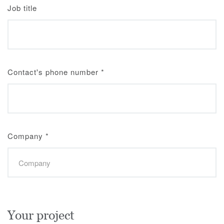
Job title
Contact's phone number
*
Company
*
Your project