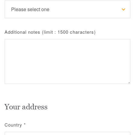
Additional notes (limit : 1500 characters)
Your address
Country
*