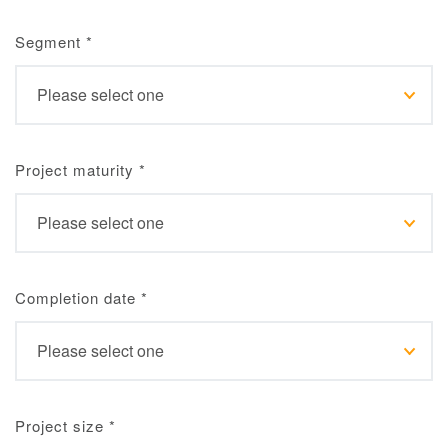
Segment
*
Project maturity
*
Completion date
*
Project size
*