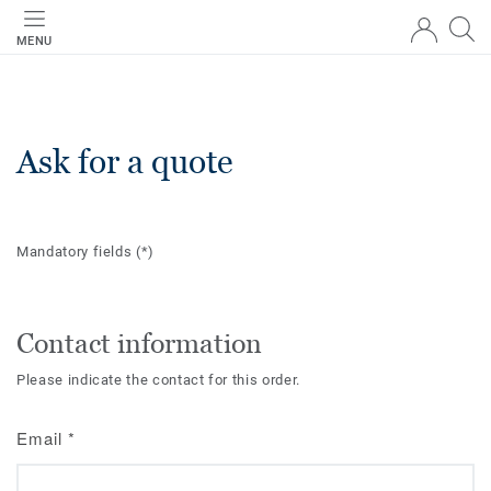
MENU
Ask for a quote
Mandatory fields
(*)
Contact information
Please indicate the contact for this order.
Email
*