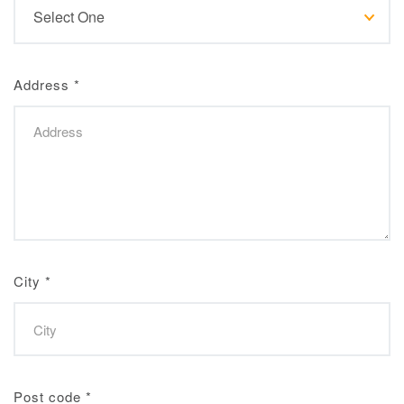
Address
*
City
*
Post code
*