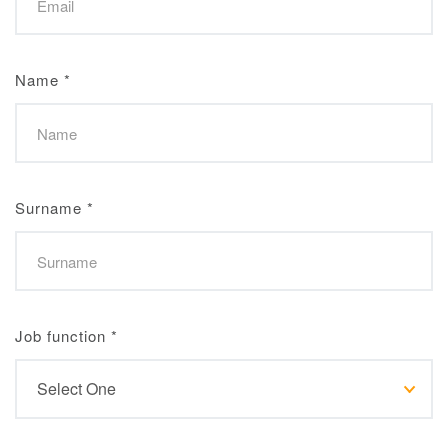
Name
*
Surname
*
Job function
*