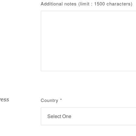
Additional notes (limit : 1500 characters)
ress
Country
*