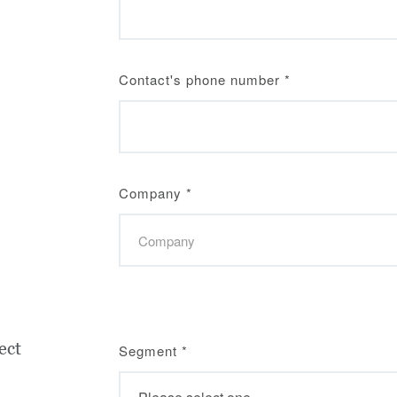
Contact's phone number
*
Company
*
ect
Segment
*