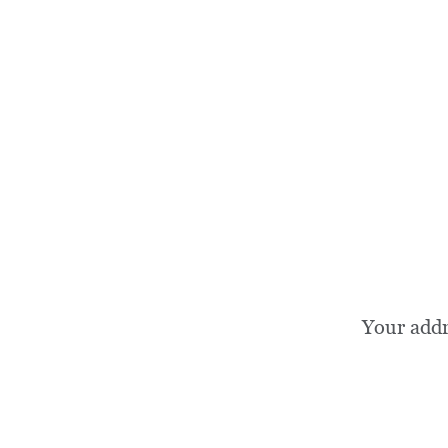
Your add