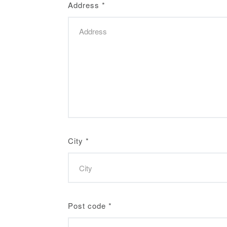
Address
*
City
*
Post code
*