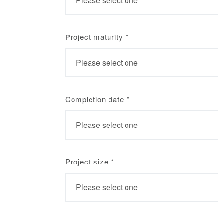
Project maturity
*
Completion date
*
Project size
*