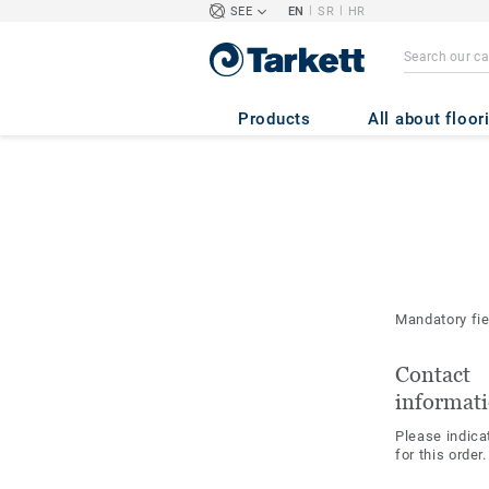
|
|
SEE
EN
SR
HR
Products
All about floor
Mandatory fi
Contact
informat
Please indica
for this order.