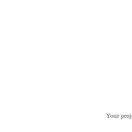
Your proj