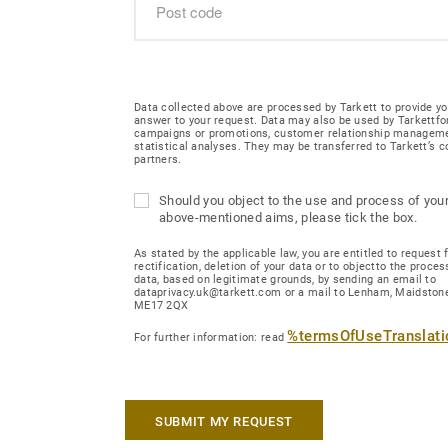
Data collected above are processed by Tarkett to provide yo
answer to your request. Data may also be used by Tarkettfo
campaigns or promotions, customer relationship managem
statistical analyses. They may be transferred to Tarkett’s
partners.
Should you object to the use and process of your
above-mentioned aims, please tick the box.
As stated by the applicable law, you are entitled to request 
rectification, deletion of your data or to objectto the proces
data, based on legitimate grounds, by sending an email to
dataprivacy.uk@tarkett.com or a mail to Lenham, Maidstone
ME17 2QX
%termsOfUseTranslat
For further information: read
SUBMIT MY REQUEST