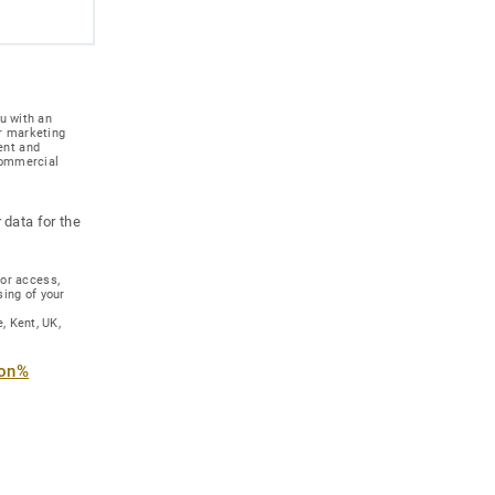
u with an
r marketing
ent and
 commercial
 data for the
for access,
sing of your
, Kent, UK,
ion%