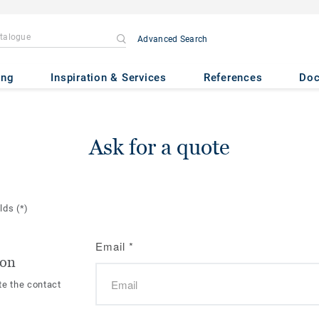
Advanced Search
ing
Inspiration & Services
References
Do
Ask for a quote
elds
(*)
Email
*
ion
te the contact