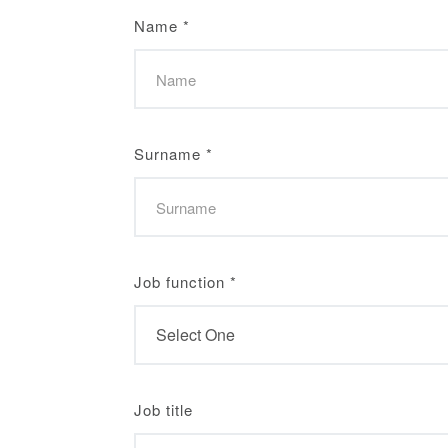
Name
*
Surname
*
Job function
*
Job title