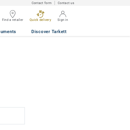
Contact form
Contact us
Find a retailer
Quick delivery
Sign in
cuments
Discover Tarkett