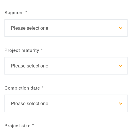
Segment
*
Project maturity
*
Completion date
*
Project size
*