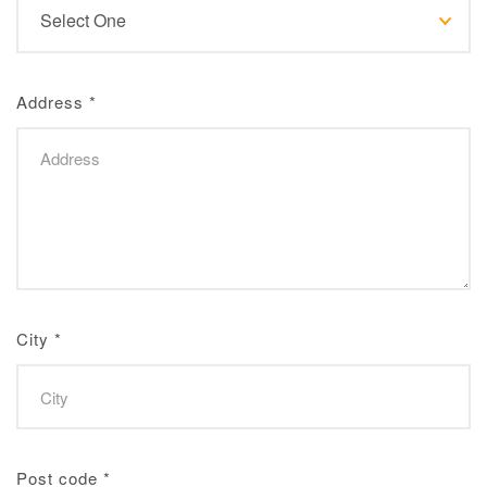
Address
*
City
*
Post code
*