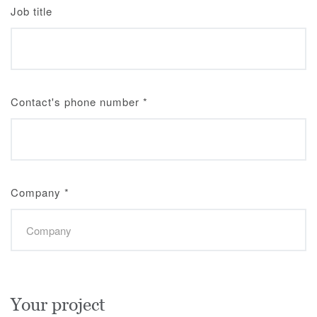
Job title
Contact's phone number
*
Company
*
Your project