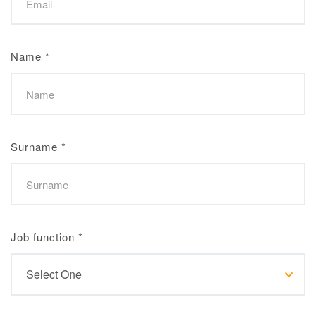
Name
*
Surname
*
Job function
*