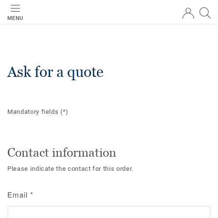
MENU
Ask for a quote
Mandatory fields
(*)
Contact information
Please indicate the contact for this order.
Email
*