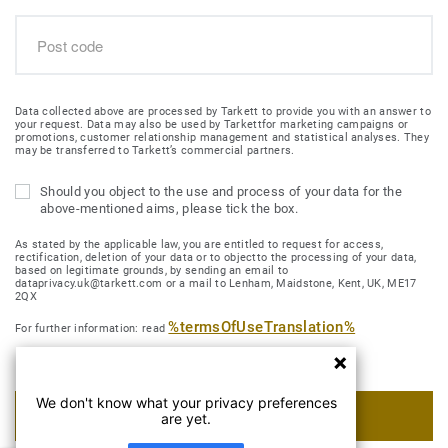
Data collected above are processed by Tarkett to provide you with an answer to
your request. Data may also be used by Tarkettfor marketing campaigns or
promotions, customer relationship management and statistical analyses. They
may be transferred to Tarkett’s commercial partners.
Should you object to the use and process of your data for the
above-mentioned aims, please tick the box.
As stated by the applicable law, you are entitled to request for access,
rectification, deletion of your data or to objectto the processing of your data,
based on legitimate grounds, by sending an email to
dataprivacy.uk@tarkett.com or a mail to Lenham, Maidstone, Kent, UK, ME17
2QX
%termsOfUseTranslation%
For further information: read
We don't know what your privacy preferences
SUBMIT MY REQUEST
are yet.