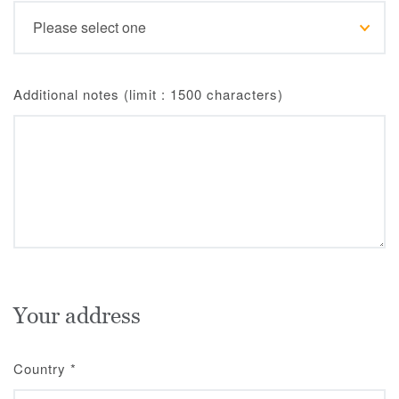
Additional notes (limit : 1500 characters)
Your address
Country
*