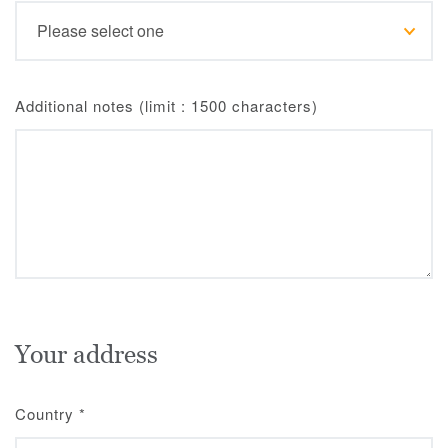
Additional notes (limit : 1500 characters)
Your address
Country
*