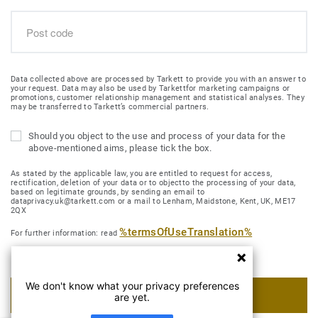
Data collected above are processed by Tarkett to provide you with an answer to
your request. Data may also be used by Tarkettfor marketing campaigns or
promotions, customer relationship management and statistical analyses. They
may be transferred to Tarkett’s commercial partners.
Should you object to the use and process of your data for the
above-mentioned aims, please tick the box.
As stated by the applicable law, you are entitled to request for access,
rectification, deletion of your data or to objectto the processing of your data,
based on legitimate grounds, by sending an email to
dataprivacy.uk@tarkett.com or a mail to Lenham, Maidstone, Kent, UK, ME17
2QX
%termsOfUseTranslation%
For further information: read
We don't know what your privacy preferences
SUBMIT MY REQUEST
are yet.