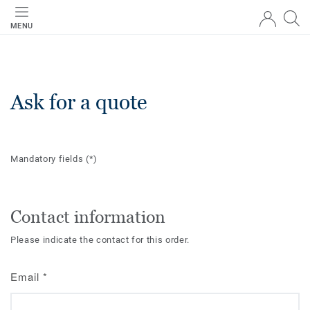
MENU
Ask for a quote
Mandatory fields
(*)
Contact information
Please indicate the contact for this order.
Email
*