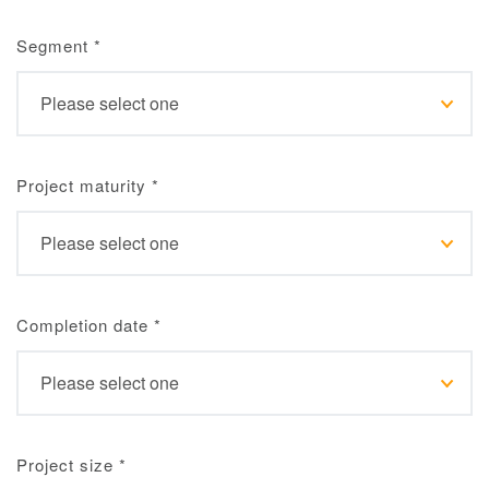
Segment
*
Project maturity
*
Completion date
*
Project size
*