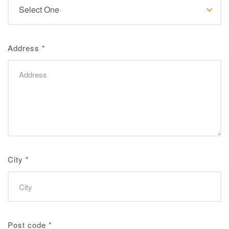
Address
*
City
*
Post code
*