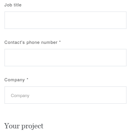
Job title
Contact's phone number
*
Company
*
Your project