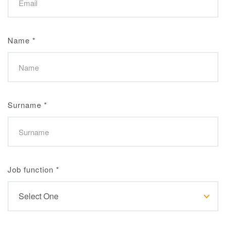
Name
*
Surname
*
Job function
*