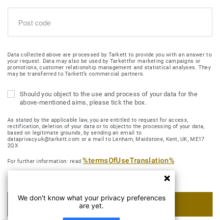
Data collected above are processed by Tarkett to provide you with an answer to
your request. Data may also be used by Tarkettfor marketing campaigns or
promotions, customer relationship management and statistical analyses. They
may be transferred to Tarkett’s commercial partners.
Should you object to the use and process of your data for the
above-mentioned aims, please tick the box.
As stated by the applicable law, you are entitled to request for access,
rectification, deletion of your data or to objectto the processing of your data,
based on legitimate grounds, by sending an email to
dataprivacy.uk@tarkett.com or a mail to Lenham, Maidstone, Kent, UK, ME17
2QX
%termsOfUseTranslation%
For further information: read
We don't know what your privacy preferences
SUBMIT MY REQUEST
are yet.