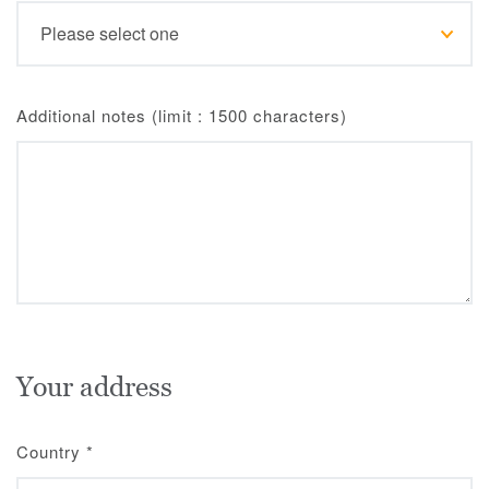
Additional notes (limit : 1500 characters)
Your address
Country
*