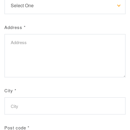
Address
*
City
*
Post code
*