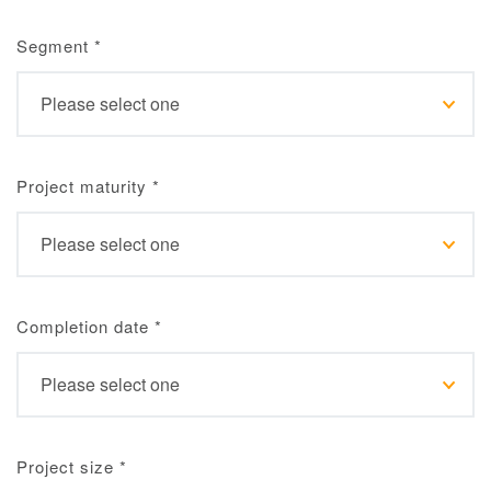
Segment
*
Project maturity
*
Completion date
*
Project size
*