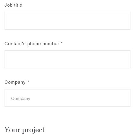
Job title
Contact's phone number
*
Company
*
Your project