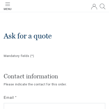
MENU
Ask for a quote
Mandatory fields
(*)
Contact information
Please indicate the contact for this order.
Email
*