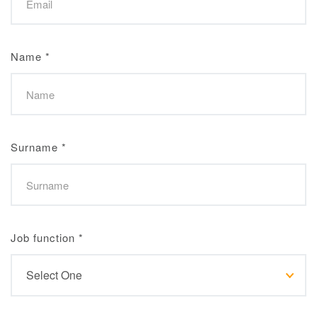
Name
*
Surname
*
Job function
*