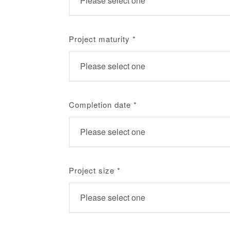
Project maturity
*
Completion date
*
Project size
*