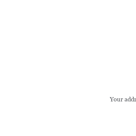
Your add