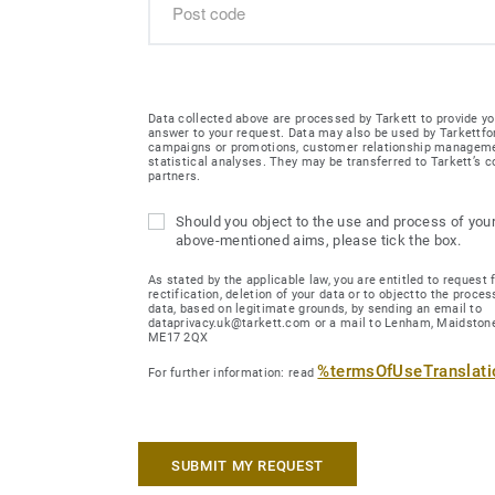
Data collected above are processed by Tarkett to provide yo
answer to your request. Data may also be used by Tarkettfo
campaigns or promotions, customer relationship managem
statistical analyses. They may be transferred to Tarkett’s
partners.
Should you object to the use and process of your
above-mentioned aims, please tick the box.
As stated by the applicable law, you are entitled to request 
rectification, deletion of your data or to objectto the proces
data, based on legitimate grounds, by sending an email to
dataprivacy.uk@tarkett.com or a mail to Lenham, Maidstone
ME17 2QX
%termsOfUseTranslat
For further information: read
SUBMIT MY REQUEST