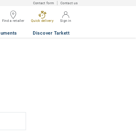
Contact form
Contact us
Find a retailer
Quick delivery
Sign in
cuments
Discover Tarkett