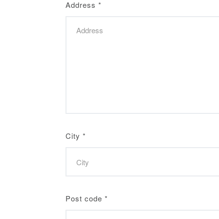
Address
*
City
*
Post code
*