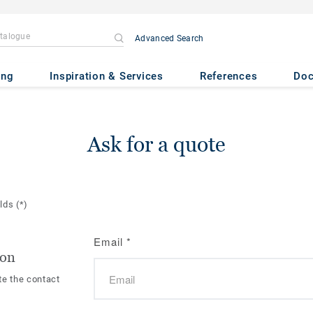
Advanced Search
ing
Inspiration & Services
References
Do
Ask for a quote
elds
(*)
Email
*
ion
te the contact