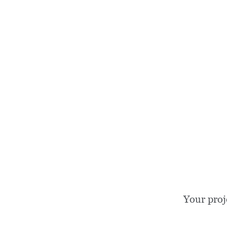
Your proj