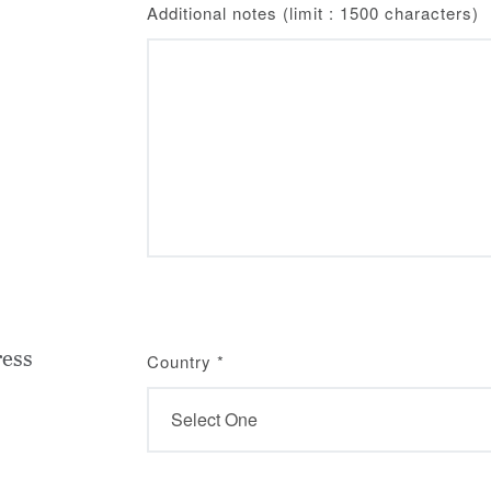
Additional notes (limit : 1500 characters)
ress
Country
*