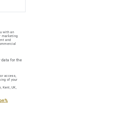
u with an
r marketing
ent and
 commercial
 data for the
for access,
sing of your
, Kent, UK,
ion%