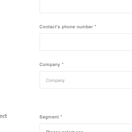
Contact's phone number
*
Company
*
ect
Segment
*