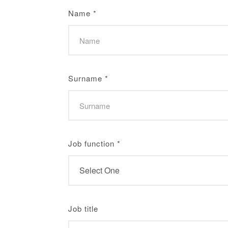
Name
*
Surname
*
Job function
*
Job title