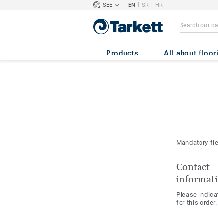
|
|
SEE
EN
SR
HR
Products
All about floor
Mandatory fi
Contact
informat
Please indica
for this order.