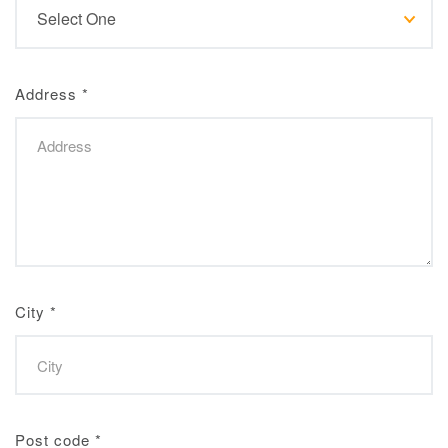
Address
*
City
*
Post code
*