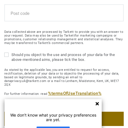
Data collected above are processed by Tarkett to provide you with an answer to
your request. Data may also be used by Tarkettfor marketing campaigns or
promotions, customer relationship management and statistical analyses. They
may be transferred to Tarkett’s commercial partners.
Should you object to the use and process of your data for the
above-mentioned aims, please tick the box.
As stated by the applicable law, you are entitled to request for access,
rectification, deletion of your data or to objectto the processing of your data,
based on legitimate grounds, by sending an email to
dataprivacy.uk@tarkett.com or a mail to Lenham, Maidstone, Kent, UK, ME17
2QX
%termsOfUseTranslation%
For further information: read
We don't know what your privacy preferences
SUBMIT MY REQUEST
are yet.