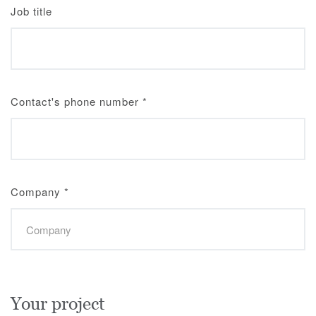
Job title
Contact's phone number
*
Company
*
Your project