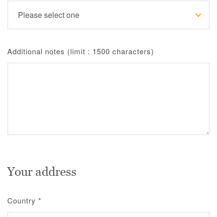
Additional notes (limit : 1500 characters)
Your address
Country
*