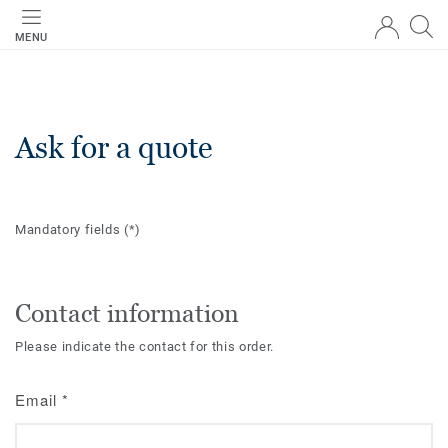
MENU
Ask for a quote
Mandatory fields
(*)
Contact information
Please indicate the contact for this order.
Email
*