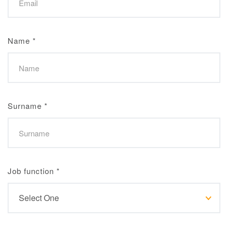
Name
*
Surname
*
Job function
*