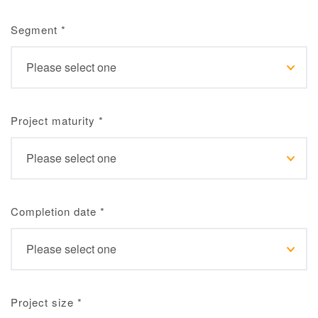
Segment
*
Project maturity
*
Completion date
*
Project size
*