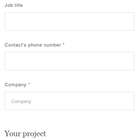
Job title
Contact's phone number
*
Company
*
Your project