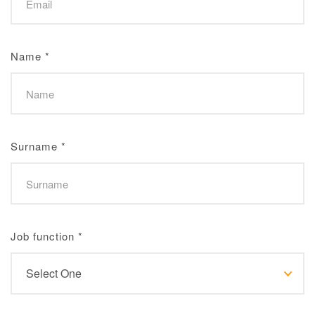
Name
*
Surname
*
Job function
*