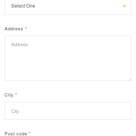
Address
*
City
*
Post code
*