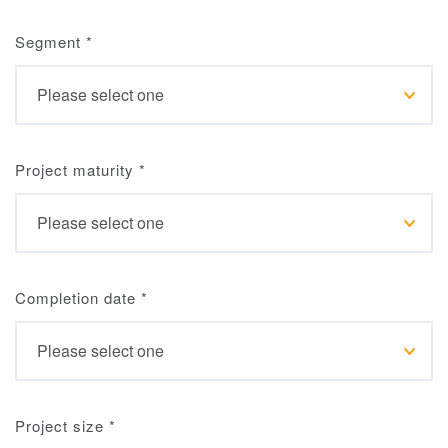
Segment
*
Project maturity
*
Completion date
*
Project size
*