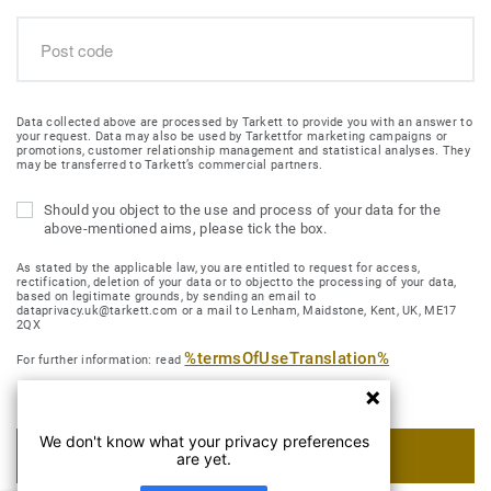
Data collected above are processed by Tarkett to provide you with an answer to
your request. Data may also be used by Tarkettfor marketing campaigns or
promotions, customer relationship management and statistical analyses. They
may be transferred to Tarkett’s commercial partners.
Should you object to the use and process of your data for the
above-mentioned aims, please tick the box.
As stated by the applicable law, you are entitled to request for access,
rectification, deletion of your data or to objectto the processing of your data,
based on legitimate grounds, by sending an email to
dataprivacy.uk@tarkett.com or a mail to Lenham, Maidstone, Kent, UK, ME17
2QX
%termsOfUseTranslation%
For further information: read
We don't know what your privacy preferences
SUBMIT MY REQUEST
are yet.