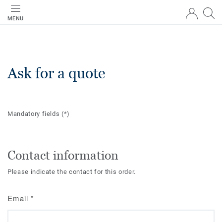
MENU
Ask for a quote
Mandatory fields
(*)
Contact information
Please indicate the contact for this order.
Email
*