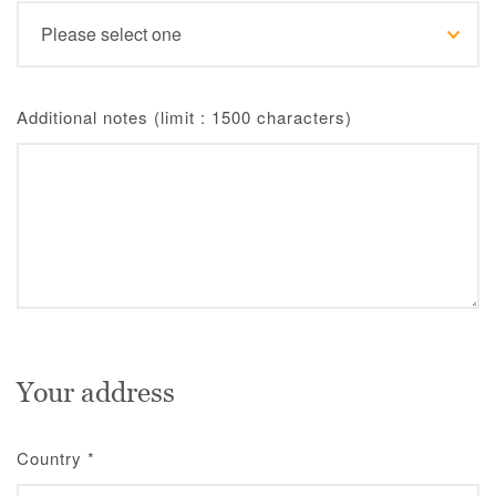
Additional notes (limit : 1500 characters)
Your address
Country
*