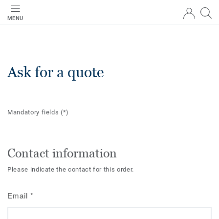
MENU
Ask for a quote
Mandatory fields
(*)
Contact information
Please indicate the contact for this order.
Email
*