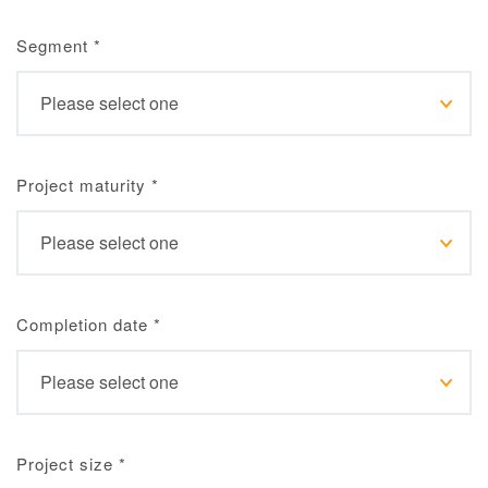
Segment
*
Project maturity
*
Completion date
*
Project size
*