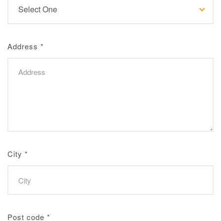
Address
*
City
*
Post code
*