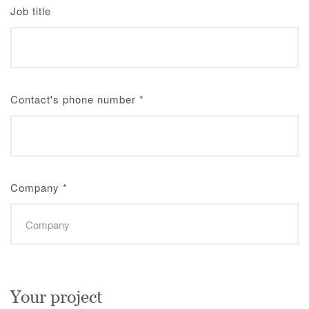
Job title
Contact's phone number
*
Company
*
Your project