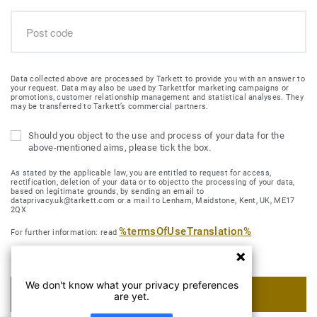
Data collected above are processed by Tarkett to provide you with an answer to
your request. Data may also be used by Tarkettfor marketing campaigns or
promotions, customer relationship management and statistical analyses. They
may be transferred to Tarkett’s commercial partners.
Should you object to the use and process of your data for the
above-mentioned aims, please tick the box.
As stated by the applicable law, you are entitled to request for access,
rectification, deletion of your data or to objectto the processing of your data,
based on legitimate grounds, by sending an email to
dataprivacy.uk@tarkett.com or a mail to Lenham, Maidstone, Kent, UK, ME17
2QX
%termsOfUseTranslation%
For further information: read
We don't know what your privacy preferences
SUBMIT MY REQUEST
are yet.