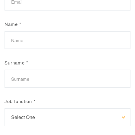
Name
*
Surname
*
Job function
*