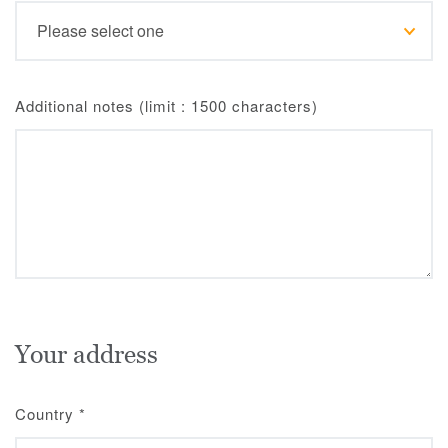
Additional notes (limit : 1500 characters)
Your address
Country
*