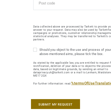
Data collected above are processed by Tarkett to provide yo
answer to your request. Data may also be used by Tarkettfo
campaigns or promotions, customer relationship managem
statistical analyses. They may be transferred to Tarkett’s
partners.
Should you object to the use and process of your
above-mentioned aims, please tick the box.
As stated by the applicable law, you are entitled to request 
rectification, deletion of your data or to objectto the proces
data, based on legitimate grounds, by sending an email to
dataprivacy.uk@tarkett.com or a mail to Lenham, Maidstone
ME17 2QX
%termsOfUseTranslat
For further information: read
SUBMIT MY REQUEST