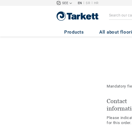
|
|
SEE
EN
SR
HR
Products
All about floor
Mandatory fi
Contact
informat
Please indica
for this order.