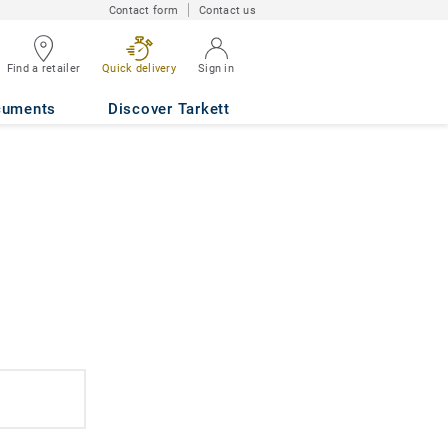
Contact form
Contact us
Find a retailer
Quick delivery
Sign in
cuments
Discover Tarkett