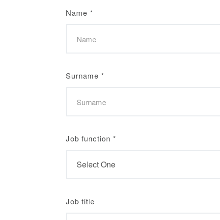
Name
*
Surname
*
Job function
*
Job title