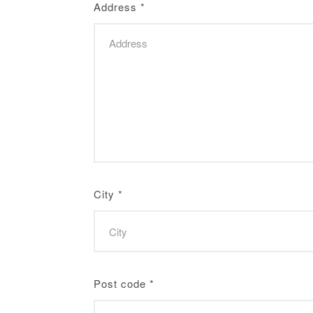
Address
*
City
*
Post code
*