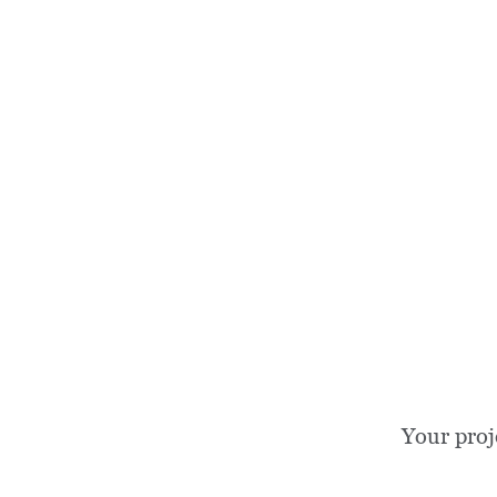
Your proj