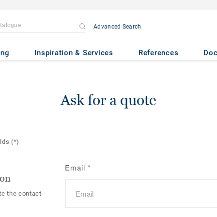
Advanced Search
ing
Inspiration & Services
References
Do
Ask for a quote
elds
(*)
Email
*
ion
te the contact