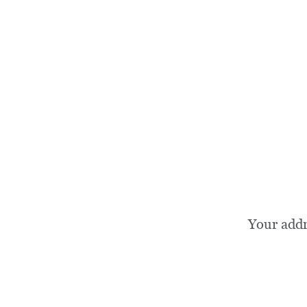
Your add