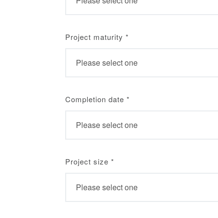
Project maturity
*
Completion date
*
Project size
*