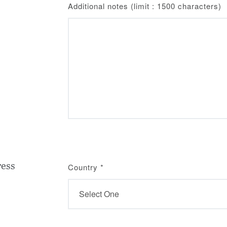
Additional notes (limit : 1500 characters)
ress
Country
*