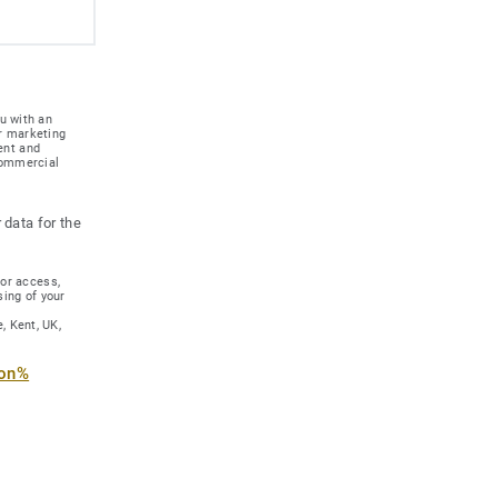
u with an
r marketing
ent and
 commercial
 data for the
for access,
sing of your
, Kent, UK,
ion%