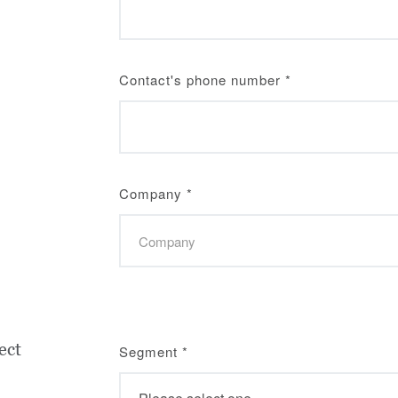
Contact's phone number
*
Company
*
ect
Segment
*