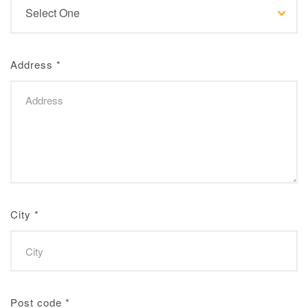
Address
*
City
*
Post code
*