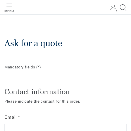
MENU
Ask for a quote
Mandatory fields
(*)
Contact information
Please indicate the contact for this order.
Email
*