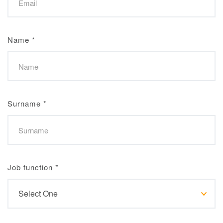
Name
*
Surname
*
Job function
*