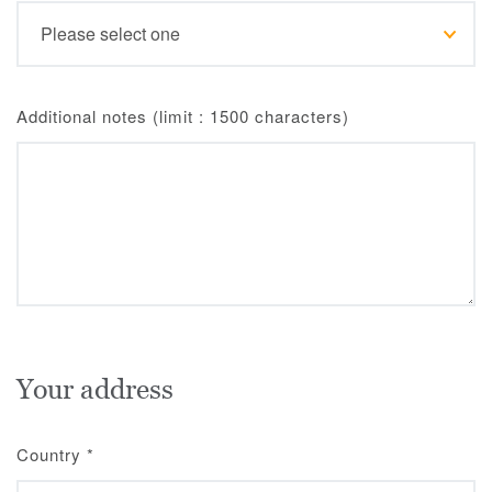
Additional notes (limit : 1500 characters)
Your address
Country
*