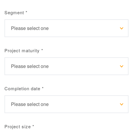
Segment
*
Project maturity
*
Completion date
*
Project size
*