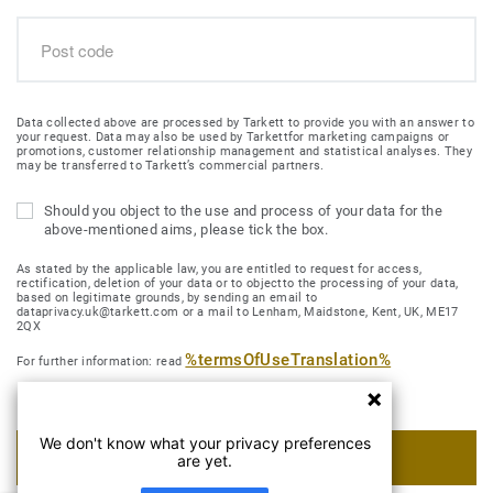
Data collected above are processed by Tarkett to provide you with an answer to
your request. Data may also be used by Tarkettfor marketing campaigns or
promotions, customer relationship management and statistical analyses. They
may be transferred to Tarkett’s commercial partners.
Should you object to the use and process of your data for the
above-mentioned aims, please tick the box.
As stated by the applicable law, you are entitled to request for access,
rectification, deletion of your data or to objectto the processing of your data,
based on legitimate grounds, by sending an email to
dataprivacy.uk@tarkett.com or a mail to Lenham, Maidstone, Kent, UK, ME17
2QX
%termsOfUseTranslation%
For further information: read
We don't know what your privacy preferences
SUBMIT MY REQUEST
are yet.