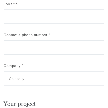
Job title
Contact's phone number
*
Company
*
Your project