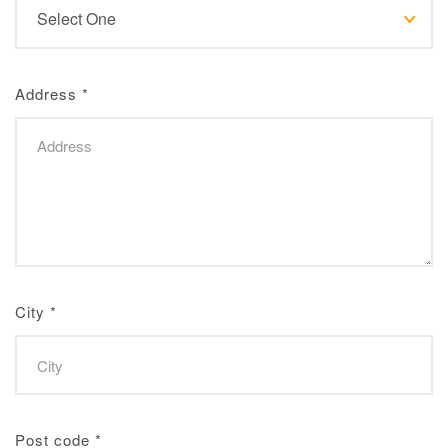
Address
*
City
*
Post code
*