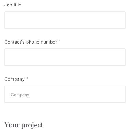
Job title
Contact's phone number
*
Company
*
Your project