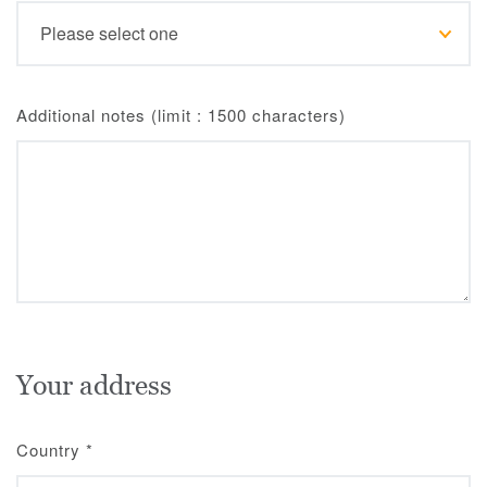
Additional notes (limit : 1500 characters)
Your address
Country
*