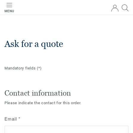
MENU
Ask for a quote
Mandatory fields
(*)
Contact information
Please indicate the contact for this order.
Email
*