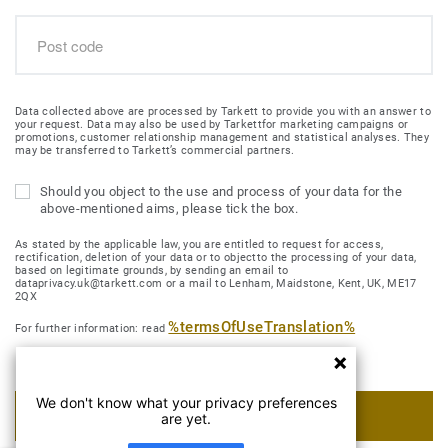
Data collected above are processed by Tarkett to provide you with an answer to
your request. Data may also be used by Tarkettfor marketing campaigns or
promotions, customer relationship management and statistical analyses. They
may be transferred to Tarkett’s commercial partners.
Should you object to the use and process of your data for the
above-mentioned aims, please tick the box.
As stated by the applicable law, you are entitled to request for access,
rectification, deletion of your data or to objectto the processing of your data,
based on legitimate grounds, by sending an email to
dataprivacy.uk@tarkett.com or a mail to Lenham, Maidstone, Kent, UK, ME17
2QX
%termsOfUseTranslation%
For further information: read
We don't know what your privacy preferences
SUBMIT MY REQUEST
are yet.