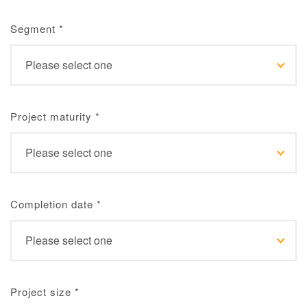
Segment
*
Project maturity
*
Completion date
*
Project size
*