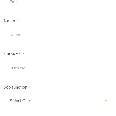
Name
*
Surname
*
Job function
*