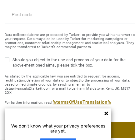
Data collected above are processed by Tarkett to provide you with an answer to
your request. Data may also be used by Tarkettfor marketing campaigns or
promotions, customer relationship management and statistical analyses. They
may be transferred to Tarkett’s commercial partners.
Should you object to the use and process of your data for the
above-mentioned aims, please tick the box.
As stated by the applicable law, you are entitled to request for access,
rectification, deletion of your data or to objectto the processing of your data,
based on legitimate grounds, by sending an email to
dataprivacy.uk@tarkett.com or a mail to Lenham, Maidstone, Kent, UK, ME17
2QX
%termsOfUseTranslation%
For further information: read
We don't know what your privacy preferences
SUBMIT MY REQUEST
are yet.