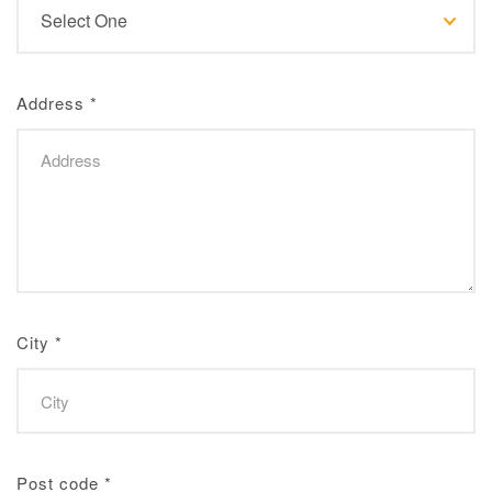
Address
*
City
*
Post code
*