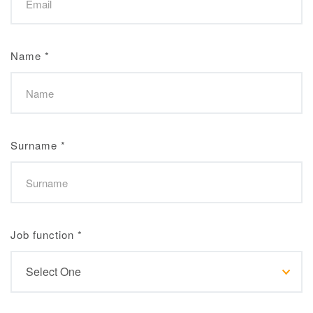
Name
*
Surname
*
Job function
*