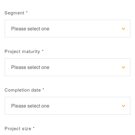
Segment
*
Project maturity
*
Completion date
*
Project size
*