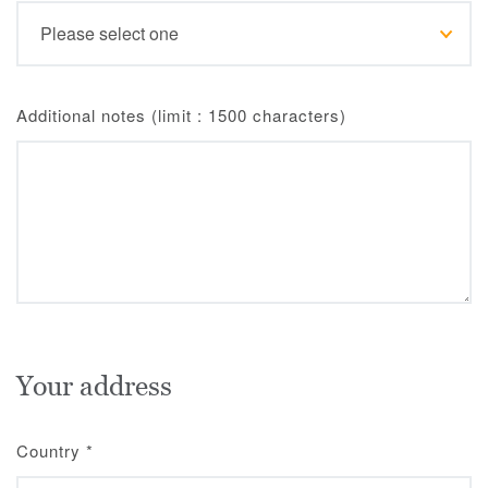
Additional notes (limit : 1500 characters)
Your address
Country
*