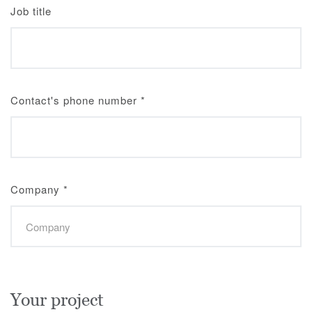
Job title
Contact's phone number
*
Company
*
Your project