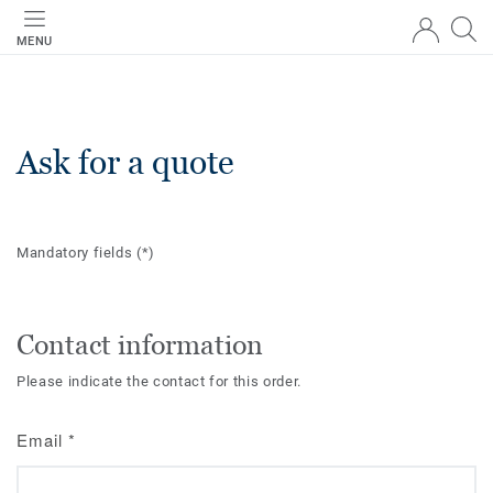
MENU
Ask for a quote
Mandatory fields
(*)
Contact information
Please indicate the contact for this order.
Email
*