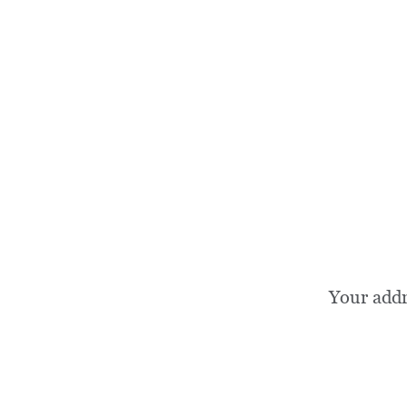
Your add