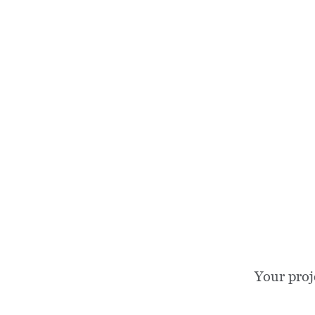
Your proj