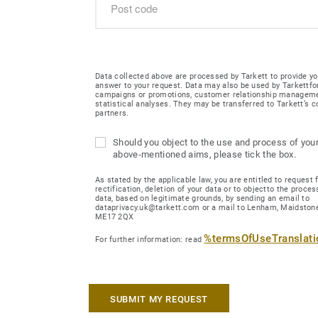
Data collected above are processed by Tarkett to provide yo
answer to your request. Data may also be used by Tarkettfo
campaigns or promotions, customer relationship managem
statistical analyses. They may be transferred to Tarkett’s
partners.
Should you object to the use and process of your
above-mentioned aims, please tick the box.
As stated by the applicable law, you are entitled to request 
rectification, deletion of your data or to objectto the proces
data, based on legitimate grounds, by sending an email to
dataprivacy.uk@tarkett.com or a mail to Lenham, Maidstone
ME17 2QX
%termsOfUseTranslat
For further information: read
SUBMIT MY REQUEST