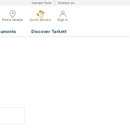
Contact form
Contact us
Find a retailer
Quick delivery
Sign in
cuments
Discover Tarkett