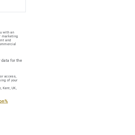
u with an
r marketing
ent and
 commercial
 data for the
for access,
sing of your
, Kent, UK,
ion%