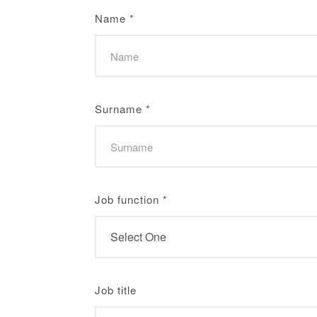
Name
*
Surname
*
Job function
*
Job title