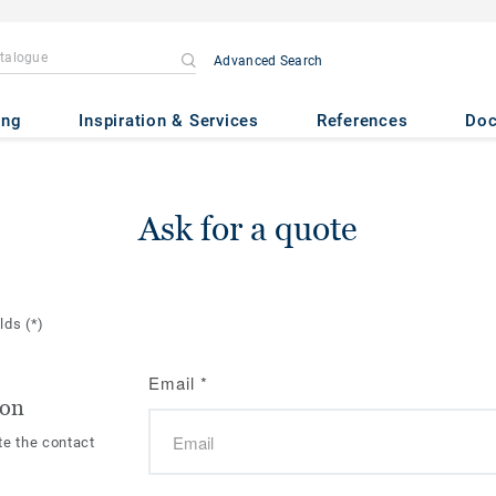
Advanced Search
ing
Inspiration & Services
References
Do
Ask for a quote
elds
(*)
Email
*
ion
te the contact