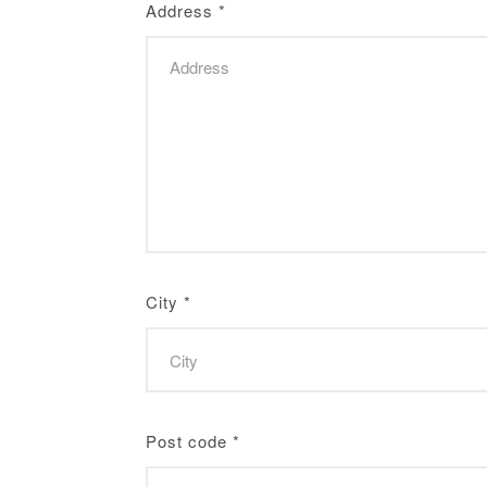
Address
*
City
*
Post code
*