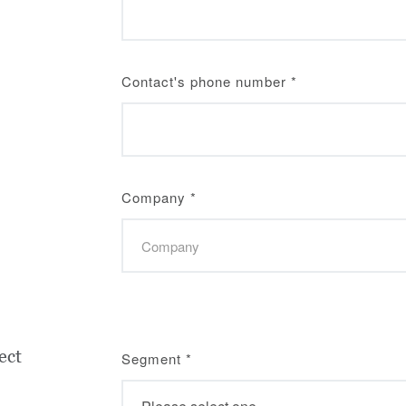
Contact's phone number
*
Company
*
ect
Segment
*