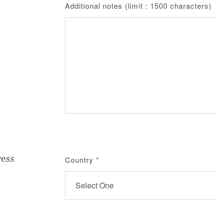
Additional notes (limit : 1500 characters)
ress
Country
*