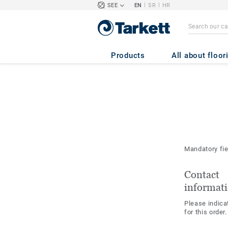
|
|
SEE
EN
SR
HR
Products
All about floor
Mandatory fi
Contact
informat
Please indica
for this order.