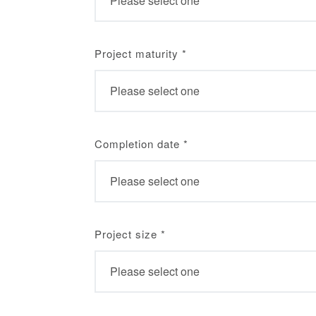
Project maturity
*
Completion date
*
Project size
*