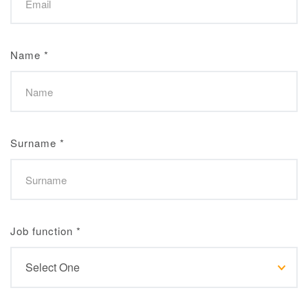
Name
*
Surname
*
Job function
*