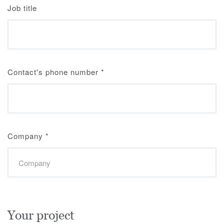
Job title
Contact's phone number
*
Company
*
Your project