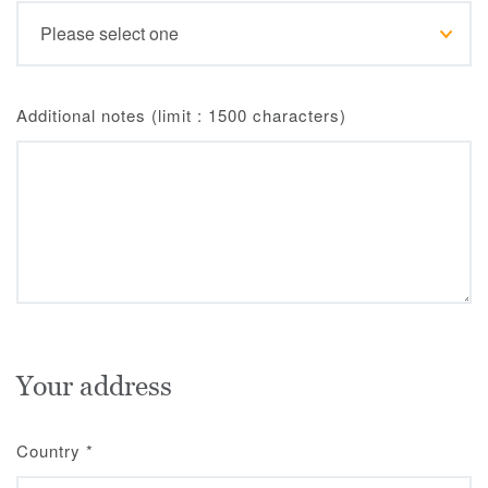
Additional notes (limit : 1500 characters)
Your address
Country
*