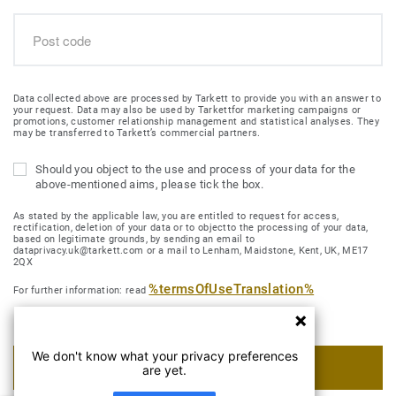
Data collected above are processed by Tarkett to provide you with an answer to
your request. Data may also be used by Tarkettfor marketing campaigns or
promotions, customer relationship management and statistical analyses. They
may be transferred to Tarkett’s commercial partners.
Should you object to the use and process of your data for the
above-mentioned aims, please tick the box.
As stated by the applicable law, you are entitled to request for access,
rectification, deletion of your data or to objectto the processing of your data,
based on legitimate grounds, by sending an email to
dataprivacy.uk@tarkett.com or a mail to Lenham, Maidstone, Kent, UK, ME17
2QX
%termsOfUseTranslation%
For further information: read
We don't know what your privacy preferences
SUBMIT MY REQUEST
are yet.