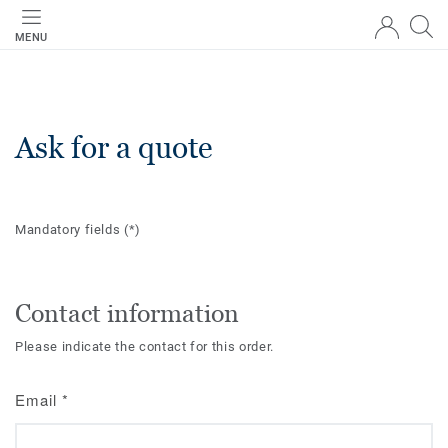
MENU
Ask for a quote
Mandatory fields
(*)
Contact information
Please indicate the contact for this order.
Email
*