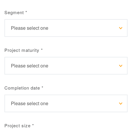
Segment
*
Project maturity
*
Completion date
*
Project size
*