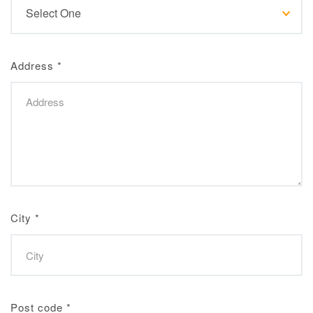
Address
*
City
*
Post code
*