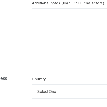
Additional notes (limit : 1500 characters)
ress
Country
*