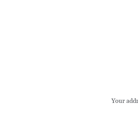
Your add