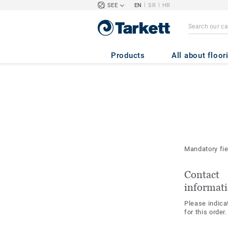
|
|
SEE
EN
SR
HR
Products
All about floor
Mandatory fi
Contact
informat
Please indica
for this order.