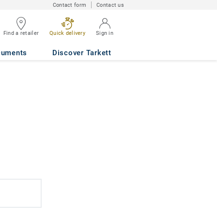
Contact form
Contact us
Find a retailer
Quick delivery
Sign in
cuments
Discover Tarkett