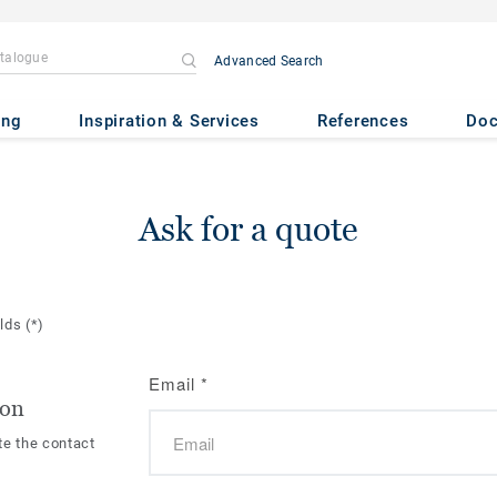
Advanced Search
ing
Inspiration & Services
References
Do
Ask for a quote
elds
(*)
Email
*
ion
te the contact