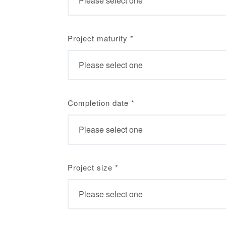
Project maturity
*
Completion date
*
Project size
*