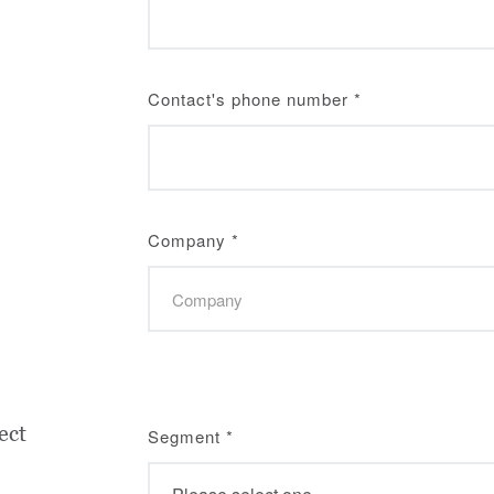
Contact's phone number
*
Company
*
ect
Segment
*