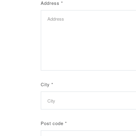
Address
*
City
*
Post code
*