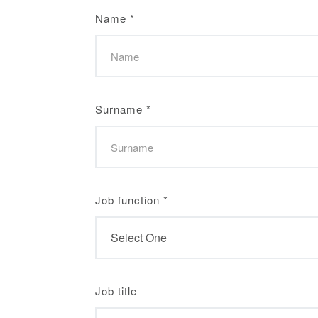
Name
*
Surname
*
Job function
*
Job title