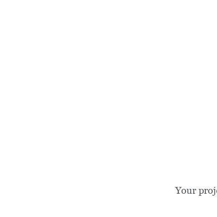
Your proj