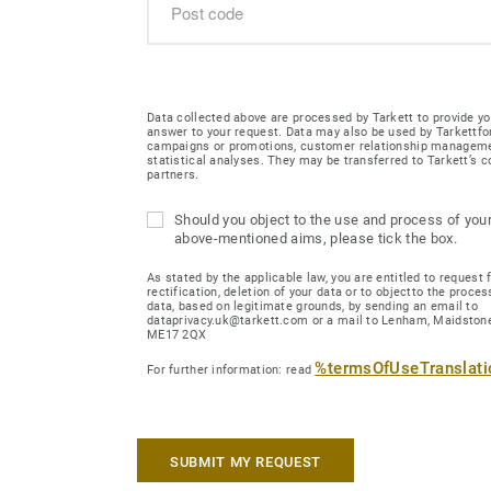
Data collected above are processed by Tarkett to provide yo
answer to your request. Data may also be used by Tarkettfo
campaigns or promotions, customer relationship managem
statistical analyses. They may be transferred to Tarkett’s
partners.
Should you object to the use and process of your
above-mentioned aims, please tick the box.
As stated by the applicable law, you are entitled to request 
rectification, deletion of your data or to objectto the proces
data, based on legitimate grounds, by sending an email to
dataprivacy.uk@tarkett.com or a mail to Lenham, Maidstone
ME17 2QX
%termsOfUseTranslat
For further information: read
SUBMIT MY REQUEST