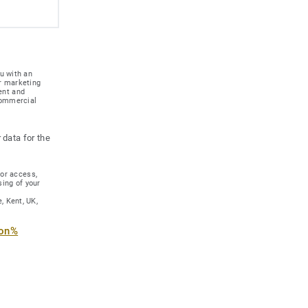
u with an
r marketing
ent and
 commercial
 data for the
for access,
sing of your
, Kent, UK,
ion%